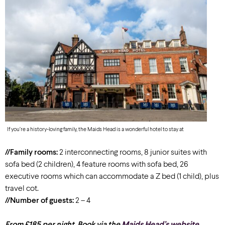
If you’re a history-loving family, the Maids Head is a wonderful hotel to stay at
//Family rooms:
2 interconnecting rooms, 8 junior suites with
sofa bed (2 children), 4 feature rooms with sofa bed, 26
executive rooms which can accommodate a Z bed (1 child), plus
travel cot.
//Number of guests:
2 – 4
From £185 per night. Book via the
Maids Head’s website
.