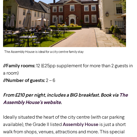
The Assembly House is ideal for a city centre family stay
//Family rooms:
12 (£25pp supplement for more than 2 guests in
a room)
//Number of guests:
2 – 6
From £210 per night, includes a BIG breakfast. Book via
The
Assembly House’s website
.
Ideally situated the heart of the city centre
(with car park
ing
available
)
, the Grade II listed
Assembly House
is just a short
walk from shops, venues, attractions and more. This special