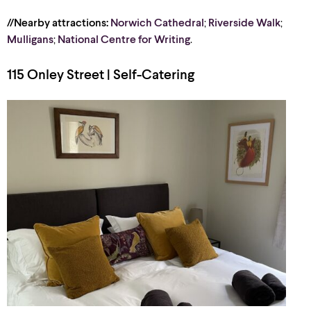
//Nearby attractions:
Norwich Cathedral
;
Riverside Walk
;
Mulligans
;
National Centre for Writing
.
115 Onley Street | Self-Catering