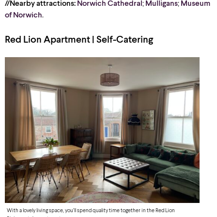
//Nearby attractions:
Norwich Cathedral
;
Mulligans
;
Museum
of Norwich
.
Red Lion Apartment | Self-Catering
With a lovely living space, you’ll spend quality time together in the Red Lion