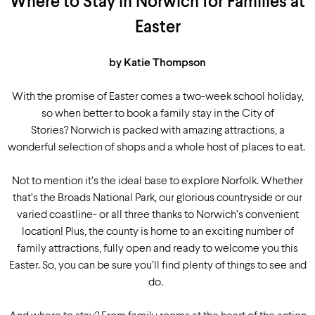
Where to Stay in Norwich for Families at
Easter
by Katie Thompson
With the promise of Easter comes a two-week school holiday,
so when better to book a family stay in the City of
Stories? Norwich is packed with amazing attractions, a
wonderful selection of shops and a whole host of places to eat.
Not to mention it’s the ideal base to explore Norfolk. Whether
that’s the Broads National Park, our glorious countryside or our
varied coastline-
or all
three
thanks to Norwich’s convenient
location
!
Plus, the county is home to an exciting number of
family attractions, fully open and ready to welcome you this
Easter. So, you can be sure you’ll find plenty of things to see and
do.