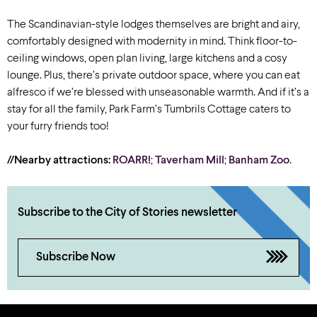
The Scandinavian-style lodges themselves are bright and airy,
comfortably designed with modernity in mind. Think floor-to-
ceiling windows, open plan living, large kitchens and a cosy
lounge. Plus, there’s private outdoor space, where you can eat
alfresco if we’re blessed with unseasonable warmth. And if it’s a
stay for all the family, Park Farm’s Tumbrils Cottage caters to
your furry friends too!
//Nearby attractions:
ROARR!
;
Taverham Mill
;
Banham Zoo
.
Subscribe to the City of Stories newsletter
Subscribe Now