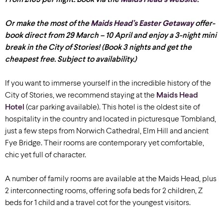
Or make the most of the
Maids Head’s Easter Getaway
offer-
book direct from 29 March – 10 April and enjoy a 3-night mini
break in the City of Stories! (Book 3 nights and get the
cheapest free. Subject to availability.)
If you want to immerse yourself in the incredible history of the
City of Stories, we recommend staying at the
Maids Head
Hotel
(car park
ing available
)
. This hotel is the oldest site of
hospitality in the country and located in picturesque Tombland,
just a few steps from Norwich Cathedral, Elm Hill and ancient
Fye Bridge. Their rooms are contemporary yet comfortable,
chic yet full of character.
A number of family rooms are available at the Maids Head, plus
2 interconnecting rooms, offering sofa beds for 2 children, Z
beds for 1 child and a travel cot for the youngest visitors.