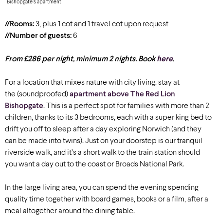
Bishopgate’s apartment
//Rooms:
3, plus 1 cot and 1 travel cot upon request
//Number of guests:
6
From £286 per night, minimum 2 nights. Book
here
.
For a location that mixes nature with city living, stay at
the (soundproofed)
apartment above The Red Lion
Bishopgate
. This is a perfect spot for families with more than 2
children, thanks to its 3 bedrooms, each with a super king bed to
drift you off to sleep after a day exploring Norwich (and they
can be made into twins). Just on your doorstep is our tranquil
riverside walk, and it’s a short walk to the train station should
you want a day out to the coast or Broads National Park.
In the large living area, you can spend the evening spending
quality time together with board games, books or a film, after a
meal altogether around the dining table.