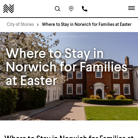
City of Stories
Where to Stay in Norwich for Families at Easter
Where to Stay in
Norwich for Families
at Easter