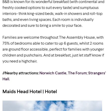
B&B is known for its wonderful breakfast (with continental and
freshly cooked options to suit every taste) and sumptuous
interiors- think king-sized beds, walk-in showers and roll-top
baths, and even living spaces. Each room is individually
decorated and sure to bring a smile to your face.
Families are welcome throughout The Assembly House, with
75% of bedrooms able to cater to up 6 guests, whilst 2 rooms
are ground floor accessible, perfect for families with younger
children and pushchairs. And at breakfast, just let staff know if
you need a highchair.
//Nearby attractions:
Norwich Castle
,
The Forum
;
Strangers’
Hall
.
Maids Head Hotel | Hotel