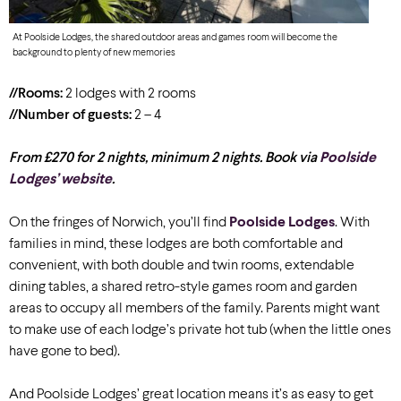
At Poolside Lodges, the shared outdoor areas and games room will become the
background to plenty of new memories
//Rooms:
2 lodges with 2 rooms
//Number of guests:
2 – 4
From £270 for 2 nights, minimum 2 nights. Book via
Poolside
Lodges’ website
.
On the fringes of Norwich, you’ll find
Poolside Lodges
. With
families in mind, these lodges are both comfortable and
convenient, with both double and twin rooms, extendable
dining tables, a shared retro-style games room and garden
areas to occupy all members of the family. Parents might want
to make use of each lodge’s private hot tub (when the little ones
have gone to bed).
And Poolside Lodges’ great location means it’s as easy to get