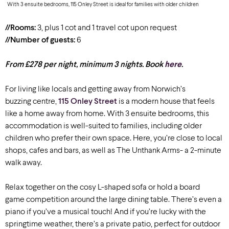
With 3 ensuite bedrooms, 115 Onley Street is ideal for families with older children
//Rooms:
3, plus 1 cot and 1 travel cot upon request
//Number of guests:
6
From £278 per night, minimum 3 nights. Book
here
.
For living like locals and getting away from Norwich’s
buzzing centre,
115 Onley Street
is a modern house that feels
like a home away from home. With 3 ensuite bedrooms, this
accommodation is well-suited to families, including older
children who prefer their own space. Here, you’re close to local
shops, cafes and bars, as well as The Unthank Arms- a 2-minute
walk away.
Relax together on the cosy L-shaped sofa or hold a board
game competition around the large dining table. There’s even a
piano if you’ve a musical touch! And if you’re lucky with the
springtime weather, there’s a private patio, perfect for outdoor