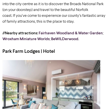
into the city centre as it is to discover the Broads National Park
(on your doorstep) and travel to the beautiful Norfolk
coast. If you’ve come to experience our county’s fantastic array
of family attractions, this is the place to stay.
//Nearby attractions:
Fairhaven Woodland & Water Garden
;
Wroxham Miniature Worlds
;
BeWILDerwood
.
Park Farm Lodges | Hotel