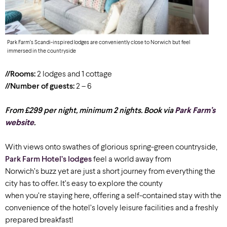
Park Farm’s Scandi-inspired lodges are conveniently close to Norwich but feel
immersed in the countryside
//Rooms:
2 lodges and 1 cottage
//Number of guests:
2 – 6
From £299 per night, minimum 2 nights. Book via
Park Farm’s
website
.
With views onto swathes of glorious spring-green countryside,
Park Farm Hotel’s lodges
feel a world away from
Norwich’s buzz yet are just a short journey from everything the
city has to offer. It’s easy to explore the county
when you’re staying here, offering a self-contained stay with the
convenience of the hotel’s lovely leisure facilities and a freshly
prepared breakfast!