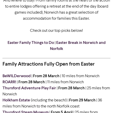
And where to stay? From family rooms at the heart of the action
to entire lodges offering a retreat at the end of the day (board
games included), Norwich has a great selection of
accommodation for families this Easter.
Check out our top picks below!
Easter Family Things to Do
|
Easter Break in Norwich and
Norfolk
Family Attractions Fully Open from Easter
BeWILDerwood
|
From 28 March
| 10 miles from Norwich
ROARR!
|
From 28 March
| 11 miles from Norwich
Thursford Adventure Play Fair
|
From 28 March
| 25 miles from
Norwich
Holkham Estate
(including the beach!) |
From 29 March
| 36
miles from Norwich
to the north Norfolk coast
Thursford Steam Museum
|
From 5 April
| 25 miles from