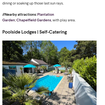
dining or soaking up those last sun rays.
//Nearby attractions:
Plantation
Garden
;
Chapelfield Gardens
, with play area.
Poolside Lodges | Self-Catering