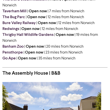
Norwich
Taverham Mill
|
Open now
| 7 miles from Norwich
The Bug Parc
|
Open now
| 12 miles from Norwich
Bure Valley Railway
|
Open now
| 12 miles from Norwich
Redwings
|
Open now
| 12 miles from Norwich
Thrigby Hall Wildlife Gardens
|
Open now
| 19 miles from
Norwich
Banham Zoo
|
Open now
| 20 miles from Norwich
Pensthorpe
|
Open now
| 23 miles from Norwich
Go Ape
|
Open now
| 35 miles from Norwich
The Assembly House | B&B