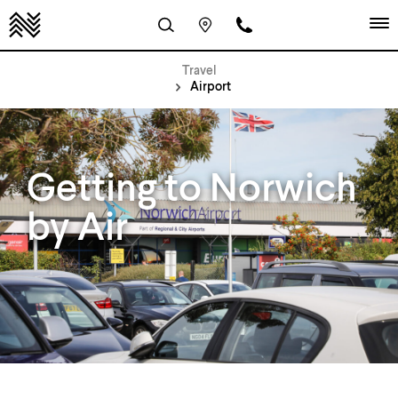
Travel
Airport
Getting to Norwich
by Air