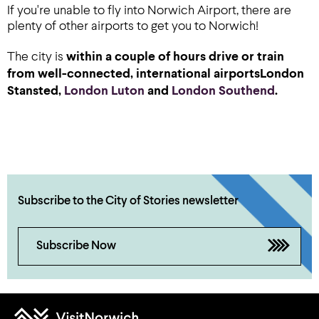
If you're unable to fly into Norwich Airport, there are
plenty of other airports to get you to Norwich!
The city is
within a couple of hours drive or train
from well-connected, international airports
London
Stansted
,
London Luton
and
London Southend
.
Subscribe to the City of Stories newsletter
Subscribe Now