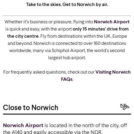
Take to the skies. Get to Norwich by air.
Whether it’s business or pleasure, flying into
Norwich Airport
is quick and easy, with the airport
only 15 minutes’ drive from
the city centre
. Fly from destinations within the UK, Europe
and beyond. Norwich is connected to over 160 destinations
worldwide, many via Schiphol Airport, the world’s second
largest hub airport.
For frequently asked questions, check out our
Visiting Norwich
FAQs
.
Close to Norwich
Norwich Airport
is located in the north of the city, off
the A140 and easily accessible via the NDR.