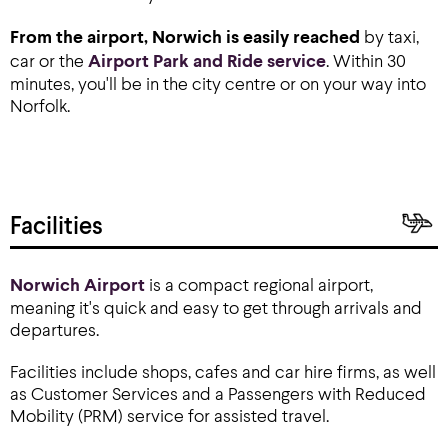
From the airport, Norwich is easily reached
by taxi,
car or the
Airport Park and Ride service
. Within 30
minutes, you'll be in the city centre or on your way into
Norfolk.
Facilities
Norwich Airport
is a compact regional airport,
meaning it's quick and easy to get through arrivals and
departures.
Facilities include shops, cafes and car hire firms, as well
as Customer Services and a Passengers with Reduced
Mobility (PRM) service for assisted travel.