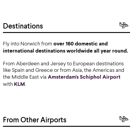
Destinations
Fly into Norwich from
over 160 domestic and
international destinations worldwide all year round.
From Aberdeen and Jersey to European destinations
like Spain and Greece or from Asia, the Americas and
the Middle East via
Amsterdam's Schiphol Airport
with
KLM
.
From Other Airports