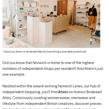
Check out Atwin on Bridewell Alley for everything sustainable and ethical!
Did you know that Norwich is home to one of the highest
numbers of independent shops per resident? And Atwin’s just
one example.
Nestled within the award-winning Norwich Lanes, our hub of
independent shopping, you’ll find
Atwin
on historic Bridewell
Alley.
Consciously curating womenswear, menswear and
lifestyle from independent British creatives, discover pieces