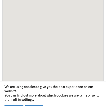
We are using cookies to give you the best experience on our
website.
You can find out more about which cookies we are using or switch
them off in
settings
.