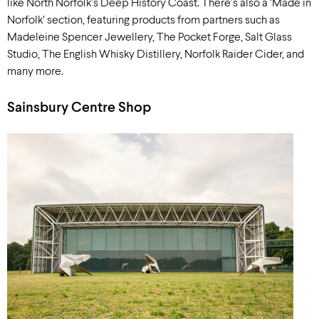
like North Norfolk’s Deep History Coast. There’s also a ‘Made in
Norfolk’ section, featuring products from partners such as
Madeleine Spencer Jewellery, The Pocket Forge, Salt Glass
Studio, The English Whisky Distillery, Norfolk Raider Cider, and
many more.
Sainsbury Centre Shop