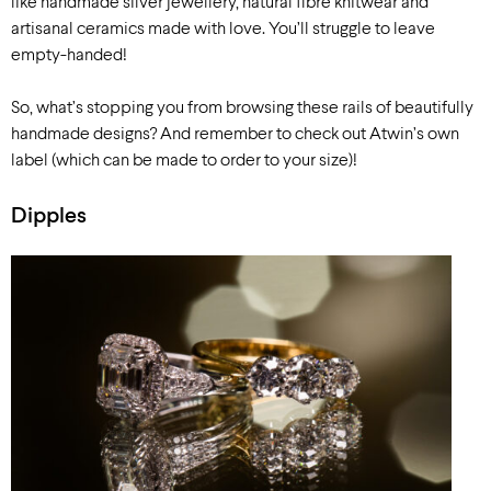
like handmade silver jewellery, natural fibre knitwear and
artisanal ceramics made with love. You’ll struggle to leave
empty-handed!
So, what’s stopping you from browsing these rails of beautifully
handmade designs? And remember to check out Atwin’s own
label (which can be made to order to your size)!
Dipples