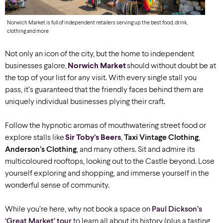
Norwich Market is full of independent retailers serving up the best food, drink,
clothing and more
Not only an icon of the city, but the home to independent
businesses galore,
Norwich Market
should without doubt be at
the top of your list for any visit. With every single stall you
pass, it’s guaranteed that the friendly faces behind them are
uniquely individual businesses plying their craft.
Follow the hypnotic aromas of mouthwatering street food or
explore stalls like
Sir Toby’s Beers
,
Taxi Vintage Clothing
,
Anderson’s Clothing
, and many others. Sit and admire its
multicoloured rooftops, looking out to the Castle beyond. Lose
yourself exploring and shopping, and immerse yourself in the
wonderful sense of community.
While you’re here, why not book a space on
Paul Dickson’s
‘Great Market’ tour
to learn all about its history (plus a tasting