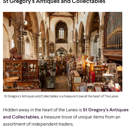
St Gregory’s Antiques and Collectables
St Gregory’s Antiques and Collectables is a treasure trove at the heart of The Lanes
Hidden away in the heart of the Lanes is
St Gregory’s Antiques
and Collectables
,
a treasure trove of unique items from an
assortment of independent traders.