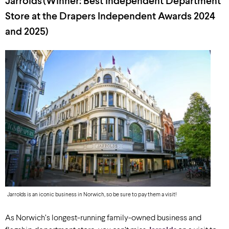
Jarrolds
(Winner: Best Independent Department
Store at the Drapers Independent Awards 2024
and 2025)
Jarrolds is an iconic business in Norwich, so be sure to pay them a visit!
As Norwich’s longest-running family-owned business and