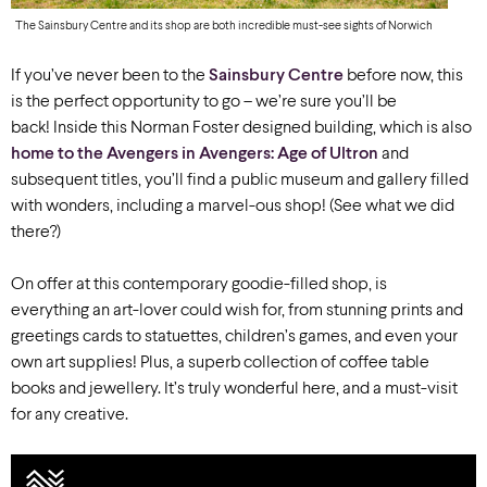
The Sainsbury Centre and its shop are both incredible must-see sights of Norwich
If you’ve never been to the
Sainsbury Centre
before now, this
is the perfect opportunity to go – we’re sure you’ll be
back!
Inside this Norman Foster designed building, which is also
home to the Avengers in Avengers: Age of Ultron
and
subsequent titles, you’ll find a public museum and gallery filled
with wonders, including a marvel-ous shop! (See what we did
there?)
On offer at this contemporary goodie-filled shop, is
everything an art-lover could wish for, from stunning prints and
greetings cards to statuettes, children’s games, and even your
own art supplies! Plus, a superb collection of coffee table
books and jewellery. It’s truly wonderful here, and a must-visit
for any creative.