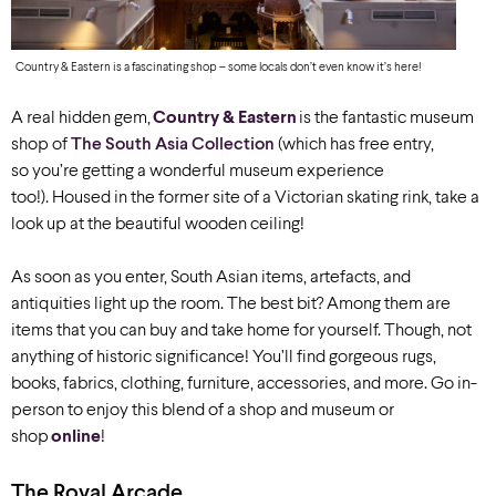
Country & Eastern is a fascinating shop – some locals don’t even know it’s here!
A real hidden gem,
Country & Eastern
is the fantastic museum
shop of
The South Asia Collection
(which has free entry,
so you’re getting a wonderful museum experience
too!). Housed in the former site of a Victorian skating rink, take a
look up at the beautiful wooden ceiling!
As soon as you enter, South Asian items, artefacts, and
antiquities light up the room. The best bit? Among them are
items that you can buy and take home for yourself. Though, not
anything of historic significance! You’ll find gorgeous rugs,
books, fabrics, clothing, furniture, accessories, and more. Go in-
person to enjoy this blend of a shop and museum or
shop
online
!
The Royal Arcade