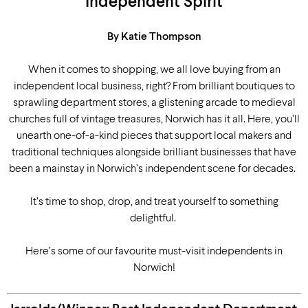
Independent Spirit
By Katie Thompson
When it comes to shopping, we all love buying from an
independent local business, right? From brilliant boutiques to
sprawling department stores, a glistening arcade to medieval
churches full of vintage treasures, Norwich has it all. Here, you’ll
unearth one-of-a-kind pieces that support local makers and
traditional techniques alongside brilliant businesses that have
been a mainstay in Norwich’s independent scene for decades.
It’s time to shop, drop, and treat yourself to something
delightful.
Here’s some of our favourite must-visit independents in
Norwich!