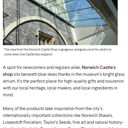
The view from the Norwich Castle Shop is gorgeous, and gives a hint for what’s to
come when the Castle fully reopens!
A spot for newcomers and regulars alike,
Norwich Castle’s
shop
sits beneath blue skies thanks in the museum’s bright glass
atrium. It’s the perfect place for high-quality gifts and souvenirs
with our local heritage, local makers, and local ingredients in
mind.
Many of the products take inspiration from the city’s
internationally important collections like Norwich Shawls,
Lowestoft Porcelain, Taylor’s Seeds, fine art and natural history-