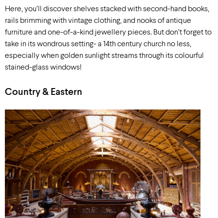
Here, you’ll discover shelves stacked with second-hand books,
rails brimming with vintage clothing, and nooks of antique
furniture and one-of-a-kind jewellery pieces. But don’t forget to
take in its wondrous setting- a 14th century church no less,
especially when golden sunlight streams through its colourful
stained-glass windows!
Country & Eastern