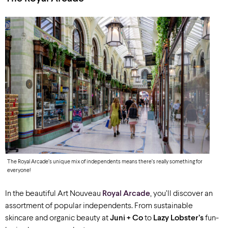
The Royal Arcade’s unique mix of independents means there’s really something for
everyone!
In the beautiful Art Nouveau
Royal Arcade
, you’ll discover an
assortment of popular independents. From sustainable
skincare and organic beauty at
Juni + Co
to
Lazy Lobster’s
fun-