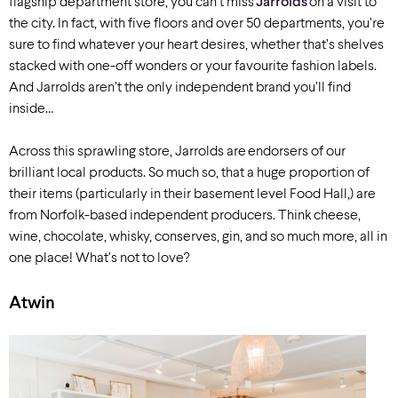
flagship department store, you can’t miss
Jarrolds
on a visit to
the city.
In fact, with five floors and over 50 departments, you’re
sure to find whatever your heart desires, whether that’s shelves
stacked with one-off wonders or your favourite fashion labels.
And Jarrolds aren’t the only independent brand you’ll find
inside…
Across this sprawling store, Jarrolds are endorsers of our
brilliant local products. So much so, that a huge proportion of
their items (particularly in their basement level Food Hall,) are
from Norfolk-based independent producers. Think cheese,
wine, chocolate, whisky, conserves, gin, and so much more, all in
one place! What’s not to love?
Atwin