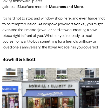
loving homeware, plants
galore at
B’Leaf
and moreish
Macarons and More
.
It’s hard not to stop and window shop here, and even harder not
to be tempted inside! At bespoke jewellers
Sonkai
, you might
even see their master jeweller hard at work creating a new
piece right in front of you. Whether you’re ready to treat
yourself or want to buy something for a friend’s birthday or
loved one’s anniversary, the Royal Arcade has you covered!
Bowhill & Elliott