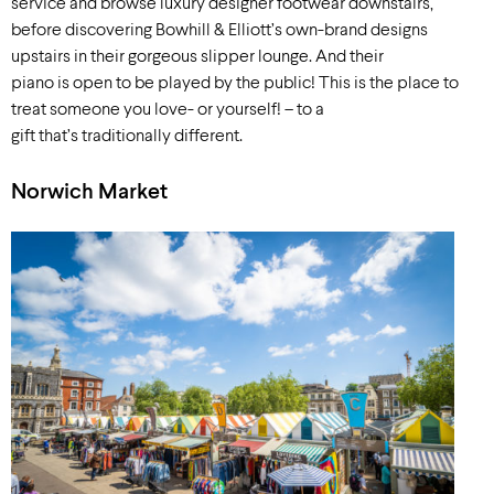
service and browse luxury designer footwear downstairs,
before discovering Bowhill & Elliott’s own-brand designs
upstairs in their gorgeous slipper lounge. And their
piano is open to be played by the public! This is the place to
treat someone you love- or yourself! – to a
gift that’s traditionally different.
Norwich Market