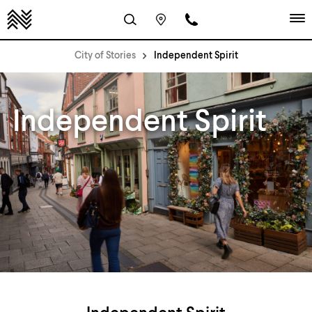
City of Stories
Independent Spirit
Independent Spirit