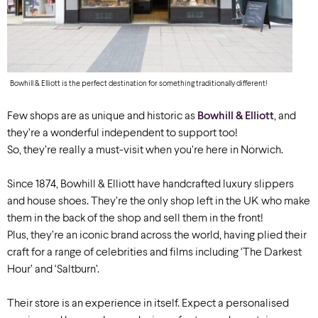
Bowhill & Elliott is the perfect destination for something traditionally different!
Few shops are as unique and historic as
Bowhill & Elliott
, and
they’re a wonderful independent to support too!
So, they’re really a must-visit when you’re here in Norwich.
Since 1874, Bowhill & Elliott have handcrafted luxury slippers
and house shoes. They’re the only shop left in the UK who make
them in the back of the shop and sell them in the front!
Plus, they’re an iconic brand across the world, having plied their
craft for a range of celebrities and films including ‘The Darkest
Hour’ and ‘Saltburn’.
Their store is an experience in itself. Expect a personalised