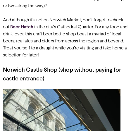
or two along the way)?
And although it’s not on Norwich Market, don’t forget to check
out
Beer Hatch
in the city’s Cathedral Quarter. For any food and
drink lover, this craft beer bottle shop boast a myriad of local
beers, real ales and ciders from across the region and beyond.
Treat yourself to a draught while you’re visiting and take home a
selection for later!
Norwich Castle Shop
(shop without paying for
castle entrance)