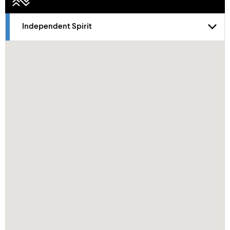
Independent Spirit