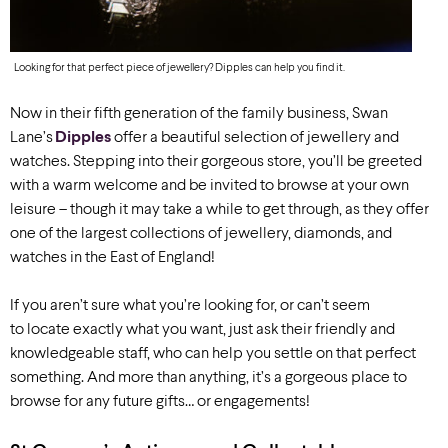
Looking for that perfect piece of jewellery? Dipples can help you find it.
Now in their fifth generation of the family business,
Swan
Lane’s
Dipples
offer a beautiful selection of jewellery and
watches. Stepping into their gorgeous store, you’ll be greeted
with a warm welcome and be invited to browse at your own
leisure – though it may take a while to get through, as they offer
one of the largest collections of jewellery, diamonds, and
watches in the East of England!
If you aren’t sure what you’re looking for, or can’t seem
to locate exactly what you want, just ask their friendly and
knowledgeable staff, who can help you settle on that perfect
something. And more than anything, it’s a gorgeous place to
browse for any future gifts… or engagements!