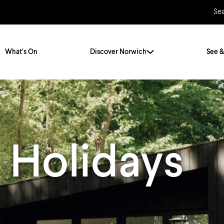
Se
What’s On
Discover Norwich
See &
Twenty Stories. One City
City Breaks
Norfolk Holidays
Travelling Alone
 Holidays
ly
Itineraries
Getting to Norwich
Hidden Gems
Car & Car Parks
Train
Norfolk
Bus, Coach & Ferry