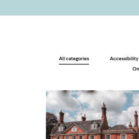
All categories
Accessibility
On