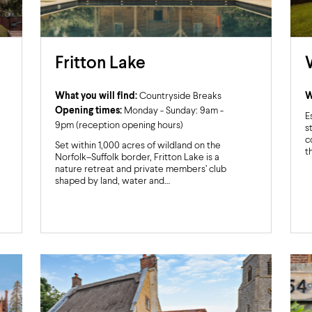
Fritton Lake
What you will find:
Countryside Breaks
W
Opening times:
Monday - Sunday: 9am -
E
9pm (reception opening hours)
s
c
Set within 1,000 acres of wildland on the
t
Norfolk–Suffolk border, Fritton Lake is a
nature retreat and private members’ club
shaped by land, water and…