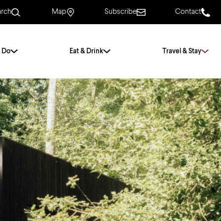
arch
Map
Subscribe
Contact
 Do
Eat & Drink
Travel & Stay
.
For Couples
For Families
With Friends
History of Norwich
Free & Low Cost
Frequently Asked
Questions
Walking Tours