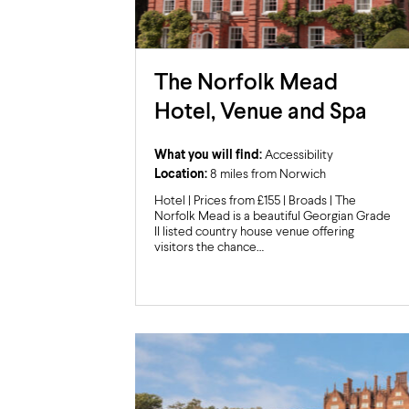
The Norfolk Mead
Hotel, Venue and Spa
What you will find:
Accessibility
Location:
8 miles from Norwich
Hotel | Prices from £155 | Broads | The
Norfolk Mead is a beautiful Georgian Grade
II listed country house venue offering
visitors the chance…