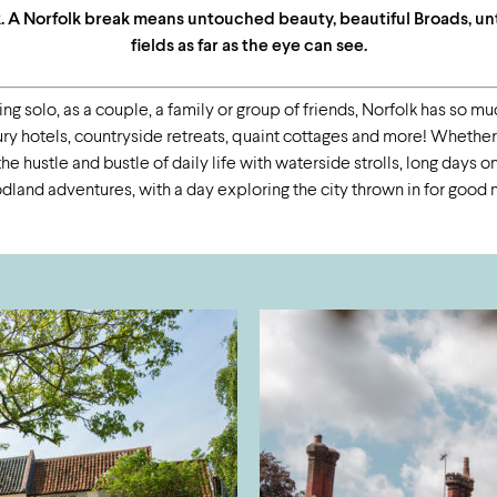
k. A Norfolk break means untouched beauty, beautiful Broads, u
fields as far as the eye can see.
ng solo, as a couple, a family or group of friends, Norfolk has so much
 hotels, countryside retreats, quaint cottages and more! Whether it
e hustle and bustle of daily life with waterside strolls, long days 
land adventures, with a day exploring the city thrown in for good