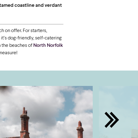
ntamed coastline and verdant
 on offer. For starters,
’s dog-friendly, self-catering
on the beaches of
North Norfolk
 measure!