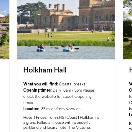
Holkham Hall
What you will find:
Coastal breaks
W
Opening times:
Daily 10am - 5pm Please
O
check the website for specific opening
(
times.
C
Location:
35 miles from Norwich
i
L
Hotel | Prices from £145 | Coast | Holkham is
a grand Palladian house with wonderful
B
parkland and luxury hotel The Victoria.
w