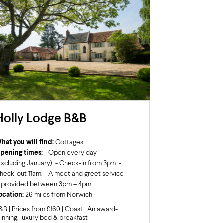
Holly Lodge B&B
hat you will find:
Cottages
pening times:
- Open every day
excluding January). - Check-in from 3pm. -
heck-out 11am. - A meet and greet service
s provided between 3pm – 4pm.
ocation:
26 miles from Norwich
&B | Prices from £160 | Coast | An award-
inning, luxury bed & breakfast