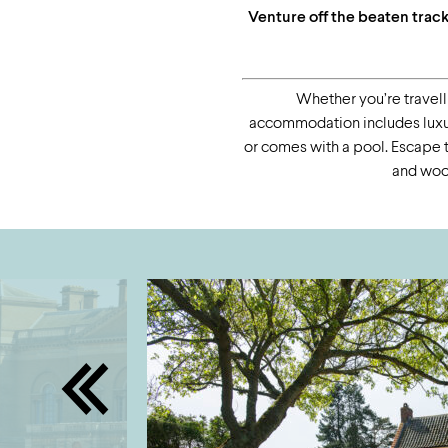
Venture off the beaten trac
Whether you’re travelli
accommodation includes luxury
or comes with a pool. Escape th
and wood