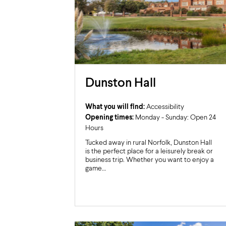
Dunston Hall
What you will find:
Accessibility
Opening times:
Monday - Sunday: Open 24
Hours
Tucked away in rural Norfolk, Dunston Hall
is the perfect place for a leisurely break or
business trip. Whether you want to enjoy a
game…