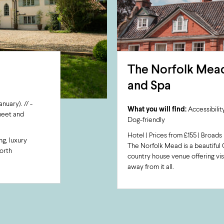
The Norfolk Mead
and Spa
uary). // -
What you will find:
Accessibility
 meet and
Dog-friendly
Hotel | Prices from £155 | Broads 
ng, luxury
The Norfolk Mead is a beautiful 
orth
country house venue offering vis
away from it all.