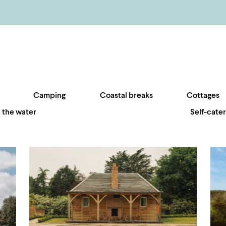
Camping
Coastal breaks
Cottages
 the water
Self-cater