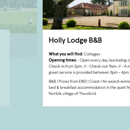
Holly Lodge B&B
What you will find:
Cottages
Opening times:
- Open every day (excluding Jan
Check-in from 3pm. // - Check-out 11am. // - A
greet service is provided between 3pm – 4pm.
B&B | Prices from £160 | Coast | An award-winni
bed & breakfast accommodation in the quiet N
Norfolk village of Thursford.