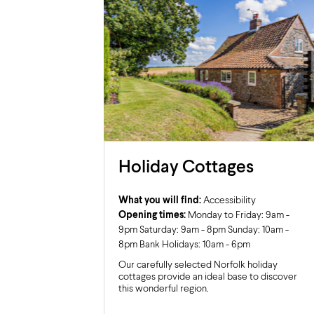
Holiday Cottages
What you will find:
Accessibility
Opening times:
Monday to Friday: 9am -
9pm Saturday: 9am - 8pm Sunday: 10am -
8pm Bank Holidays: 10am - 6pm
Our carefully selected Norfolk holiday
cottages provide an ideal base to discover
this wonderful region.