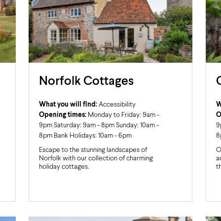
Norfolk Cottages
What you will find:
Accessibility
W
Opening times:
Monday to Friday: 9am -
O
9pm Saturday: 9am - 8pm Sunday: 10am -
9
8pm Bank Holidays: 10am - 6pm
8
Escape to the stunning landscapes of
O
Norfolk with our collection of charming
a
holiday cottages.
t