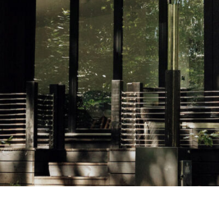
Airport
Accessibility