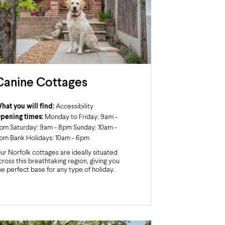
Canine Cottages
hat you will find:
Accessibility
pening times:
Monday to Friday: 9am -
pm Saturday: 9am - 8pm Sunday: 10am -
pm Bank Holidays: 10am - 6pm
ur Norfolk cottages are ideally situated
cross this breathtaking region, giving you
he perfect base for any type of holiday.