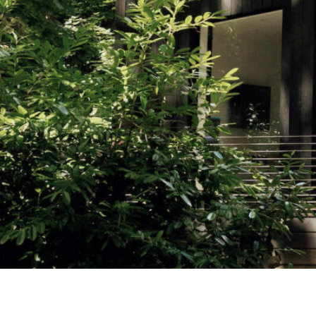
Studying in Norwich
In Spring
Act Natural
Take a Seat