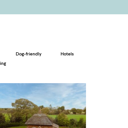
Dog-friendly
Hotels
ing