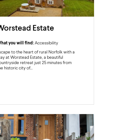
Worstead Estate
hat you will find:
Accessibility
scape to the heart of rural Norfolk with a
tay at Worstead Estate, a beautiful
ountryside retreat just 25 minutes from
he historic city of…