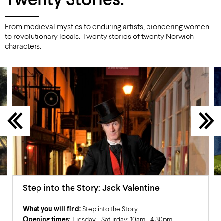
Twenty Stories.
From medieval mystics to enduring artists, pioneering women
to revolutionary locals. Twenty stories of twenty Norwich
characters.
Step into the Story: Jack Valentine
What you will find:
Step into the Story
Opening times:
Tuesday - Saturday: 10am - 4.30pm