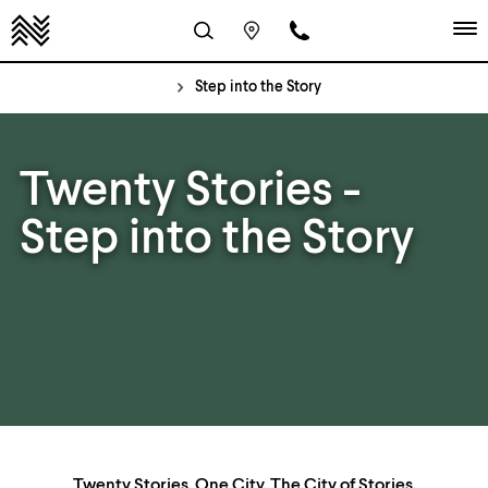
Step into the Story
Twenty Stories -
Step into the Story
Twenty Stories. One City. The City of Stories.