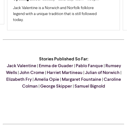
Jack Valentine is a Norwich and Norfolk folklore
legend with a unique tradition that is still followed
today.
Stories Published So Far:
Jack Valentine
|
Emma de Guader
|
Pablo Fanque
|
Rumsey
Wells
|
John Crome
|
Harriet Martineau
|
Julian of Norwich
|
Elizabeth Fry
|
Amelia Opie
|
Margaret Fountaine
|
Caroline
Colman
|
George Skipper
|
Samuel Bignold