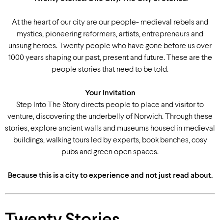
At the heart of our city are our people- medieval rebels and
mystics, pioneering reformers, artists, entrepreneurs and
unsung heroes. Twenty people who have gone before us over
1000 years shaping our past, present and future. These are the
people stories that need to be told.
Your Invitation
Step Into The Story directs people to place and visitor to
venture, discovering the underbelly of Norwich. Through these
stories, explore ancient walls and museums housed in medieval
buildings, walking tours led by experts, book benches, cosy
pubs and green open spaces.
Because this is a city to experience and not just read about.