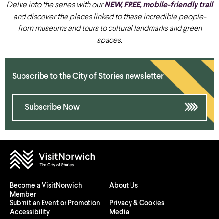
Delve into the series with our
NEW, FREE, mobile-friendly trail
and discover the places linked to these incredible people-
from museums and tours to cultural landmarks and green
spaces.
Subscribe to the City of Stories newsletter
Subscribe Now
Become a VisitNorwich
About Us
Member
Submit an Event or Promotion
Privacy & Cookies
Accessibility
Media