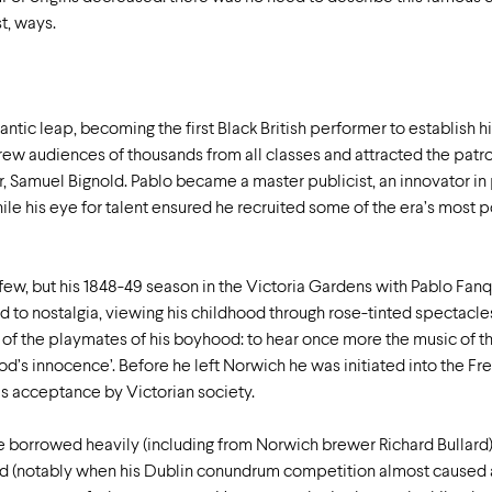
t, ways.
ntic leap, becoming the first Black British performer to establish h
ew audiences of thousands from all classes and attracted the patro
 Samuel Bignold. Pablo became a master publicist, an innovator in
le his eye for talent ensured he recruited some of the era’s most p
 few, but his 1848-49 season in the Victoria Gardens with Pablo Fan
to nostalgia, viewing his childhood through rose-tinted spectacles
 of the playmates of his boyhood: to hear once more the music of 
od’s innocence’. Before he left Norwich he was initiated into the F
is acceptance by Victorian society.
 borrowed heavily (including from Norwich brewer Richard Bullar
d (notably when his Dublin conundrum competition almost caused a 