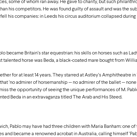
ces, some of whom ran away. He gave to charity, but such philanth
than his competitors. He was found guilty of assault and was the subj
ll his companies: in Leeds his circus auditorium collapsed during a 
lo became Britain’s star equestrian: his skills on horses such as Lad
st talented horse was Beda, a black-coated mare bought from Willia
her for at least 14 years. They starred at Astley’s Amphitheatre i
 that ‘no admirer of horsemanship — no admirer of the ballet — no
 miss the opportunity of seeing the unique performances of M. Pab
ented Beda in an extravaganza titled The Arab and His Steed.
wich, Pablo may have had three children with Maria Banham: one o
 and became a renowned acrobat in Australia, calling himself ’Pabl