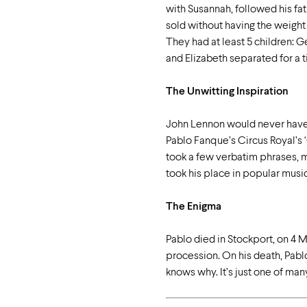
with Susannah, followed his fa
sold without having the weight
They had at least 5 children: 
and Elizabeth separated for a t
The Unwitting Inspiration
John Lennon would never have w
Pablo Fanque’s Circus Royal’s ‘
took a few verbatim phrases, m
took his place in popular music
The Enigma
Pablo died in Stockport, on 4 M
procession. On his death, Pablo
knows why. It’s just one of ma