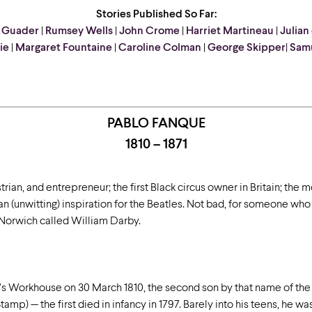
Stories Published So Far:
 Guader
|
Rumsey Wells
|
John Crome
|
Harriet Martineau
|
Julian
ie
|
Margaret Fountaine
|
Caroline Colman
|
George Skipper
|
Samu
PABLO FANQUE
1810 – 1871
rian, and entrepreneur; the first Black circus owner in Britain; the m
 an (unwitting) inspiration for the Beatles. Not bad, for someone who
 Norwich called William Darby.
’s Workhouse on 30 March 1810, the second son by that name of the
amp) — the first died in infancy in 1797. Barely into his teens, he w