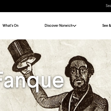
Se
What’s On
Discover Norwich
See &
Twenty Stories. One City
City Breaks
Norfolk Holidays
Travelling Alone
Fanque
ly
Itineraries
Getting to Norwich
Hidden Gems
Car & Car Parks
Train
Norfolk
Bus, Coach & Ferry