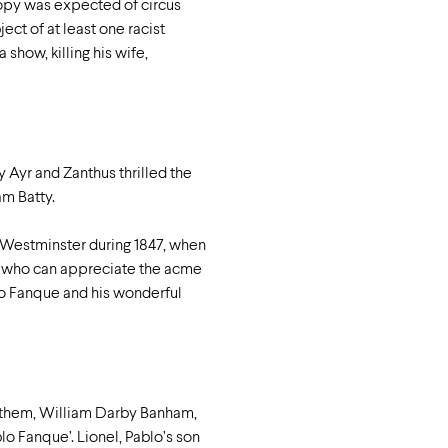
ropy was expected of circus
ect of at least one racist
show, killing his wife,
y Ayr and Zanthus thrilled the
m Batty.
n Westminster during 1847, when
ne who can appreciate the acme
lo Fanque and his wonderful
f them, William Darby Banham,
o Fanque’. Lionel, Pablo’s son