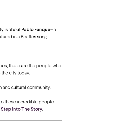
ty is about
Pablo Fanque
– a
tured in a Beatles song.
roes, these are the people who
the city today.
sm and cultural community.
to these incredible people-
-
Step Into The Story
.