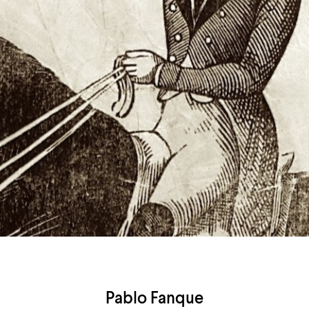
Airport
Accessibility
Pablo Fanque