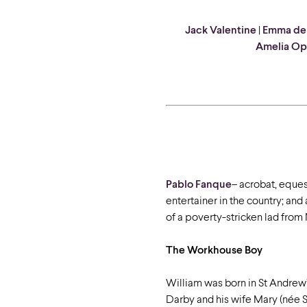
Jack Valentine
|
Emma de
Amelia Op
Pablo
Fanque
–
acrobat, equest
entertainer in the country; and
of a poverty-stricken lad from
The Workhouse Boy
William was born in St Andrew
Darby and his wife Mary (née St