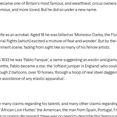
came one of Britain’s most famous, and wealthiest, circus owners.
amous, and more loved. But he did so under a new name.
fe as an acrobat. Aged 18 he was billed as ‘Monsieur Darby, the Fly
rial flights [which] excited a mixture of fear and wonder’. But by th
ent scene, fading from sight like so many of his fellow artists.
n 1833 he was ‘Pablo Fanque’, a name suggesting an exotic and glamo
hs, Pablo became a star, the ‘loftiest jumper in England’ who could
through 2 balloons, over 10 horses, through a hoop of real steel da
 assistance of any elastic apparatus’.
 many claims regarding his talents, and many other claims regardin
e ‘African Lion Hunter,’ the American, the man from Spain, Portugal, 
ur or origins decreased: there was no need to describe this famous e