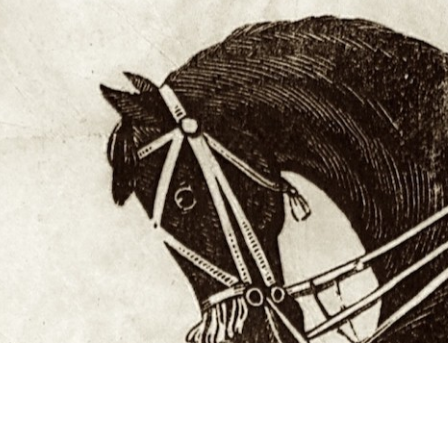
Studying in Norwich
In Spring
Act Natural
Take a Seat