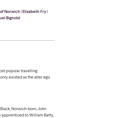
 of Norwich
|
Elizabeth Fry
|
el Bignold
ost popular travelling
 only existed as the alter ego
 Black, Norwich-born, John
as apprenticed to William Batty,