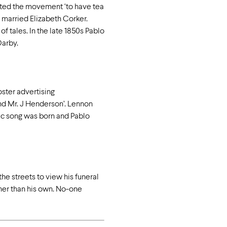
arted the movement ‘to have tea
 married Elizabeth Corker.
 tales. In the late 1850s Pablo
Darby.
oster advertising
and Mr. J Henderson’. Lennon
ic song was born and Pablo
he streets to view his funeral
ther than his own. No-one