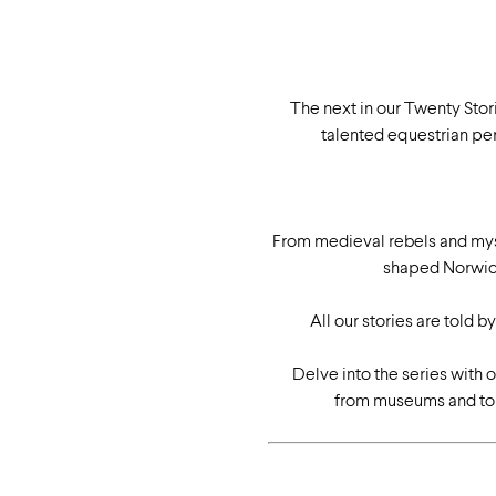
The next in our Twenty Stor
talented equestrian per
From medieval rebels and myst
shaped Norwich
All our stories are told 
Delve into the series with 
from museums and tour