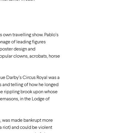
is own travelling show. Pablo’s
nage of leading figures
 poster design and
opular clowns, acrobats, horse
que Darby’s Circus Royal was a
 and telling of how he longed
the rippling brook upon whose
reemasons, in the Lodge of
d), was made bankrupt more
riot) and could be violent