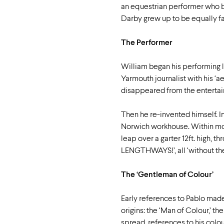
an equestrian performer who be
Darby grew up to be equally f
The Performer
William began his performing li
Yarmouth journalist with his ‘ae
disappeared from the entertainm
Then he re-invented himself. I
Norwich workhouse. Within mont
leap over a garter 12ft. high, 
LENGTHWAYS!’, all ‘without the
The ‘Gentleman of Colour’
Early references to Pablo made
origins: the ‘Man of Colour,’ th
spread, references to his colo