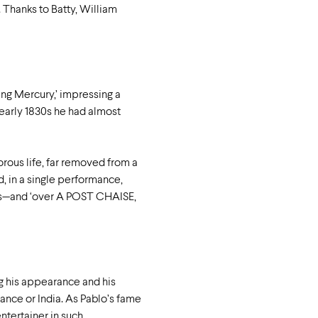
 Thanks to Batty, William
ing Mercury,’ impressing a
e early 1830s he had almost
rous life, far removed from a
, in a single performance,
ggers—and ‘over A POST CHAISE,
g his appearance and his
France or India. As Pablo’s fame
ntertainer in such