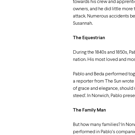
towards his crew and apprenti
owners, and he did little more 
attack. Numerous accidents befe
Susannah.
The Equestrian
During the 1840s and 1850s, Pab
nation. His most loved and mo
Pablo and Beda performed toget
a reporter from The Sun wrote
of grace and elegance, should
steed’. In Norwich, Pablo pres
The Family Man
But how many families? In Nor
performed in Pablo’s companies