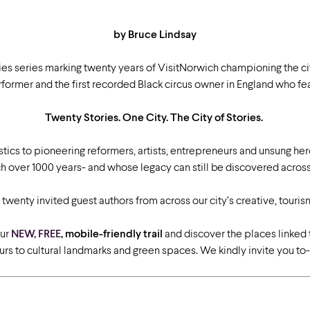
by Bruce Lindsay
ies series marking twenty years of VisitNorwich championing the ci
former and the first recorded Black circus owner in England who fea
Twenty Stories. One City. The City of Stories.
ics to pioneering reformers, artists, entrepreneurs and unsung he
 over 1000 years- and whose legacy can still be discovered across 
by twenty invited guest authors from across our city’s creative, touri
our
NEW, FREE
, mobile-friendly trail
and discover the places linked 
s to cultural landmarks and green spaces. We kindly invite you to