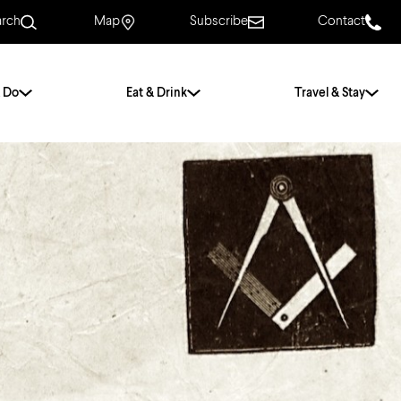
arch
Map
Subscribe
Contact
 Do
Eat & Drink
Travel & Stay
.
For Couples
For Families
With Friends
History of Norwich
Free & Low Cost
Frequently Asked
Questions
Walking Tours