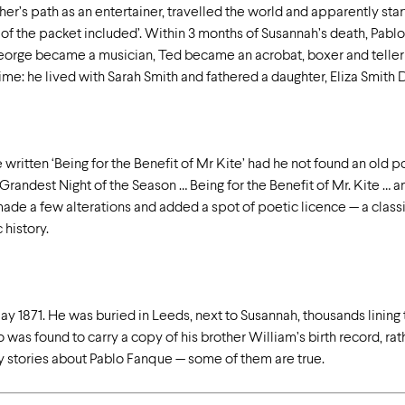
ther’s path as an entertainer, travelled the world and apparently st
 of the packet included’. Within 3 months of Susannah’s death, Pablo
George became a musician, Ted became an acrobat, boxer and teller of
ime: he lived with Sarah Smith and fathered a daughter, Eliza Smith 
ritten ‘Being for the Benefit of Mr Kite’ had he not found an old p
Grandest Night of the Season … Being for the Benefit of Mr. Kite … 
ade a few alterations and added a spot of poetic licence — a class
 history.
ay 1871. He was buried in Leeds, next to Susannah, thousands lining t
 was found to carry a copy of his brother William’s birth record, ra
ny stories about Pablo Fanque — some of them are true.