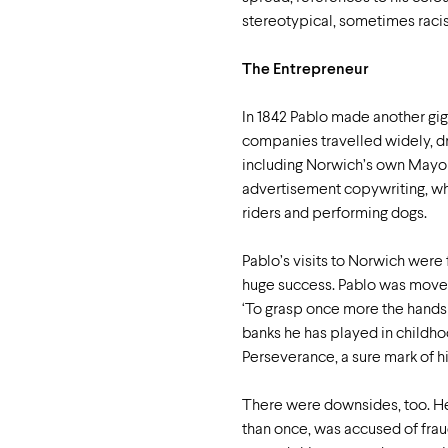
stereotypical, sometimes racis
The Entrepreneur
In 1842 Pablo made another giga
companies travelled widely, dr
including Norwich’s own Mayor,
advertisement copywriting, whi
riders and performing dogs.
Pablo’s visits to Norwich were
huge success. Pablo was moved 
‘To grasp once more the hands
banks he has played in childho
Perseverance, a sure mark of h
There were downsides, too. He
than once, was accused of frau