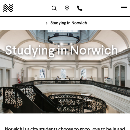
Studying in Norwich
Studying in Norwich
Norwich is a city students choose to go to, love to be in and