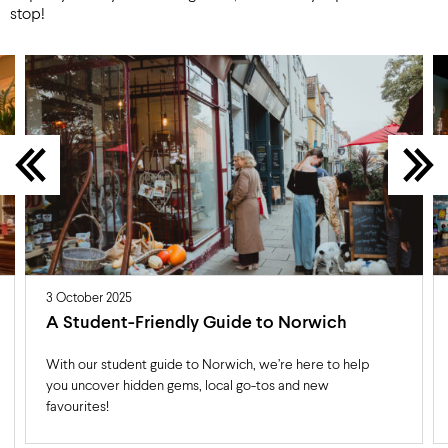
stop!
3 October 2025
A Student-Friendly Guide to Norwich
With our student guide to Norwich, we’re here to help
you uncover hidden gems, local go-tos and new
favourites!