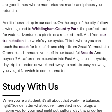
are good times, where memories are made, and places you’ll
return to.
And it doesn’t stop in our centre. On the edge of the city, follow
a winding road to
Whitlingham Country Park
: the perfect spot
for water adventures, a picnic or a relaxed stroll. And from
our
train station
, the world’s your oyster. This is where you can
reach the
coast
for fresh fish and chips (from Great Yarmouth to
Cromer) and immerse yourself in our beautiful
Broads
. And
beyond? An afternoon excursion into East Anglian countryside,
day trip to London or weekend away up north is easy knowing
you’ve got Norwich to come home to.
Study With Us
When you’re a student, it’s all about that work-life balance,
right? So no matter what you’re interested in, our blogs will
inspire you for your next night out, cultural day trip or coffee