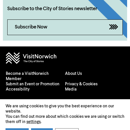
Subscribe to the City of Stories newsletter
Subscribe Now
Become a VisitNorwich
About Us
Member
Submit an Event or Promotion
Privacy & Cookies
Accessibility
Media
We are using cookies to give you the best experience on our
website.
You can find out more about which cookies we are using or switch
© 2026 Visit Norwich — Registered in England and Wales №
them off in
settings
.
08225970