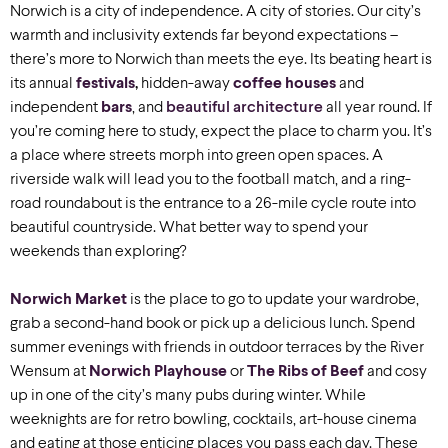
Norwich is a city of independence. A city of stories. Our city’s
warmth and inclusivity extends far beyond expectations –
there’s more to Norwich than meets the eye. Its beating heart is
its annual
festivals
,
hidden-away
coffee houses
and
independent
bars
, and
beautiful architecture
all year round. If
you’re coming here to study, expect the place to charm you. It’s
a place where streets morph into green open spaces. A
riverside walk will lead you to the football match, and a ring-
road roundabout is the entrance to a 26-mile cycle route into
beautiful countryside. What better way to spend your
weekends than exploring?
Norwich Market
is the place to go to update your wardrobe,
grab a second-hand book or pick up a delicious lunch. Spend
summer evenings with friends in outdoor terraces by the River
Wensum at
Norwich Playhouse
or
The Ribs of Beef
and cosy
up in one of the city’s many pubs during winter. While
weeknights are for retro bowling, cocktails, art-house cinema
and eating at those enticing places you pass each day. These