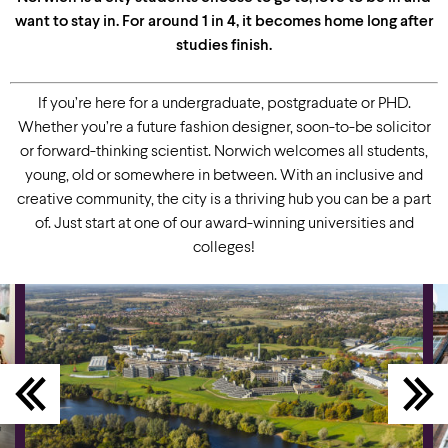
want to stay in. For around 1 in 4, it becomes home long after
studies finish.
If you’re here for a undergraduate, postgraduate or PHD.
Whether you’re a future fashion designer, soon-to-be solicitor
or forward-thinking scientist. Norwich welcomes all students,
young, old or somewhere in between. With an inclusive and
creative community, the city is a thriving hub you can be a part
of. Just start at one of our award-winning universities and
colleges!