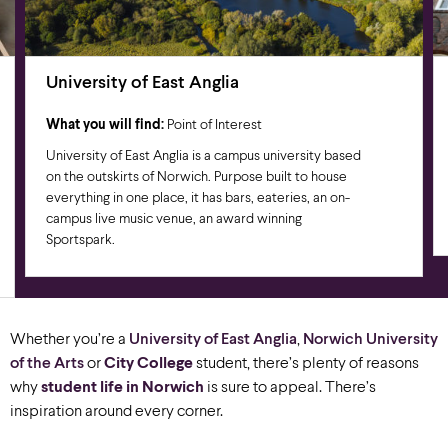
University of East Anglia
What you will find:
Point of Interest
University of East Anglia is a campus university based
on the outskirts of Norwich. Purpose built to house
everything in one place, it has bars, eateries, an on-
campus live music venue, an award winning
Sportspark.
Whether you’re a
University of East Anglia
,
Norwich University
of the Arts
or
City College
student, there’s plenty of reasons
why
student
l
ife
in Norwich
is sure to appeal. There’s
inspiration around every corner.