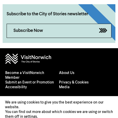
Subscribe to the City of Stories newsletter
Subscribe Now
Become a VisitNorwich
About Us
Member
Submit an Event or Promotion
Privacy & Cookies
Accessibility
Media
We are using cookies to give you the best experience on our
website.
You can find out more about which cookies we are using or switch
© 2026 Visit Norwich — Registered in England and Wales №
them off in
settings
.