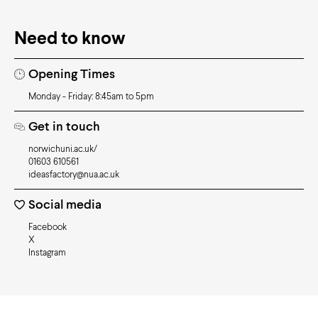
Need to know
Opening Times
Monday - Friday: 8:45am to 5pm
Get in touch
norwichuni.ac.uk/
01603 610561
ideasfactory@nua.ac.uk
Social media
Facebook
X
Instagram