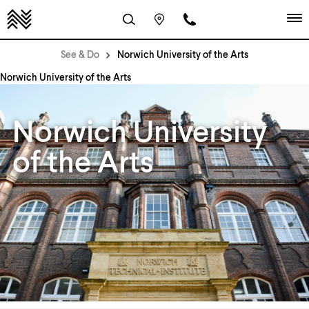
See & Do
Norwich University of the Arts
Norwich University of the Arts
Norwich University
of the Arts