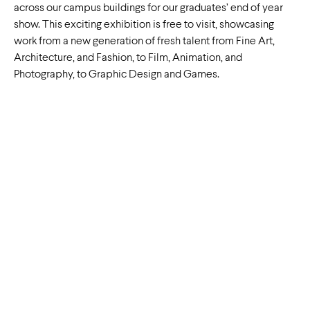
across our campus buildings for our graduates’ end of year
show. This exciting exhibition is free to visit, showcasing
work from a new generation of fresh talent from Fine Art,
Architecture, and Fashion, to Film, Animation, and
Photography, to Graphic Design and Games.