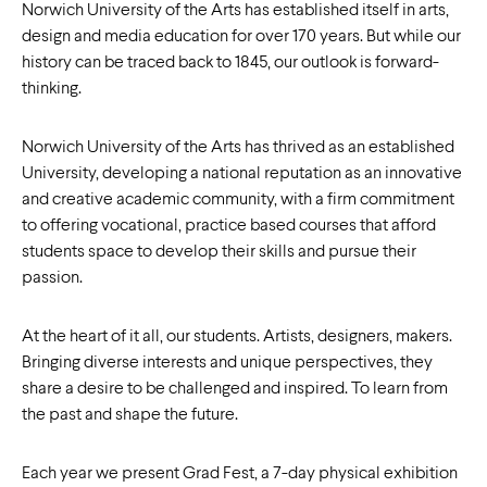
Norwich University of the Arts has established itself in arts,
design and media education for over 170 years. But while our
history can be traced back to 1845, our outlook is forward-
thinking.
Norwich University of the Arts has thrived as an established
University, developing a national reputation as an innovative
and creative academic community, with a firm commitment
to offering vocational, practice based courses that afford
students space to develop their skills and pursue their
passion.
At the heart of it all, our students. Artists, designers, makers.
Bringing diverse interests and unique perspectives, they
share a desire to be challenged and inspired. To learn from
the past and shape the future.
Each year we present Grad Fest, a 7-day physical exhibition