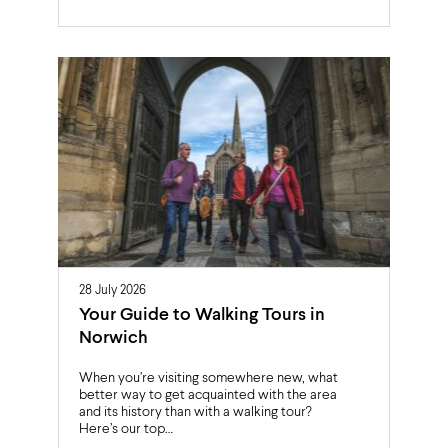
28 July 2026
Your Guide to Walking Tours in
Norwich
When you’re visiting somewhere new, what
better way to get acquainted with the area
and its history than with a walking tour?
Here’s our top…