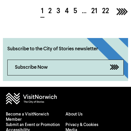
1
2
3
4
5
…
21
22
Nex
Subscribe to the City of Stories newsletter
Subscribe Now
Become a VisitNorwich
About Us
Member
Submit an Event or Promotion
Privacy & Cookies
Accessibility
Media