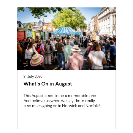
21 July 2026
What’s On in August
This August is set to be a memorable one.
And believe us when we say there really
is so much going on in Norwich and Norfolk!