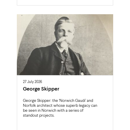
27 July 2026
George Skipper
George Skipper: the ‘Norwich Gaudi’ and
Norfolk architect whose superb legacy can
be seen in Norwich with a series of
standout projects.