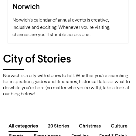
Norwich
Norwich’s calendar of annual events is creative,
inclusive and exciting. Whenever you’re visiting,
chances are you’ll stumble across one.
City of Stories
Norwich is a city with stories to tell. Whether you’re searching
for inspiration, guides and itineraries, historical tales or what to
do while you’re here (no matter who you’re with), take a look at
our blog below!
All categories
20 Stories
Christmas
Culture