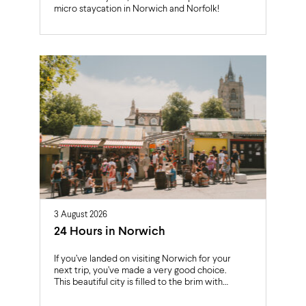
micro staycation in Norwich and Norfolk!
3 August 2026
24 Hours in Norwich
If you’ve landed on visiting Norwich for your
next trip, you’ve made a very good choice.
This beautiful city is filled to the brim with…