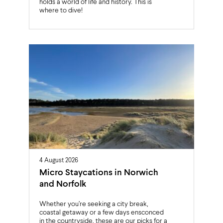
holds a world of life and history. This is
where to dive!
4 August 2026
Micro Staycations in Norwich
and Norfolk
Whether you’re seeking a city break,
coastal getaway or a few days ensconced
in the countryside, these are our picks for a