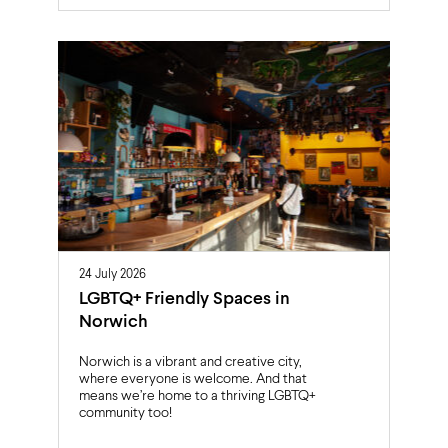
24 July 2026
LGBTQ+ Friendly Spaces in
Norwich
Norwich is a vibrant and creative city,
where everyone is welcome. And that
means we’re home to a thriving LGBTQ+
community too!