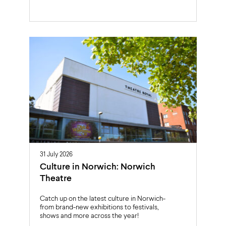
31 July 2026
Culture in Norwich: Norwich
Theatre
Catch up on the latest culture in Norwich-
from brand-new exhibitions to festivals,
shows and more across the year!