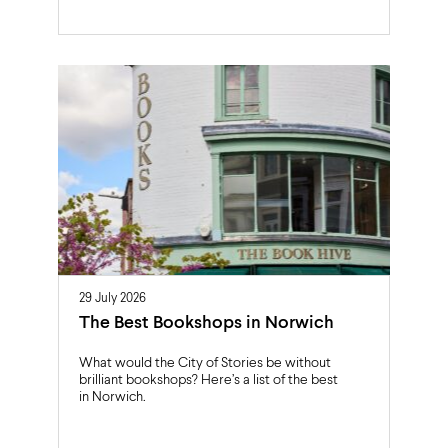
29 July 2026
The Best Bookshops in Norwich
What would the City of Stories be without
brilliant bookshops? Here’s a list of the best
in Norwich.