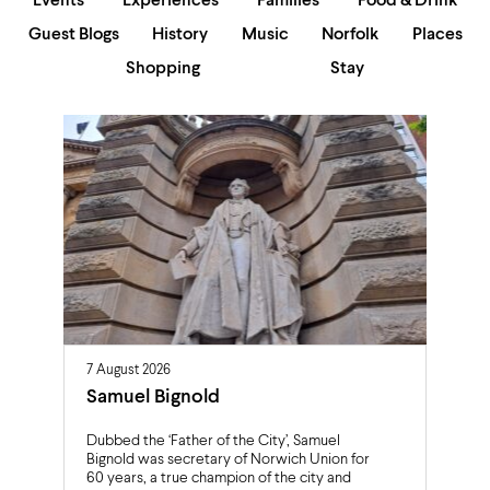
Events
Experiences
Families
Food & Drink
Guest Blogs
History
Music
Norfolk
Places
Shopping
Stay
7 August 2026
Samuel Bignold
Dubbed the ‘Father of the City’, Samuel
Bignold was secretary of Norwich Union for
60 years, a true champion of the city and