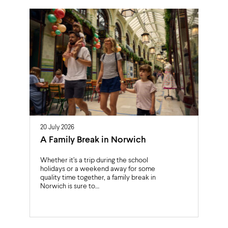
20 July 2026
A Family Break in Norwich
Whether it’s a trip during the school
holidays or a weekend away for some
quality time together, a family break in
Norwich is sure to…