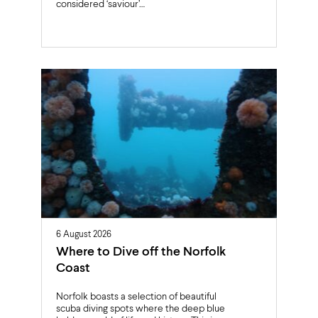
considered ‘saviour’…
6 August 2026
Where to Dive off the Norfolk
Coast
Norfolk boasts a selection of beautiful
scuba diving spots where the deep blue