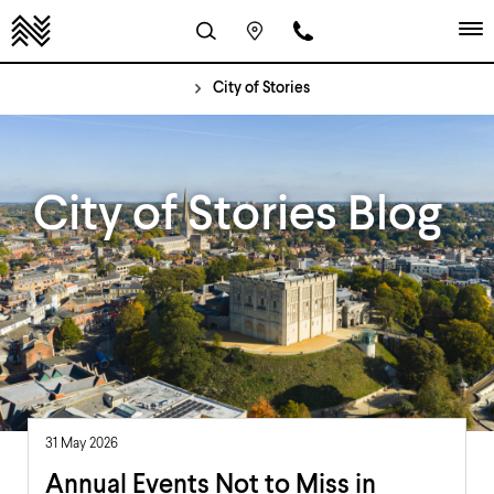
City of Stories
City of Stories Blog
31 May 2026
Annual Events Not to Miss in