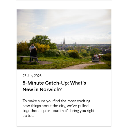
22 July 2026
5-Minute Catch-Up: What’s
New in Norwich?
To make sure you find the most exciting
new things about the city, we’ve pulled
together a quick read that’ll bring you right
up to…