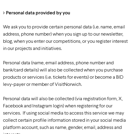
Personal data provided by you
We ask you to provide certain personal data (i.e. name, email
address, phone number) when you sign up to our newsletter,
blog, when you enter our competitions, or you register interest
in our projects and initiatives.
Personal data (name, email address, phone number and
bank/card details) will also be collected when you purchase
products or services (i.e. tickets for events) or become a BID
levy-payer or member of VisitNorwich.
Personal data will also be collected (via registration form, X,
Facebook and Instagram login) when registering for our
services. If using social media to access this service we may
collect certain profile information stored in your social media
platform account, such as name, gender, email, address and