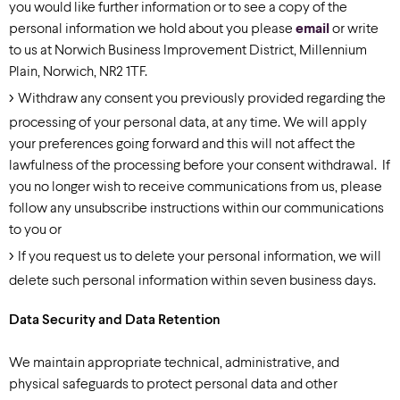
you would like further information or to see a copy of the
personal information we hold about you please
email
or write
to us at Norwich Business Improvement District, Millennium
Plain, Norwich, NR2 1TF.
Withdraw any consent you previously provided regarding the
processing of your personal data, at any time. We will apply
your preferences going forward and this will not affect the
lawfulness of the processing before your consent withdrawal. If
you no longer wish to receive communications from us, please
follow any unsubscribe instructions within our communications
to you or
If you request us to delete your personal information, we will
delete such personal information within seven business days.
Data Security and Data Retention
We maintain appropriate technical, administrative, and
physical safeguards to protect personal data and other