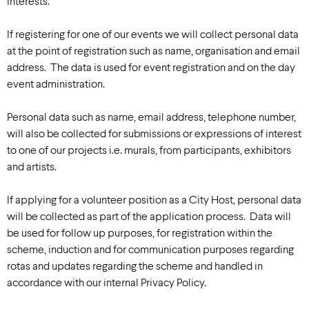
interests.
If registering for one of our events we will collect personal data
at the point of registration such as name, organisation and email
address. The data is used for event registration and on the day
event administration.
Personal data such as name, email address, telephone number,
will also be collected for submissions or expressions of interest
to one of our projects i.e. murals, from participants, exhibitors
and artists.
If applying for a volunteer position as a City Host, personal data
will be collected as part of the application process. Data will
be used for follow up purposes, for registration within the
scheme, induction and for communication purposes regarding
rotas and updates regarding the scheme and handled in
accordance with our internal Privacy Policy.