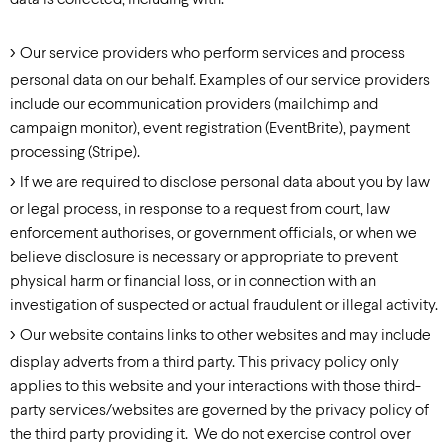
data is collected, including with:
Our service providers who perform services and process
personal data on our behalf. Examples of our service providers
include our ecommunication providers (mailchimp and
campaign monitor), event registration (EventBrite), payment
processing (Stripe).
If we are required to disclose personal data about you by law
or legal process, in response to a request from court, law
enforcement authorises, or government officials, or when we
believe disclosure is necessary or appropriate to prevent
physical harm or financial loss, or in connection with an
investigation of suspected or actual fraudulent or illegal activity.
Our website contains links to other websites and may include
display adverts from a third party. This privacy policy only
applies to this website and your interactions with those third-
party services/websites are governed by the privacy policy of
the third party providing it. We do not exercise control over