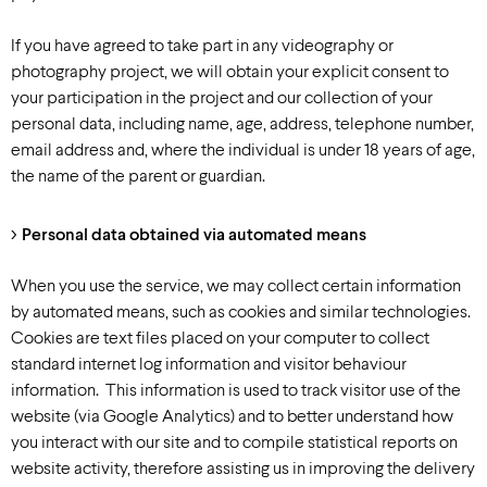
If you have agreed to take part in any videography or
photography project, we will obtain your explicit consent to
your participation in the project and our collection of your
personal data, including name, age, address, telephone number,
email address and, where the individual is under 18 years of age,
the name of the parent or guardian.
Personal data obtained via automated means
When you use the service, we may collect certain information
by automated means, such as cookies and similar technologies.
Cookies are text files placed on your computer to collect
standard internet log information and visitor behaviour
information. This information is used to track visitor use of the
website (via Google Analytics) and to better understand how
you interact with our site and to compile statistical reports on
website activity, therefore assisting us in improving the delivery