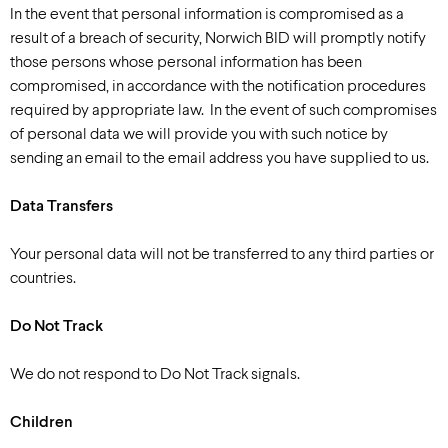
In the event that personal information is compromised as a
result of a breach of security, Norwich BID will promptly notify
those persons whose personal information has been
compromised, in accordance with the notification procedures
required by appropriate law. In the event of such compromises
of personal data we will provide you with such notice by
sending an email to the email address you have supplied to us.
Data Transfers
Your personal data will not be transferred to any third parties or
countries.
Do Not Track
We do not respond to Do Not Track signals.
Children