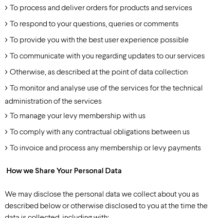
To process and deliver orders for products and services
To respond to your questions, queries or comments
To provide you with the best user experience possible
To communicate with you regarding updates to our services
Otherwise, as described at the point of data collection
To monitor and analyse use of the services for the technical
administration of the services
To manage your levy membership with us
To comply with any contractual obligations between us
To invoice and process any membership or levy payments
How we Share Your Personal Data
We may disclose the personal data we collect about you as
described below or otherwise disclosed to you at the time the