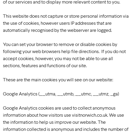
of our services and to display more relevant content to you.
This website does not capture or store personal information via
the use of cookies, however users IP addresses that are
automatically recognised by the webserver are logged.
You can set your browser to remove or disable cookies by
following your web browsers help file directions. If you do not
accept cookies, however, you may not be able to use all
sections, features and functions of our site.
These are the main cookies you will see on our website:
Google Analytics (__utma, __utmb, __utmc, __utmz, _ga)
Google Analytics cookies are used to collect anonymous
information about how visitors use visitnorwich.co.uk. We use
the information to help us improve our website. The
information collected is anonymous and includes the number of