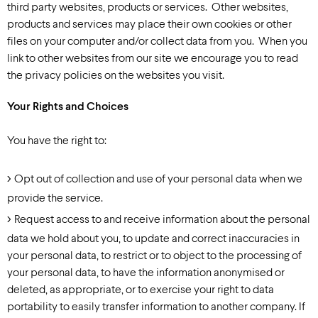
third party websites, products or services. Other websites,
products and services may place their own cookies or other
files on your computer and/or collect data from you. When you
link to other websites from our site we encourage you to read
the privacy policies on the websites you visit.
Your Rights and Choices
You have the right to:
Opt out of collection and use of your personal data when we
provide the service.
Request access to and receive information about the personal
data we hold about you, to update and correct inaccuracies in
your personal data, to restrict or to object to the processing of
your personal data, to have the information anonymised or
deleted, as appropriate, or to exercise your right to data
portability to easily transfer information to another company. If