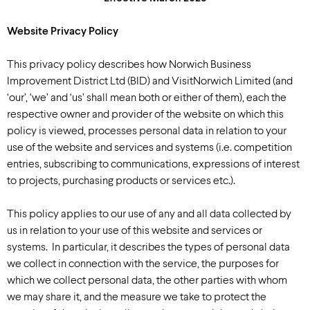
Website Privacy Policy
This privacy policy describes how Norwich Business
Improvement District Ltd (BID) and VisitNorwich Limited (and
‘our’, ‘we’ and ‘us’ shall mean both or either of them), each the
respective owner and provider of the website on which this
policy is viewed, processes personal data in relation to your
use of the website and services and systems (i.e. competition
entries, subscribing to communications, expressions of interest
to projects, purchasing products or services etc.).
This policy applies to our use of any and all data collected by
us in relation to your use of this website and services or
systems. In particular, it describes the types of personal data
we collect in connection with the service, the purposes for
which we collect personal data, the other parties with whom
we may share it, and the measure we take to protect the