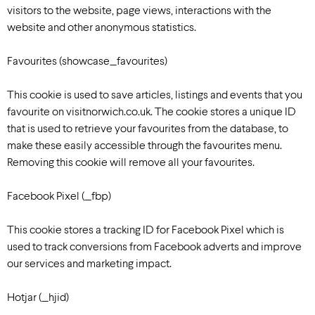
visitors to the website, page views, interactions with the
website and other anonymous statistics.
Favourites (showcase_favourites)
This cookie is used to save articles, listings and events that you
favourite on visitnorwich.co.uk. The cookie stores a unique ID
that is used to retrieve your favourites from the database, to
make these easily accessible through the favourites menu.
Removing this cookie will remove all your favourites.
Facebook Pixel (_fbp)
This cookie stores a tracking ID for Facebook Pixel which is
used to track conversions from Facebook adverts and improve
our services and marketing impact.
Hotjar (_hjid)