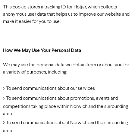
This cookie stores a tracking ID for Hotjar, which collects
anonymous user data that helps us to improve our website and
make it easier for you to use.
How We May Use Your Personal Data
We may use the personal data we obtain from or about you for
a variety of purposes, including:
To send communications about our services
To send communications about promotions, events and
competitions taking place within Norwich and the surrounding
area
To send communications about Norwich and the surrounding
area