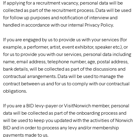
If applying for a recruitment vacancy, personal data will be
collected as part of the recruitment process. Data will be used
for follow up purposes and notification of interview and
handled in accordance with our internal Privacy Policy.
If you are engaged by us to provide us with your services (for
example, a performer, artist, event exhibitor, speaker etc.), or
for us to provide you with our services, personal data including
name, email address, telephone number, age, postal address,
bank details, will be collected as part of the discussions and
contractual arrangements. Data will be used to manage the
contract between us and for us to comply with our contractual
obligations.
If you are a BID levy-payer or VisitNorwich member, personal
data will be collected as part of the onboarding process and
will be used to keep you updated with the activities of Norwich
BID and in order to process any levy and/or membership
payments made to us.