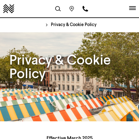
Privacy & Cookie Policy
Privacy & Cookie
Policy
Effective March 2025