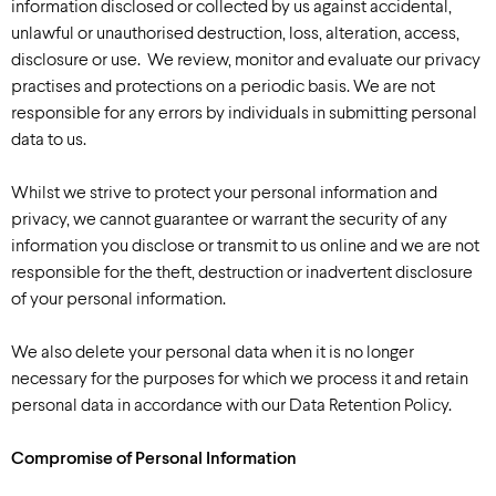
information disclosed or collected by us against accidental,
unlawful or unauthorised destruction, loss, alteration, access,
disclosure or use. We review, monitor and evaluate our privacy
practises and protections on a periodic basis. We are not
responsible for any errors by individuals in submitting personal
data to us.
Whilst we strive to protect your personal information and
privacy, we cannot guarantee or warrant the security of any
information you disclose or transmit to us online and we are not
responsible for the theft, destruction or inadvertent disclosure
of your personal information.
We also delete your personal data when it is no longer
necessary for the purposes for which we process it and retain
personal data in accordance with our Data Retention Policy.
Compromise of Personal Information