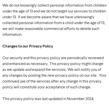
We do not knowingly collect personal information from children
under the age of 13 and we do not target our services to children
under 13. If we become aware that we have unknowingly
collected personal information from a child under the age of 13,
we will make reasonable commercial efforts to delete such
information.
Changes to our Privacy Policy
Our security and this privacy policy are periodically reviewed
and enhanced as necessary. This privacy policy might change
as we update and expand the services. We will notify you of
any changes by posting the new privacy policy on our site. Your
continued use of the services after any change in this privacy
policy will constitute your acceptance of such change.
This privacy policy was last updated in November 2024.