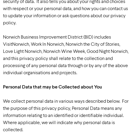
security of data. It also tells you about your rights and choices
with respect or your personal data, and how you can contact us
to update your information or ask questions about our privacy
policy.
Norwich Business Improvement District (BID) includes
VisitNorwich, Work In Norwich, Norwich the City of Stories,
Love Light Norwich, Norwich Wine Week, Good Night Norwich,
and this privacy policy shall relate to the collection and
processing of any personal data through or by any of the above
individual organisations and projects.
Personal Data that may be Collected about You
We collect personal data in various ways described below. For
the purpose of this privacy policy, Personal Data means any
information relating to an identified or identifiable individual.
Where applicable, we will indicate why personal data is
collected.