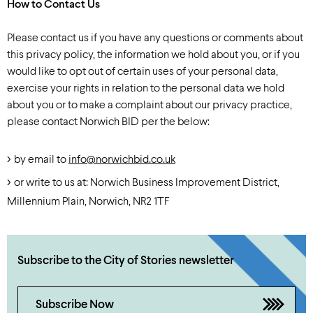
How to Contact Us
Please contact us if you have any questions or comments about
this privacy policy, the information we hold about you, or if you
would like to opt out of certain uses of your personal data,
exercise your rights in relation to the personal data we hold
about you or to make a complaint about our privacy practice,
please contact Norwich BID per the below:
by email to
info@norwichbid.co.uk
or write to us at: Norwich Business Improvement District,
Millennium Plain, Norwich, NR2 1TF
Subscribe to the City of Stories newsletter
Subscribe Now