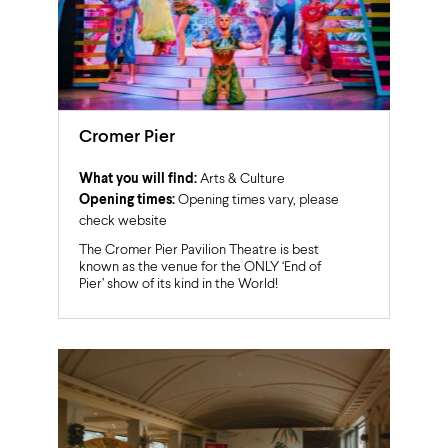
Cromer Pier
What you will find:
Arts & Culture
Opening times:
Opening times vary, please
check website
The Cromer Pier Pavilion Theatre is best
known as the venue for the ONLY ‘End of
Pier’ show of its kind in the World!