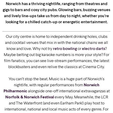
Norwich has a thriving nightlife, ranging from theatres and
gigs to bars and cosy city pubs. Glowing bars, buzzing venues
and lively line-ups take us from day to night, whether you’re
looking for a chilled catch-up or energetic entertainment.
Our city centre is home to independent drinking holes, clubs
and cocktail venues that mix in with the national chains we all
know and love. Why not try
retro bowling
or
electro darts
?
Maybe belting out big karaoke numbers is more your style? For
film fanatics, you can see live-stream performances, the latest
blockbusters and even relive the classics at Cinema City.
You can’t stop the beat. Music is a huge part of Norwich’s
nightlife, with regular performances from
Norwich
Philharmonic
alongside one-off international extravaganzas at
Norfolk & Norwich Festival
every May. Meanwhile, the LCR
and The Waterfront (and even Earlham Park!) play host to
international, national and local music acts of every genre. For