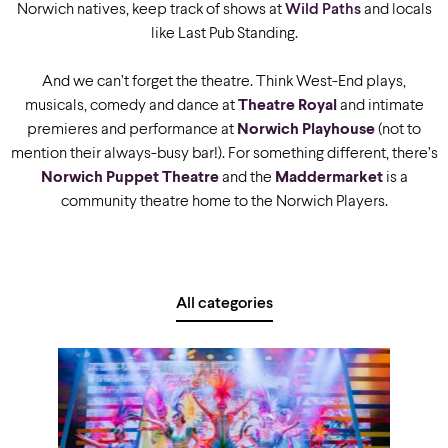
Norwich natives, keep track of shows at
Wild Paths
and locals
like Last Pub Standing.
And we can’t forget the theatre. Think West-End plays,
musicals, comedy and dance at
Theatre Royal
and intimate
premieres and performance at
Norwich Playhouse
(not to
mention their always-busy bar!). For something different, there’s
Norwich Puppet Theatre
and the
Maddermarket
is a
community theatre home to the Norwich Players.
All categories