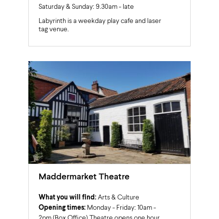
Saturday & Sunday: 9.30am - late
Labyrinth is a weekday play cafe and laser
tag venue.
Maddermarket Theatre
What you will find:
Arts & Culture
Opening times:
Monday - Friday: 10am -
2pm (Box Office) Theatre opens one hour