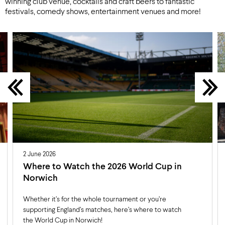
winning club venue, cocktails and craft beers to fantastic
festivals, comedy shows, entertainment venues and more!
2 June 2026
Where to Watch the 2026 World Cup in
Norwich
Whether it’s for the whole tournament or you’re
supporting England’s matches, here’s where to watch
the World Cup in Norwich!