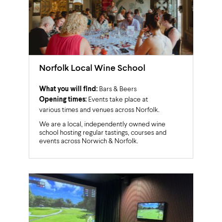
Norfolk Local Wine School
What you will find:
Bars & Beers
Opening times:
Events take place at
various times and venues across Norfolk.
We are a local, independently owned wine
school hosting regular tastings, courses and
events across Norwich & Norfolk.