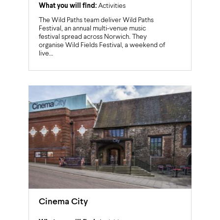
What you will find:
Activities
The Wild Paths team deliver Wild Paths
Festival, an annual multi-venue music
festival spread across Norwich. They
organise Wild Fields Festival, a weekend of
live…
Cinema City