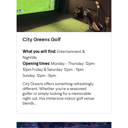
City Greens Golf
What you will find:
Entertainment &
Nightlife
Opening times:
Monday - Thursday: 12pm-
10pm Friday & Saturday: 12pm - 11pm
Sunday: 12pm - 9pm
City Greens offers something refreshingly
different. Whether you’re a seasoned
golfer or simply looking for a memorable
night out, this immersive indoor golf venue
blends…