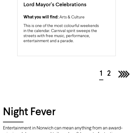
Lord Mayor’s Celebrations
What you will find:
Arts & Culture
This is one of the most colourful weekends
in the calendar. Carnival spirit sweeps the
streets with free music, performance,
entertainment and a parade.
1
2
Nex
Night Fever
Entertainment in Norwich can mean anything from an award-