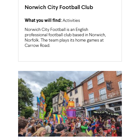
Norwich City Football Club
What you will find:
Activities
Norwich City Football is an English
professional football club based in Norwich,
Norfolk. The team plays its home games at
Carrow Road.