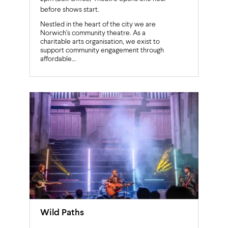
before shows start.
Nestled in the heart of the city we are
Norwich’s community theatre. As a
charitable arts organisation, we exist to
support community engagement through
affordable…
Wild Paths