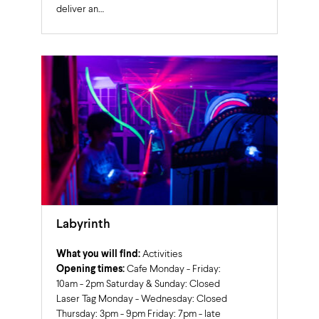
deliver an…
Labyrinth
What you will find:
Activities
Opening times:
Cafe Monday - Friday:
10am - 2pm Saturday & Sunday: Closed
Laser Tag Monday - Wednesday: Closed
Thursday: 3pm - 9pm Friday: 7pm - late