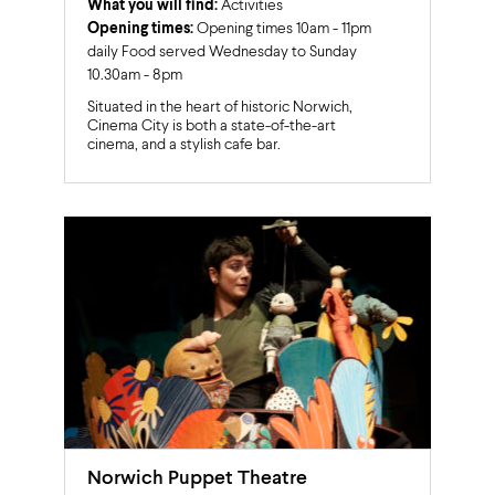
What you will find:
Activities
Opening times:
Opening times 10am - 11pm
daily Food served Wednesday to Sunday
10.30am - 8pm
Situated in the heart of historic Norwich,
Cinema City is both a state-of-the-art
cinema, and a stylish cafe bar.
Norwich Puppet Theatre