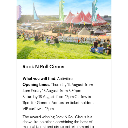
Rock N Roll Circus
What you will find:
Activities
Opening times:
Thursday 14 August: from
4pm Friday 15 August: from 3.30pm
Saturday 16 August: from 12pm Curfew is
11pm for General Admission ticket holders.
VIP curfew is 12pm.
The award winning Rock N Roll Circus is a
show like no other, combining the best of
musical talent and circus entertainment to