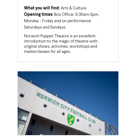
What you will find:
Arts & Culture
Opening times:
Box Office: 9.30am-5pm,
Monday - Friday and on performance
Saturdays and Sundays.
Norwich Puppet Theatre is an excellent
introduction to the magic of theatre with
original shows, activities, workshops and
masterclasses for all ages.