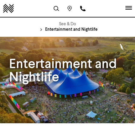
See & Do
Entertainment and Nightlife
Entertainment and
Nightlife