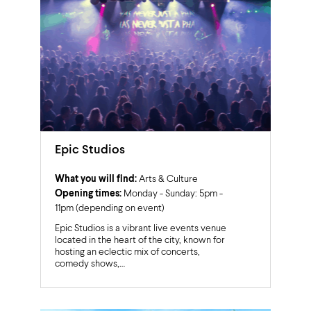
Epic Studios
What you will find:
Arts & Culture
Opening times:
Monday - Sunday: 5pm -
11pm (depending on event)
Epic Studios is a vibrant live events venue
located in the heart of the city, known for
hosting an eclectic mix of concerts,
comedy shows,…