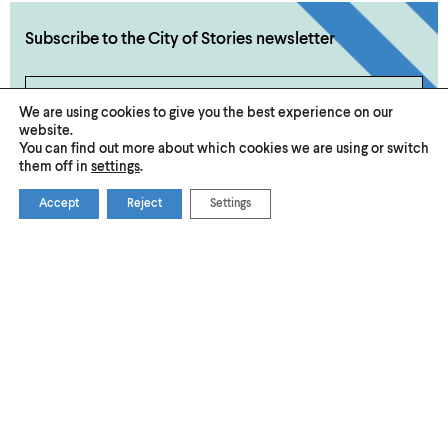
Subscribe to the City of Stories newsletter
Subscribe Now
We are using cookies to give you the best experience on our
website.
You can find out more about which cookies we are using or switch
them off in
settings
.
Accept
Reject
Settings
Become a VisitNorwich
About Us
Member
Submit an Event or Promotion
Privacy & Cookies
Accessibility
Media
© 2026 Visit Norwich — Registered in England and Wales №
08225970