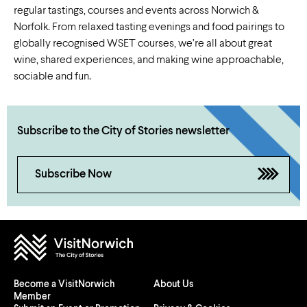
regular tastings, courses and events across Norwich &
Norfolk. From relaxed tasting evenings and food pairings to
globally recognised WSET courses, we’re all about great
wine, shared experiences, and making wine approachable,
sociable and fun.
Subscribe to the City of Stories newsletter
Subscribe Now
Become a VisitNorwich
About Us
Member