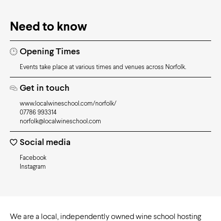
Need to know
Opening Times
Events take place at various times and venues across Norfolk.
Get in touch
www.localwineschool.com/norfolk/
07786 993314
norfolk@localwineschool.com
Social media
Facebook
Instagram
We are a local, independently owned wine school hosting