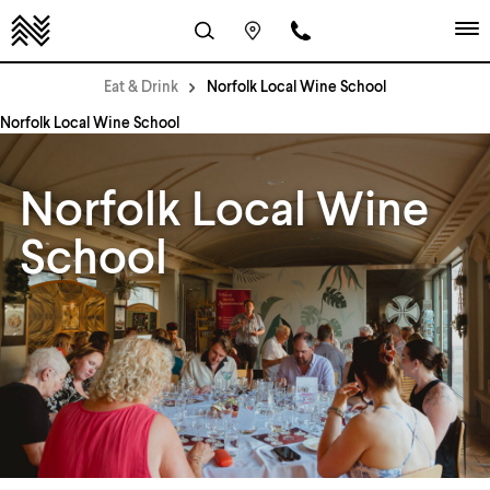
Eat & Drink
Norfolk Local Wine School
Norfolk Local Wine School
Norfolk Local Wine
School