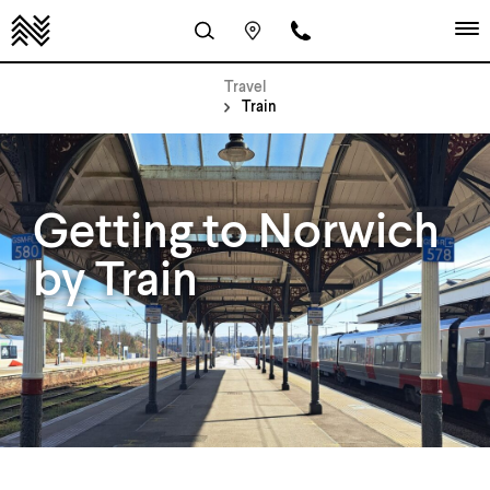
Travel
Train
Getting to Norwich
by Train