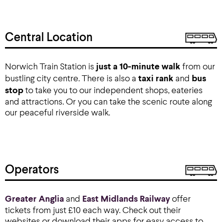
Central Location
Norwich Train Station is
just a 10-minute walk
from our
bustling city centre. There is also a
taxi rank
and
bus
stop
to take you to our independent shops, eateries
and attractions. Or you can take the scenic route along
our peaceful riverside walk.
Operators
Greater Anglia
and
East Midlands Railway
offer
tickets from just £10 each way. Check out their
websites or download their apps for easy access to