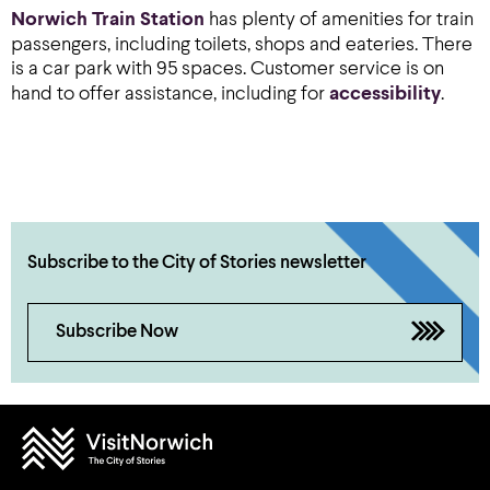
Norwich Train Station
has plenty of amenities for train
passengers, including toilets, shops and eateries. There
is a car park with 95 spaces. Customer service is on
hand to offer assistance, including for
accessibility
.
Subscribe to the City of Stories newsletter
Subscribe Now