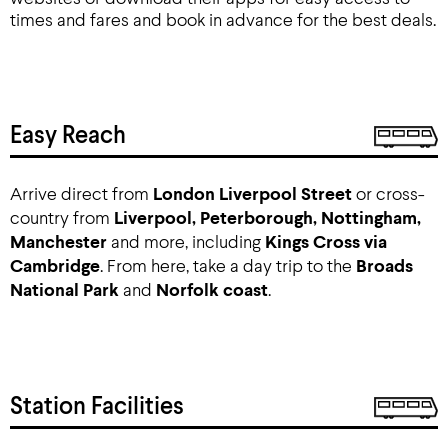
times and fares and book in advance for the best deals.
Easy Reach
Arrive direct from
London Liverpool Street
or cross-
country from
Liverpool, Peterborough, Nottingham,
Manchester
and more, including
Kings Cross via
Cambridge
. From here, take a day trip to the
Broads
National Park
and
Norfolk coast
.
Station Facilities