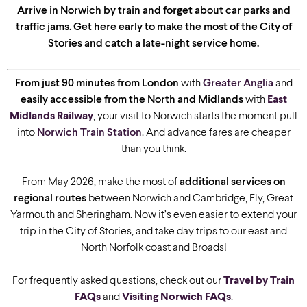
Arrive in Norwich by train and forget about car parks and
traffic jams. Get here early to make the most of the City of
Stories and catch a late-night service home.
From just 90 minutes from London
with
Greater Anglia
and
easily accessible from the North and Midlands
with
East
Midlands Railway
, your visit to Norwich starts the moment pull
into
Norwich Train Station
. And advance fares are cheaper
than you think.
From May 2026, make the most of
additional services on
regional routes
between Norwich and Cambridge, Ely, Great
Yarmouth and Sheringham. Now it’s even easier to extend your
trip in the City of Stories, and take day trips to our east and
North Norfolk coast and Broads!
For frequently asked questions, check out our
Travel by Train
FAQs
and
Visiting Norwich FAQs
.