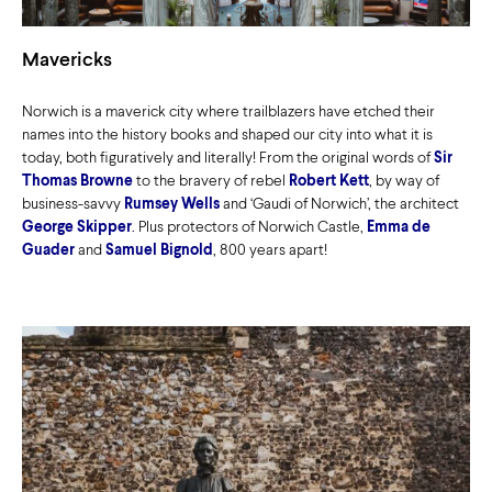
Mavericks
Norwich is a maverick city where trailblazers have etched their
names into the history books and shaped our city into what it is
today, both figuratively and literally! From the original words of
Sir
Thomas Browne
to the bravery of rebel
Robert Kett
, by way of
business-savvy
Rumsey Wells
and ‘Gaudi of Norwich’, the architect
George Skipper
. Plus protectors of Norwich Castle,
Emma de
Guader
and
Samuel Bignold
, 800 years apart!