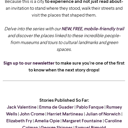
Because this is a city
to experience and not just read about-
an invitation to stand where they stood, walk their streets and
visit the places that shaped them.
Delve into the series with our
NEW, FREE, mobile-friendly trail
and discover the places linked to these incredible people-
from museums and tours to cultural landmarks and green
spaces.
Sign up to our newsletter
to make sure you’re one of the first
to know when the next story drops!
Stories Published So Far:
Jack Valentine
|
Emma de Guader
|
Pablo Fanque
|
Rumsey
Wells
|
John Crome
|
Harriet Martineau
|
Julian of Norwich
|
Elizabeth Fry
|
Amelia Opie
|
Margaret Fountaine
|
Caroline