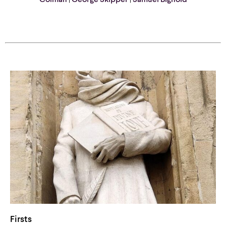
Colman
|
George Skipper
|
Samuel Bignold
Firsts