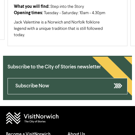
What you will find:
Step into the Story
Opening times:
Tuesday - Saturday: 10am - 4.30pm
Jack Valentine is a Norwich and Norfolk folklore
legend with a unique tradition that is still followed
today.
Subscribe to the City of Stories newsletter
Subscribe Now
Become a VisitNorwich
About Us