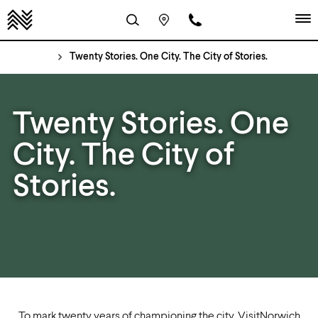
Twenty Stories. One City. The City of Stories.
Twenty Stories. One
City. The City of
Stories.
To mark twenty years of championing the city, VisitNorwich