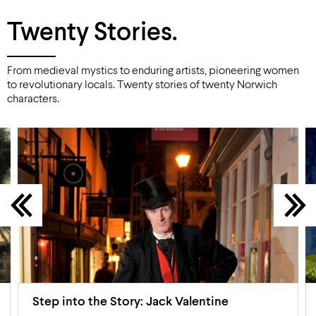
Twenty Stories.
From medieval mystics to enduring artists, pioneering women
to revolutionary locals. Twenty stories of twenty Norwich
characters.
Step into the Story: Jack Valentine