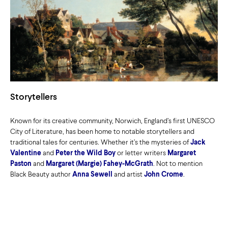
Storytellers
Known for its creative community, Norwich, England’s first UNESCO
City of Literature, has been home to notable storytellers and
traditional tales for centuries. Whether it’s the mysteries of
Jack
Valentine
and
Peter the Wild Boy
or letter writers
Margaret
Paston
and
Margaret (Margie) Fahey-McGrath
. Not to mention
Black Beauty author
Anna Sewell
and artist
John Crome
.