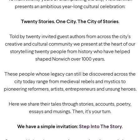
presents an ambitious year-long cultural celebration:
Twenty Stories. One City. The City of Stories
.
Told by twenty invited guest authors from across the city’s
creative and cultural community we present at the heart of our
storytelling twenty people from history who have helped
shaped Norwich over 1000 years.
These people whose legacy can still be discovered across the
city today range from medieval rebels and mystics to
pioneering reformers, artists, entrepreneurs and unsung heroes.
Here we share their tales through stories, accounts, poetry,
essays and musings. Then, it’s your turn.
We have a simple invitation:
Step Into The Story
.