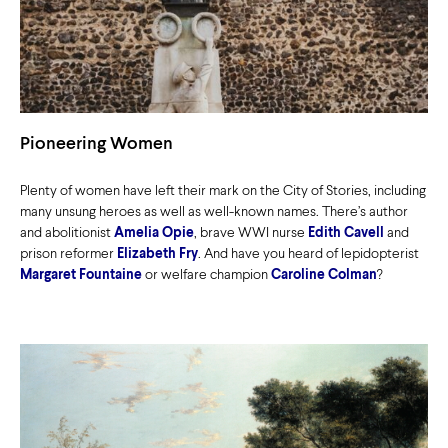
Pioneering Women
Plenty of women have left their mark on the City of Stories, including
many unsung heroes as well as well-known names. There’s author
and abolitionist
Amelia Opie
, brave WWI nurse
Edith Cavell
and
prison reformer
Elizabeth Fry
. And have you heard of lepidopterist
Margaret Fountaine
or welfare champion
Caroline Colman
?