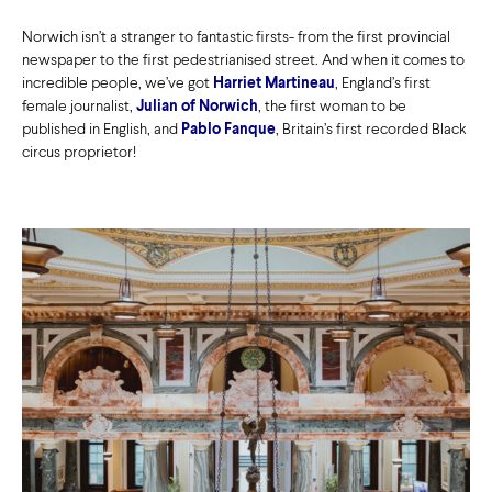
Norwich isn’t a stranger to fantastic firsts- from the first provincial
newspaper to the first pedestrianised street. And when it comes to
incredible people, we’ve got
Harriet Martineau
, England’s first
female journalist,
Julian of Norwich
, the first woman to be
published in English, and
Pablo Fanque
, Britain’s first recorded Black
circus proprietor!