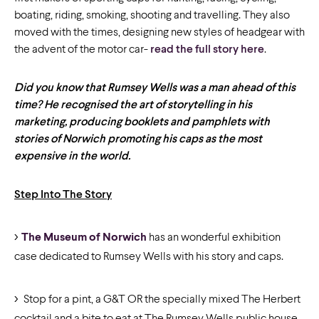
boating, riding, smoking, shooting and travelling. They also
moved with the times, designing new styles of headgear with
the advent of the motor car-
read the full story here
.
Did you know that Rumsey Wells was a man ahead of this
time? He recognised the art of storytelling in his
marketing, producing booklets and pamphlets with
stories of Norwich promoting his caps as the most
expensive in the world.
Step Into The Story
The Museum of Norwich
has an wonderful exhibition
case dedicated to Rumsey Wells with his story and caps.
Stop for a pint, a G&T OR the specially mixed The Herbert