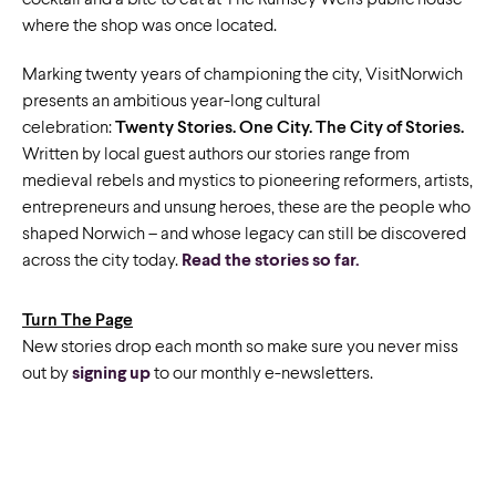
cocktail and a bite to eat at The Rumsey Wells public house
where the shop was once located.
Marking twenty years of championing the city, VisitNorwich
presents an ambitious year-long cultural
celebration:
Twenty Stories. One City. The City of Stories.
Written by local guest authors our stories range from
medieval rebels and mystics to pioneering reformers, artists,
entrepreneurs and unsung heroes, these are the people who
shaped Norwich – and whose legacy can still be discovered
across the city today.
Read the stories so far.
Turn The Page
New stories drop each month so make sure you never miss
out by
signing up
to our monthly e-newsletters.