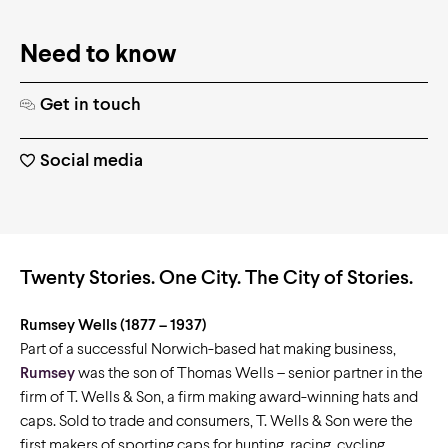
Need to know
Get in touch
Social media
Twenty Stories. One City. The City of Stories.
Rumsey Wells
(1877 – 1937)
Part of a successful Norwich-based hat making business,
Rumsey
was the son of Thomas Wells – senior partner in the
firm of T. Wells & Son, a firm making award-winning hats and
caps. Sold to trade and consumers, T. Wells & Son were the
first makers of sporting caps for hunting, racing, cycling,