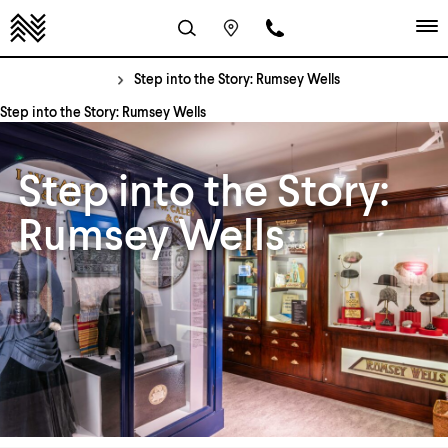
Step into the Story: Rumsey Wells
Step into the Story: Rumsey Wells
Step into the Story:
Rumsey Wells