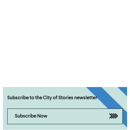
Subscribe to the City of Stories newsletter
Subscribe Now