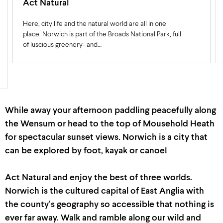
Act Natural
Here, city life and the natural world are all in one
place. Norwich is part of the Broads National Park, full
of luscious greenery- and…
While away your afternoon paddling peacefully along
the Wensum or head to the top of
Mousehold
Heath
for spectacular sunset views.
Norwich is a city that
can be explored by foot,
kayak
or canoe!
Act Natural and enjoy the best of three worlds.
Norwich is the cultured capital of East Anglia with
the count
y’
s geography
so
accessible
that
nothing is
ever far away
.
Walk
and ramble
along our wild and