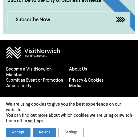
Subscribe to the City of Stories newsletter
Subscribe Now
Become a VisitNorwich
About Us
Member
Submit an Event or Promotion
Privacy & Cookies
Accessibility
Media
We are using cookies to give you the best experience on our
website.
You can find out more about which cookies we are using or switch
© 2026 Visit Norwich — Registered in England and Wales №
them off in
settings
.
08225970
Accept
Reject
Settings