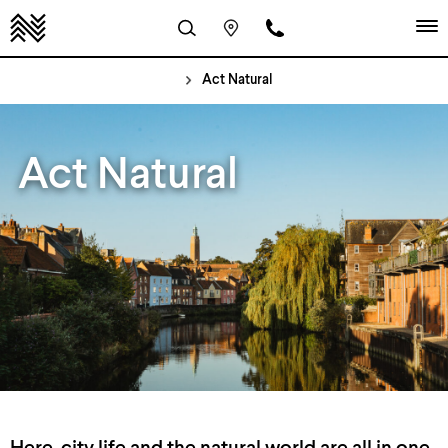
Act Natural
Act Natural