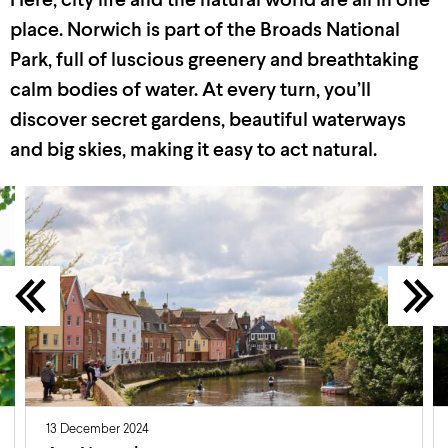
Here, city life and the natural world are all in one
place. Norwich is part of the Broads National
Park, full of luscious greenery and breathtaking
calm
bodies of water. At every turn,
you’ll
discover secret gardens, beautiful
waterways
and big skies, making it easy to act natural.
13 December 2024