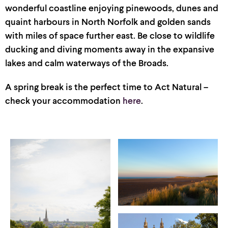
wonderful coast
line
enjoying
pinewoods
,
dunes
and
quaint harbours in North Norfolk and golden sands
with
miles of space further east
. Be close to
wildlife
ducking and diving moments away in the expansive
lakes and calm waterways of the Broads.
A spring break is the perfect time to Act Natural –
check your accommodation
here
.