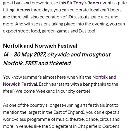
great bars and breweries, so
this
Sir Toby’s Beers
event is quite
fitting!
Across three days,
you can celebrate local craft beers,
and
there will also be curation of IPAs, stouts, pale ales, and
more. And
with
sessions taking place into the evening,
you can
expect street food, garden games and DJs
too
!
Norfolk and Norwich Festival
14 – 30 May 2027, c
itywide and throughout
Norfolk, FREE and ticketed
You know summer’s almost here when it’s the
Norfolk and
Norwich Festival
. Each year starts with a bang thanks to the
(free!) Welcome Weekend in our city centre!
As one of the country’s longest-running arts festivals (not to
mention the largest in the East of England), you can expect a
world-class programme of music, theatre, dance, circus and
more in venues like the Spiegeltent in Chapelfield Gardens