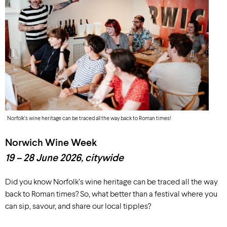
Norfolk’s wine heritage can be traced all the way back to Roman times!
Norwich Wine Week
19 – 28 June
2026
, c
itywide
Did you know Norfolk’s wine heritage can be traced all the way
back to Roman times? So, what better than a festival where you
can sip, savour, and share our local tipples?