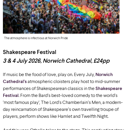
The atmosphere is infectious at Norwich Pride
Shakespeare Festival
3 & 4 July 2026, Norwich Cathedral, £24pp
If music be the food of love, play on. Every July,
Norwich
Cathedral’s
atmospheric cloisters play host to mid-summer
performances of Shakespearean classics in the
Shakespeare
Festival
. From the Bard’s best-loved comedy to the world’s
‘most famous play’, The Lord’s Chamberlain’s Men, a modern-
day reincarnation of Shakespeare’s own travelling troupe of
players, perform shows like Hamlet and Twelfth Night.