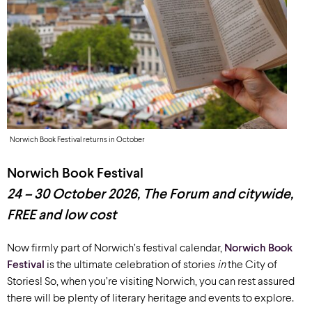
Norwich Book Festival returns in October
Norwich Book Festival
24 – 30 October
2026
,
The Forum and citywide,
FREE
and low cost
Now firmly part of Norwich’s festival calendar,
Norwich Book
Festival
is the ultimate celebration of stories
in
the City of
Stories! So, when you’re visiting Norwich, you can rest assured
there will be plenty of literary heritage and events to explore.