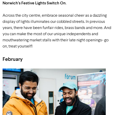
Norwich’s Festive Lights Switch On
.
Across the city centre, embrace seasonal cheer as a dazzling
display of lights illuminates our cobbled streets. In previous
years, there have been funfair rides, brass bands and more. And
you can make the most of our unique independents and
mouthwatering market stalls with their late night openings- go
on, treat yourself!
February