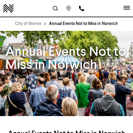
City of Stories
Annual Events Not to Miss in Norwich
Annual Events Not to
Miss in Norwich