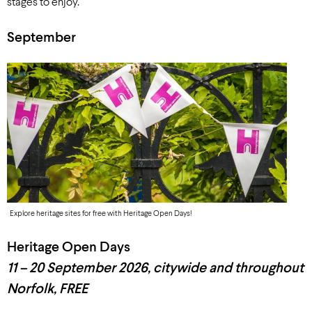
stages to enjoy.
September
Explore heritage sites for free with Heritage Open Days!
Heritage Open Days
11 – 20 September
2026
, c
itywide and throughout
Norfolk, FREE