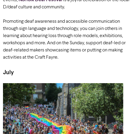
events,
Norfolk Deaf Festival
is a joyful celebration of the local
D/deaf culture and community.
Promoting deaf awareness and accessible communication
through sign language and technology, you can join others in
learning about hearing loss through role models, exhibitions,
workshops and more. And on the Sunday, support deaf-led or
deaf-related makers showcasing items or putting on making
activities at the Craft Fayre.
July