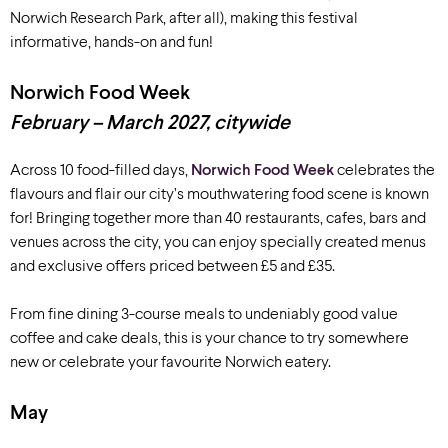
Norwich Research Park, after all)
, making this festival
informative,
hands-on
and fun!
Norwich Food Week
February – March 2027, citywide
Across 10 food-filled days,
Norwich Food Week
celebrates the
flavours and flair our city’s mouthwatering food scene is known
for! Bringing together more than 40 restaurants, cafes, bars and
venues across the city, you can enjoy specially created menus
and exclusive offers priced between £5 and £35.
From fine dining 3-course meals to undeniably good value
coffee and cake deals, this is your chance to try somewhere
new or celebrate your favourite Norwich eatery.
May