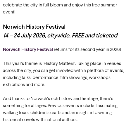
celebrate the city in full bloom and enjoy this free summer
event!
Norwich History Festival
14 – 24 July 2026, citywide, FREE and ticketed
Norwich History Festival
returns for its second year in 2026!
This year’s theme is ‘History Matters’. Taking place in venues
across the city, you can get invovled with a plethora of events,
including talks, performance, film showings, workshops,
exhibitions and more.
And thanks to Norwich’s rich history and heritage, there’s
something for all ages. Previous events include, fascinating
walking tours, children’s crafts and an insight into writing
historical novels with national authors.