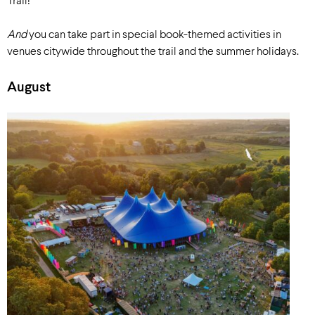
Trail!
And
you can take part in special book-themed activities in
venues citywide throughout the trail and the summer holidays.
August