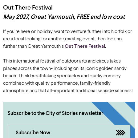
Out There Festival
May 2027, Great Yarmouth, FREE and low cost
If you’re here on holiday, want to venture further into Norfolk or
are a local looking for another exciting event, then look no
further than Great Yarmouth’s
Out There Festival
.
This international festival of outdoor arts and circus takes
places across the town- including on its iconic golden sandy
beach. Think breathtaking spectacles and quirky comedy
combined with quality performance, family-friendly
atmosphere and that all-important traditional seaside silliness!
Subscribe to the City of Stories newsletter
Subscribe Now