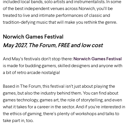
included local bands, solo artists and
instrumentalists
.
In some
of
the
best independent venues across
Norwich
,
you’ll
be
treated to
live
and intimate
performances
of classic and
tradition-defying
music that
will make you rethink
the genre.
Norwich Games Festival
May
2027
,
The Forum, FREE and low cost
And May’s festivals don’t stop there:
Norwich Games Festival
is made for budding gamers, skilled designers and anyone with
a bit of retro arcade nostalgia!
Based in The Forum, this festival isn’t just about playing the
games, but also the industry behind them. You can find about
games technology, games art, the role of storytelling, and even
what it takes for a career in the sector. And if you’re interested in
the ethics of gaming, there’s plenty of workshops and talks to
take part in, too.