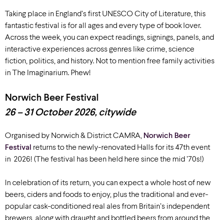
Taking place in England’s first UNESCO City of Literature, this
fantastic festival is for all ages and every type of book lover.
Across the week, you can expect readings, signings, panels, and
interactive experiences across genres like crime, science
fiction, politics, and history. Not to mention free family activities
in The Imaginarium. Phew!
Norwich Beer Festival
26 – 31 October 2026, citywide
Organised by Norwich & District CAMRA,
Norwich Beer
Festival
returns to the newly-renovated Halls for its 47th event
in 2026! (The festival has been held here since the mid ’70s!)
In celebration of its return, you can expect a whole host of new
beers, ciders and foods to enjoy, plus the traditional and ever-
popular cask-conditioned real ales from Britain’s independent
brewers, along with draught and bottled beers from around the