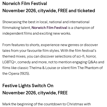
Norwich Film Festival
November 2026, citywide, FREE and ticketed
Showcasing the best in local, national and international
filmmaking talent,
Norwich Film Festival
is a champion of
independent films and exciting new works.
From features to shorts, experience new genres or discover
tales from your favourite film styles. With the film festival’s
themed mixes, you can discover selections of sci-fi, horror,
LGBTQ+, comedy and more, not to mention engaging Q&As and
films like classic Thelma & Louise or silent film The Phantom of
the Opera (1925).
Festive Lights Switch On
November 2026, citywide, FREE
Mark the beginning of the countdown to Christmas with