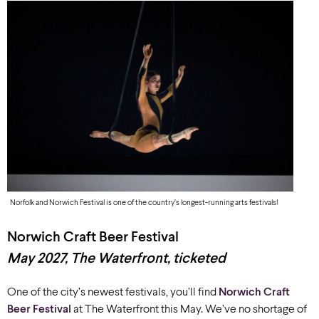
Norfolk and Norwich Festival is one of the country’s longest-running arts festivals!
Norwich Craft Beer Festival
May 2027, The Waterfront, ticketed
One of
the city’
s newest festivals, you’ll find
Norwich Craft
Beer Festival
at
The Waterfront this May
. We’ve no shortage of