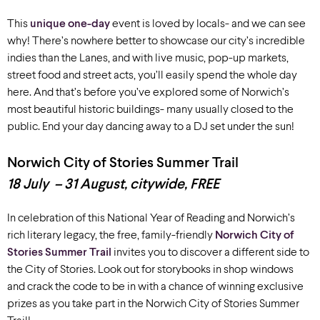
This
unique one-day
event is loved by locals- and we can see
why! There’s nowhere better to showcase our city’s incredible
indies than the Lanes, and with live music, pop-up markets,
street food and street acts, you’ll easily spend the whole day
here. And that’s before you’ve explored some of Norwich’s
most beautiful historic buildings- many usually closed to the
public. End your day dancing away to a DJ set under the sun!
Norwich City of Stories Summer Trail
18 July – 31 August, citywide, FREE
In celebration of this National Year of Reading and Norwich’s
rich literary legacy, the free, family-friendly
Norwich City of
Stories Summer Trail
invites you to discover a different side to
the City of Stories. Look out for storybooks in shop windows
and crack the code to be in with a chance of winning exclusive
prizes as you take part in the Norwich City of Stories Summer