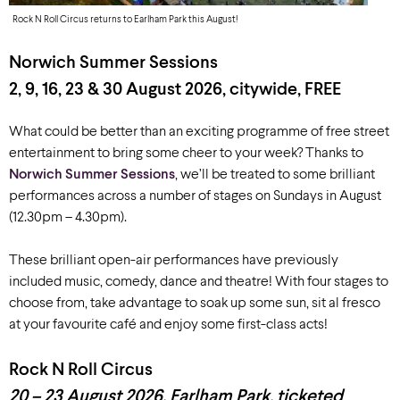
Rock N Roll Circus returns to Earlham Park this August!
Norwich Summer Sessions
2, 9, 16, 23 & 30 August 2026, c
itywide, FREE
What could be better than an exciting programme of free street
entertainment to bring some cheer to your week? Thanks to
Norwich Summer Sessions
, we’ll be treated to some brilliant
performances across a number of stages on Sundays in August
(12.30pm – 4.30pm).
These brilliant open-air performances have previously
included music, comedy, dance and theatre! With four stages to
choose from, take advantage to soak up some sun, sit al fresco
at your favourite café and enjoy some first-class acts!
Rock N Roll Circus
20 – 23 August 2026, Earlham Park, ticketed