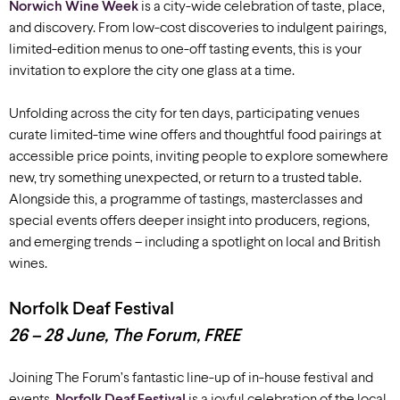
Norwich Wine Week
is a city-wide celebration of taste, place,
and discovery.
From low-cost discoveries to indulgent pairings,
limited-edition menus to one-off tasting events, this is your
invitation to explore the city one glass at a time.
Unfolding across the city for ten days, participating venues
curate limited-time wine offers and thoughtful food pairings at
accessible price points, inviting people to explore somewhere
new, try something unexpected, or return to a trusted table.
Alongside this, a programme of tastings, masterclasses and
special events offers deeper insight into producers, regions,
and emerging trends – including a spotlight on local and British
wines.
Norfolk Deaf Festival
26 – 28 June, The Forum, FREE
Joining The Forum’s fantastic line-up of in-house festival and