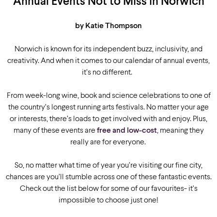
Annual Events Not to Miss in Norwich
by Katie Thompson
Norwich is known for its independent buzz, inclusivity, and
creativity. And when it comes to our calendar of annual events,
it’s no different.
From week-long wine, book and science celebrations to one of
the country’s longest running arts festivals. No matter your age
or interests, there’s loads to get involved with and enjoy. Plus,
many of these events are
free and low-cost
, meaning they
really are for everyone.
So, no matter what time of year you’re visiting our fine city,
chances are you’ll stumble across one of these fantastic events.
Check out the list below for some of our favourites- it’s
impossible to choose just one!