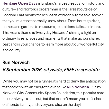
Heritage Open Days
is England’s largest festival of history and
culture
– and Norfolk’s
programme
is the largest outside of
London! That means there’s loads of
hidden gems to discover
that you might not normally know about. From
heritage sites,
homes and gardens to
museums,
exhibitions
, talks and more
.
T
his year’s theme is ‘Everyday Histories’, shining a light on
ordinary lives, places and moments that make up our shared
past and is your chance to learn more about our
wonderful city
and county!
Run Norwich
6 September 2026, c
itywide
, FREE to spectate
While you may not be a runner,
it’s
hard to deny the anticipation
that comes with an energetic event like
Run Norwich
.
Run by
Norwich City Community Sports Foundation, t
his popular road
race is always a sell-out, but that
doesn’t
mean you
can’t
cheer
on
friends,
family, and everyone
else on
the day
!