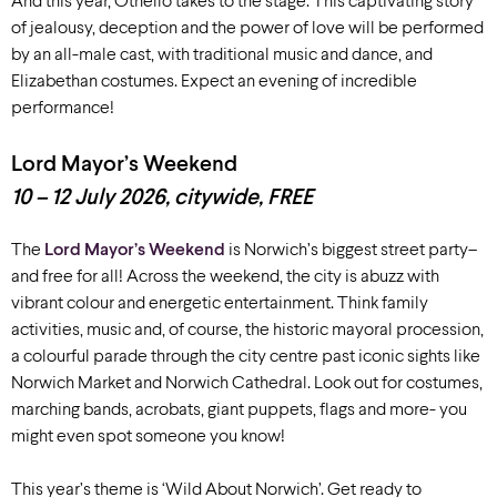
And this year, Othello takes to the stage. This captivating story
of jealousy, deception and the power of love will be performed
by an all-male cast, with traditional music and dance, and
Elizabethan costumes. Expect an evening of incredible
performance!
Lord Mayor’s Weekend
10 – 12 July 2026, c
itywide
, FREE
The
Lord Mayor’s Weekend
is Norwich’s biggest street party
–
and
free for all
!
Across the weekend, the city is abuzz with
vibrant colour and energetic entertainment.
Think family
activities,
music and, of course, the historic mayoral procession
,
a colourful
parade
through the city centre past iconic sights like
Norwich Market
and Norwich Cathedral
.
Look out for
costumes,
marching bands, acrobats, giant puppets,
flags and more- you
might even spot someone you know!
This year’s theme is ‘Wild About Norwich’. Get ready to