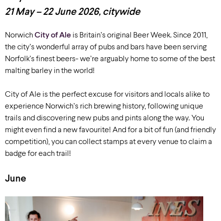
21 May – 22 June
2026
, citywide
Norwich
City of Ale
is Britain’s original Beer Week. Since 2011,
the city’s wonderful array of pubs and bars have been serving
Norfolk’s finest beers- we’re arguably home to some of the best
malting barley in the world!
City of Ale is the perfect excuse for visitors and locals alike to
experience Norwich’s rich brewing history, following unique
trails and discovering new pubs and pints along the way. You
might even find a new favourite! And for a bit of fun (and friendly
competition), you can collect stamps at every venue to claim a
badge for each trail!
June