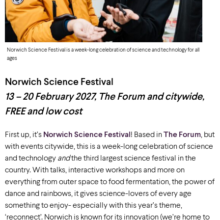
Norwich Science Festival is a week-long celebration of science and technology for all
ages
Norwich Science Festival
13 – 20 February 2027
,
The Forum and citywide,
FREE
and low cost
First up,
it’s
Norwich Science Festival
! Based in
The Forum
,
but
with events citywide, this
is a week-long celebration of science
and technology
and
the third largest science festival in the
country
.
With
talks, interactive workshops and more
on
everything from
outer
space to
food fermentation, the power of
dance
and
rainbows
, it gives
science-lovers of every age
something to enjoy- especially with this year’s theme,
‘reconnect’
.
Norwich is known for its innovation (
we’re
home to