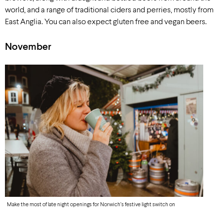
world, and a range of traditional ciders and perries, mostly from
East Anglia. You can also expect gluten free and vegan beers.
November
Make the most of late night openings for Norwich’s festive light switch on