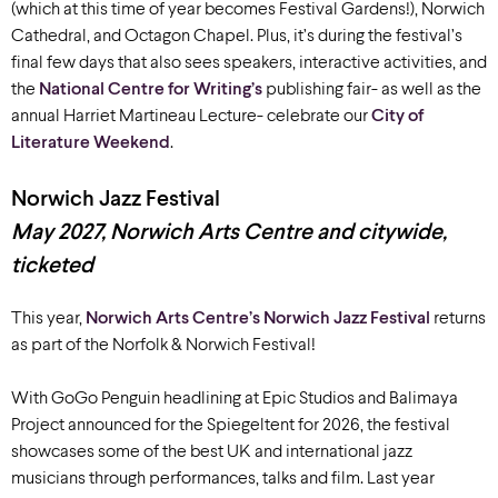
(
which at this time of year becomes Festival Gardens!)
, Norwich
Cathedral, and Octagon Chapel. Plus, it’s during the festival’s
final few days that also sees speakers, interactive activities, and
the
National Centre for Writing’s
publishing fair-
as well as the
annual Harriet Martineau Lecture-
celebrate our
City of
Literature Weekend
.
Norwich Jazz Festival
May
2027
,
Norwich Arts Centre and citywide
,
ticketed
This year,
Norwich Arts Centre’s
Norwich Jazz Festival
returns
as part of the Norfolk & Norwich Festival!
With GoGo Penguin headlining at Epic Studios and Balimaya
Project announced for the Spiegeltent for 2026, the festival
showcases
some of the best UK and international jazz
musicians through performances, talks and film. Last year