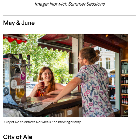
Image: Norwich Summer Sessions
May & June
City of Ale celebrates Norwich’s rich brewing history
City of Ale