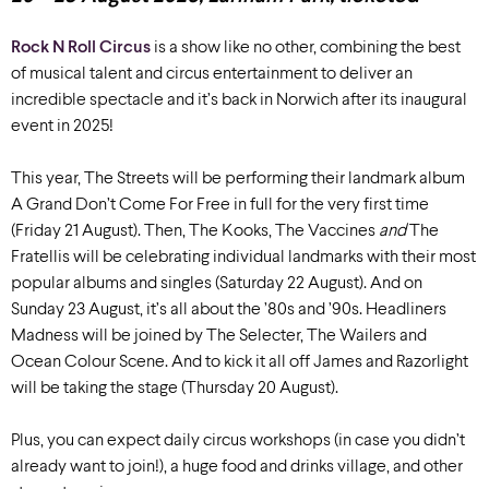
Rock N Roll Circus
is a show like no other, combining the best
of musical talent and circus entertainment to deliver an
incredible spectacle and it’s back in Norwich after its inaugural
event in 2025!
This year, The Streets will be performing their landmark album
A Grand Don’t Come For Free in full for the very first time
(Friday 21 August). Then, The Kooks, The Vaccines
and
The
Fratellis will be celebrating individual landmarks with their most
popular albums and singles (Saturday 22 August). And on
Sunday 23 August, it’s all about the ’80s and ’90s. Headliners
Madness will be joined by The Selecter, The Wailers and
Ocean Colour Scene. And to kick it all off James and Razorlight
will be taking the stage (Thursday 20 August).
Plus, you can expect daily circus workshops (in case you didn’t
already want to join!), a huge food and drinks village, and other