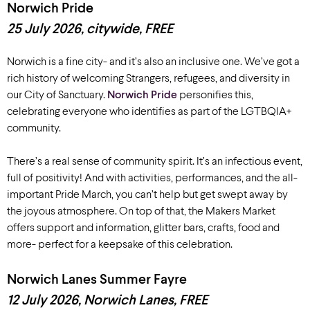
Norwich Pride
25 July
2026
, c
itywide,
FREE
Norwich is a fine city- and it’s also an inclusive one. We’ve got a
rich history of welcoming Strangers, refugees, and diversity in
our City of Sanctuary.
Norwich Pride
personifies this,
celebrating everyone who identifies as part of the LGTBQIA+
community.
There’s a real sense of community spirit. It’s an infectious event,
full of positivity! And with activities, performances, and the all-
important Pride March, you can’t help but get swept away by
the joyous atmosphere. On top of that, the Makers Market
offers support and information, glitter bars, crafts, food and
more- perfect for a keepsake of this celebration.
Norwich Lanes Summer Fayre
12 July 2026, Norwich Lanes
, FREE