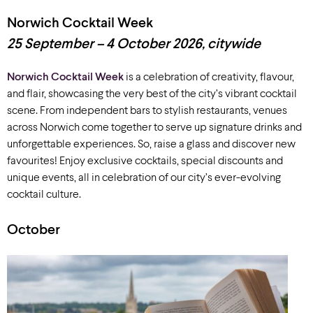
Norwich Cocktail Week
25 September – 4 October 2026, citywide
Norwich Cocktail Week
is a celebration of creativity, flavour,
and flair, showcasing the very best of the city’s vibrant cocktail
scene. From independent bars to stylish restaurants, venues
across Norwich come together to serve up signature drinks and
unforgettable experiences. So, raise a glass and discover new
favourites! Enjoy exclusive cocktails, special discounts and
unique events, all in celebration of our city’s ever-evolving
cocktail culture.
October