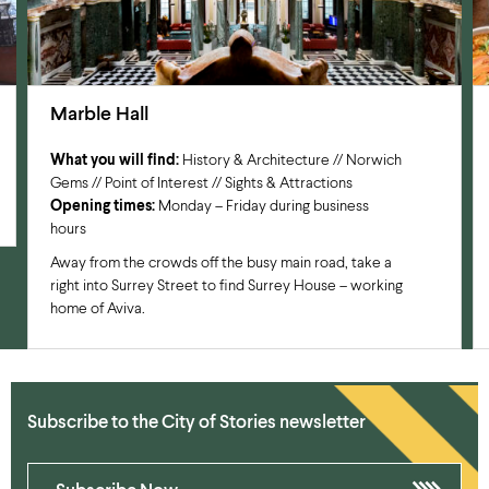
Marble Hall
What you will find:
History & Architecture // Norwich
Gems // Point of Interest // Sights & Attractions
Opening times:
Monday – Friday during business
hours
Away from the crowds off the busy main road, take a
right into Surrey Street to find Surrey House – working
home of Aviva.
Subscribe to the City of Stories newsletter