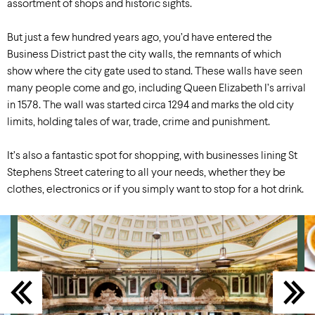
assortment of shops and historic sights.
But just a few hundred years ago, you’d have entered the
Business District past the city walls, the remnants of which
show where the city gate used to stand. These walls have seen
many people come and go, including Queen Elizabeth I’s arrival
in 1578. The wall was started circa 1294 and marks the old city
limits, holding tales of war, trade, crime and punishment.
It’s also a fantastic spot for shopping, with businesses lining St
Stephens Street catering to all your needs, whether they be
clothes, electronics or if you simply want to stop for a hot drink.