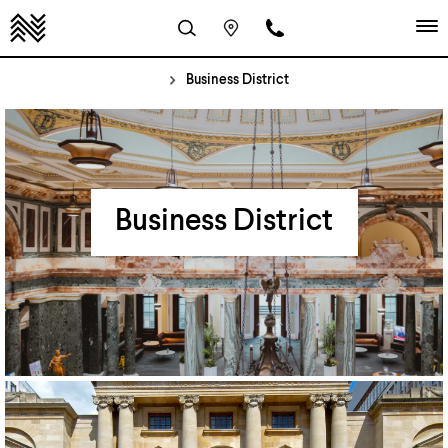
Business District
Business District