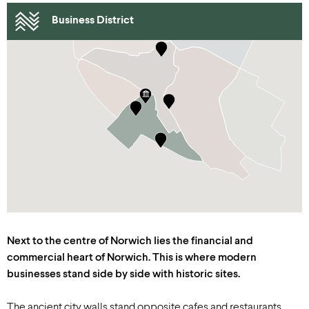
Business District
Next to the centre of Norwich lies the financial and
commercial heart of Norwich. This is where modern
businesses stand side by side with historic sites.
The ancient city walls stand opposite cafes and restaurants.