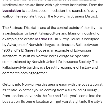
Medieval streets are lined with high street institutions. From the
bus station
to student accommodation, the sounds of every
walk of life resonate through the Norwich’s Business District.
The Business District is one of the central points of the city- it’s
a destination for breathtaking culture and titans of industry. For
example, the ornate
Marble Hall
in Surrey House is occupied
by Aviva, one of Norwich’s largest businesses. Built between
1900 and 1912, Surrey House is an example of Edwardian
architecture, built by Norfolk-born George Skipper and
commissioned by Norwich Union Life Insurance Society. The
Palladian-style building is a beautiful example of history and
commerce coming together.
Getting into Norwich via this area is easy, with the bus station at
its centre. Whether you’re coming from a surrounding village,
from London or even via the Park and Ride, you’ll come into the
bus station. Its prime location will get you straight into the city’s