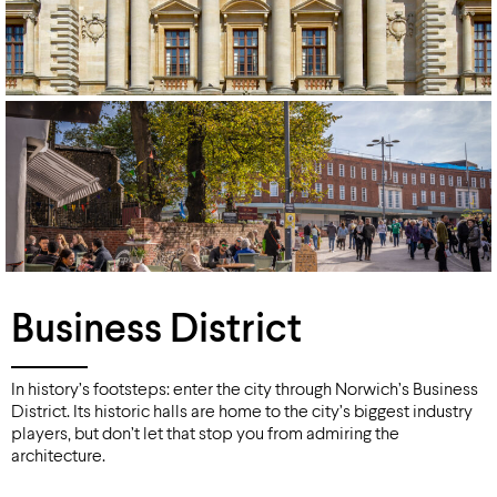
Business District
In history’s footsteps: enter the city through Norwich’s Business
District. Its historic halls are home to the city’s biggest industry
players, but don’t let that stop you from admiring the
architecture.