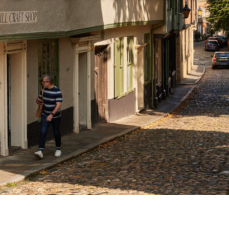
Airport
Accessibility