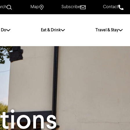
arch
Map
Subscribe
Contact
 Do
Eat & Drink
Travel & Stay
.
For Couples
For Families
With Friends
History of Norwich
Free & Low Cost
Frequently Asked
Questions
tions
Walking Tours