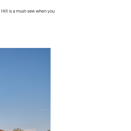
m Hill is a must-see when you