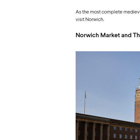
As the most complete medieval s
visit Norwich.
Norwich Market and Th