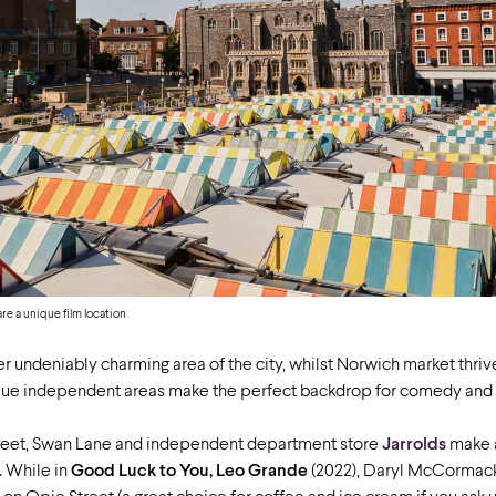
e a unique film location
r undeniably charming area of the city, whilst Norwich market thrive
nique independent areas make the perfect backdrop for comedy and
treet, Swan Lane and independent department store
Jarrolds
make 
. While in
Good Luck to You, Leo Grande
(2022), Daryl McCorma