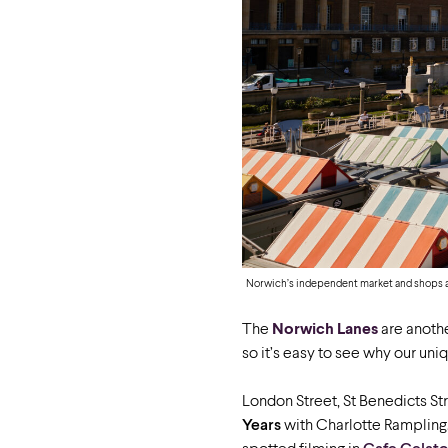
Norwich’s independent market and shops ar
The
Norwich Lanes
are anothe
so it’s easy to see why our u
London Street, St Benedicts S
Years
with Charlotte Rampling