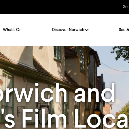
Se
What’s On
Discover Norwich
See &
Twenty Stories. One City
City Breaks
Norfolk Holidays
Travelling Alone
orwich and
ly
Itineraries
Getting to Norwich
Hidden Gems
Car & Car Parks
's Film Loca
Train
Norfolk
Bus, Coach & Ferry