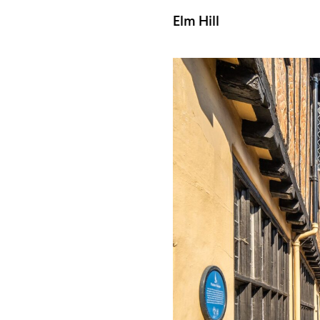
Elm Hill