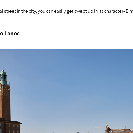
treet in the city, you can easily get swept up in its character- El
e Lanes