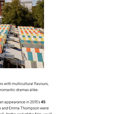
s with multicultural flavours,
 romantic dramas alike.
an appearance in 2015’s
45
ck and Emma Thompson were