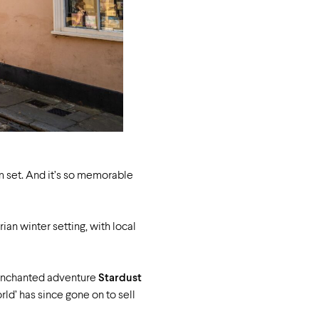
m set.
And it’s so memorable
ian winter setting, with local
r enchanted adventure
Stardust
ld’ has since gone on to sell