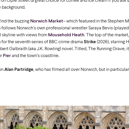
on Opie Street (a great choice for coffee and ice cream if you ask us!
e background.
 find the buzzing
Norwich Market
– which featured in the Stephen 
m follows Norwich’s own professional wrestler Saraya Bevis (played
l skyline with views from
Mousehold Heath
. The top of the market
on for the seventh series of BBC crime drama
Strike
(2026), starring
rt Galbraith (aka J.K. Rowling) novel. Titled, The Running Grave, it i
 Pier
and the town’s coastline.
ion
Alan Partridge
, who has filmed all over Norwich, but in particul