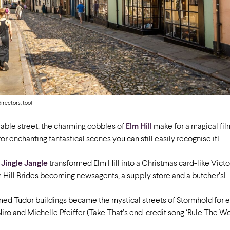
directors, too!
able street, the charming cobbles of
Elm Hill
make for a magical fil
for enchanting fantastical scenes you can still easily recognise it!
m
Jingle Jangle
transformed Elm Hill into a Christmas card-like Victor
m Hill Brides becoming newsagents, a supply store and a butcher’s!
ramed Tudor buildings became the mystical streets of Stormhold fo
iro and Michelle Pfeiffer (Take That’s end-credit song ‘Rule The Wor