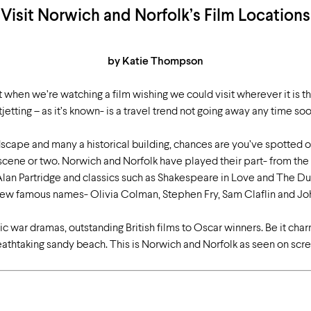
Visit Norwich and Norfolk’s Film Locations
by Katie Thompson
when we’re watching a film wishing we could visit wherever it is t
tjetting – as it’s known- is a travel trend not going away any time so
scape and many a historical building, chances are you’ve spotted o
 scene or two. Norwich and Norfolk have played their part- from th
lan Partridge and classics such as Shakespeare in Love and The Duc
 a few famous names- Olivia Colman, Stephen Fry, Sam Claflin and J
ic war dramas, outstanding British films to Oscar winners. Be it cha
eathtaking sandy beach. This is Norwich and Norfolk as seen on scre