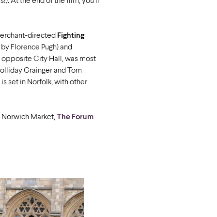
). At the end of the film, you’ll
Merchant-directed
Fighting
 by Florence Pugh) and
, opposite City Hall, was most
 Holliday Grainger and Tom
s set in Norfolk, with other
ar Norwich Market,
The Forum