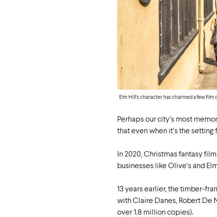
Elm Hill’s character has charmed a few film 
Perhaps our city’s most memor
that even when it’s the setting 
In 2020, Christmas fantasy fil
businesses like Olive’s and El
13 years earlier, the timber-f
with Claire Danes, Robert De N
over 1.8 million copies).