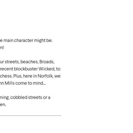
he main character might be.
on!
ur streets, beaches, Broads,
e recent blockbuster Wicked, to
hess. Plus, here in Norfolk, we
ohn Mills come to mind…
rming, cobbled streets or a
en.