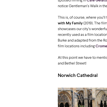
spotted filming in
Cafe Gelato
notice Gentleman’s Walk in th
This is, of course, where you’ll
with My Family
(2019). The fil
showcases our city’s wonderfu
recently used as a film locati
Burke and adapted from the Robe
film locations including
Cromer
At this point we have to ment
and Bethel Street!
Norwich Cathedral