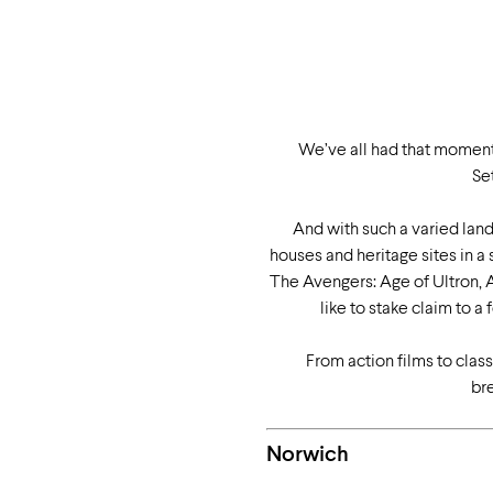
We’ve all had that moment 
Se
And with such a varied land
houses and heritage sites in a
The Avengers: Age of Ultron, A
like to stake claim to
From action films to class
br
Norwich