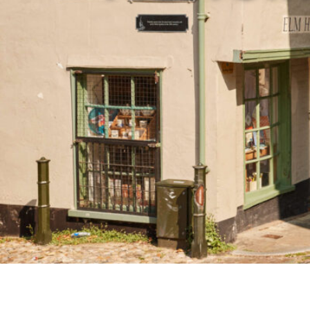
Studying in Norwich
In Spring
Act Natural
Take a Seat