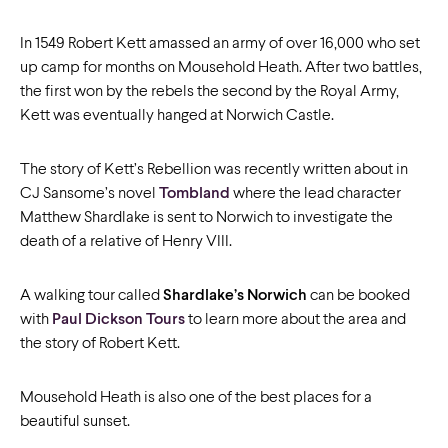
In 1549 Robert Kett amassed an army of over 16,000 who set
up camp for months on Mousehold Heath. After two battles,
the first won by the rebels the second by the Royal Army,
Kett was eventually hanged at Norwich Castle.
The story of Kett’s Rebellion was recently written about in
CJ Sansome’s novel
Tombland
where the lead character
Matthew Shardlake is sent to Norwich to investigate the
death of a relative of Henry VIII.
A walking tour called
Shardlake’s Norwich
can be booked
with
Paul Dickson Tours
to learn more about the area and
the story of Robert Kett.
Mousehold Heath is also one of the best places for a
beautiful sunset.