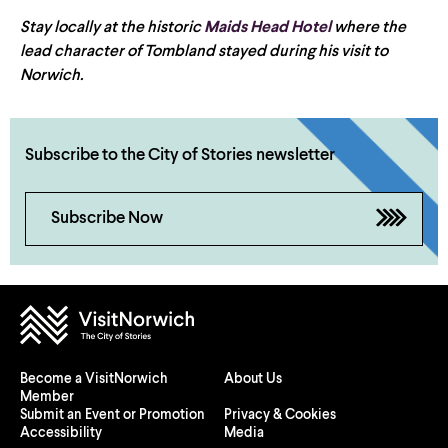
Stay locally at the historic
Maids Head Hotel
where the
lead character of Tombland stayed during his visit to
Norwich.
Subscribe to the City of Stories newsletter
Subscribe Now
Become a VisitNorwich
About Us
Member
Submit an Event or Promotion
Privacy & Cookies
Accessibility
Media