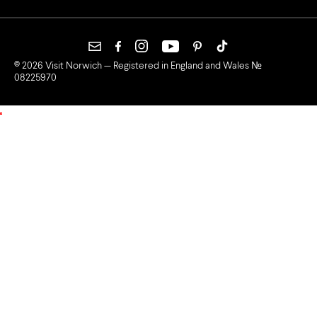
© 2026 Visit Norwich — Registered in England and Wales №
08225970