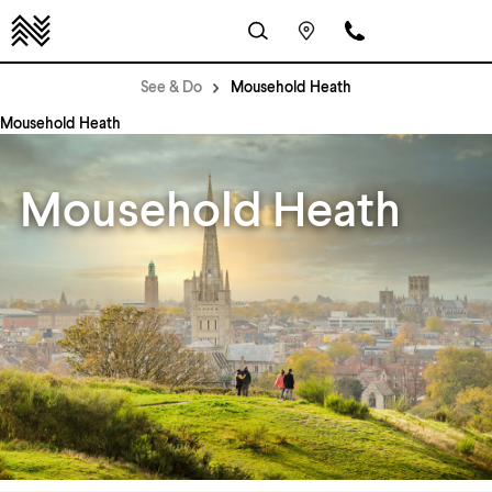
See & Do
Mousehold Heath
Mousehold Heath
Mousehold Heath