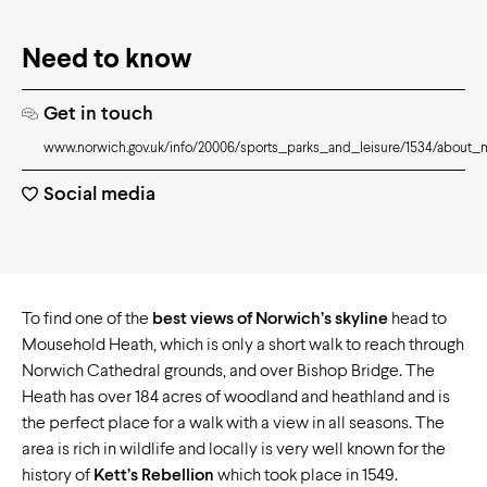
Need to know
Get in touch
www.norwich.gov.uk/info/20006/sports_parks_and_leisure/1534/about
Social media
To find one of the
best views of Norwich’s skyline
head to
Mousehold Heath, which is only a short walk to reach through
Norwich Cathedral grounds, and over Bishop Bridge. The
Heath has over 184 acres of woodland and heathland and is
the perfect place for a walk with a view in all seasons. The
area is rich in wildlife and locally is very well known for the
history of
Kett’s Rebellion
which took place in 1549.