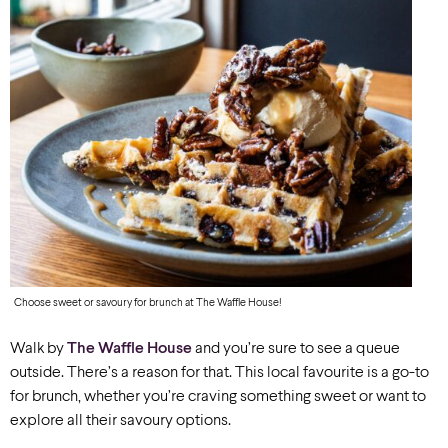
Choose sweet or savoury for brunch at The Waffle House!
Walk by
The Waffle House
and you’re sure to see a queue
outside.
There’s a reason for that. This local favourite is a go-to
for brunch, whether you’re craving something sweet or want to
explore all their savoury options.