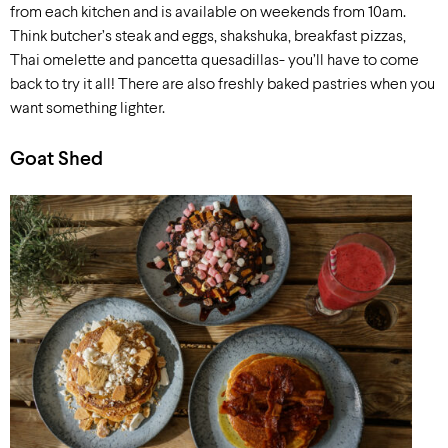
from each kitchen and is available on weekends from 10am.
Think butcher’s steak and eggs, shakshuka, breakfast pizzas,
Thai omelette and pancetta quesadillas- you’ll have to come
back to try it all! There are also freshly baked pastries when you
want something lighter.
Goat Shed