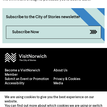
Subscribe to the City of Stories newsletter
Subscribe Now
Become a VisitNorwich
About Us
Member
Submit an Event or Promotion
Privacy & Cookies
Accessibility
Media
We are using cookies to give you the best experience on our
website.
You can find out more about which cookies we are using or switch