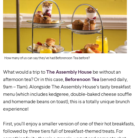
How many of us can say they’ve had Beforenoon Tea before?
What would a trip to
The Assembly House
be without an
afternoon tea? Or in this case,
Beforenoon Tea
(served daily,
9am – 11am). Alongside The Assembly House’s tasty breakfast
menu (which includes kedgeree, double-baked cheese souffle
and homemade beans on toast), this is a totally unique brunch
experience!
First, you’ll enjoy a smaller version of one of their hot breakfasts,
followed by three tiers full of breakfast-themed treats. For