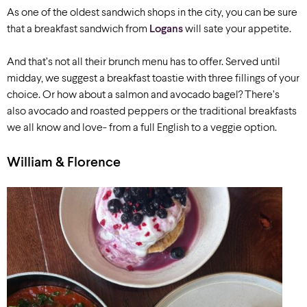
As one of the oldest sandwich shops in the city, you can be sure
that a breakfast sandwich from
Logans
will sate your appetite.
And that’s not all their brunch menu has to offer. Served until
midday, we suggest a breakfast toastie with three fillings of your
choice. Or how about a salmon and avocado bagel? There’s
also avocado and roasted peppers or the traditional breakfasts
we all know and love- from a full English to a veggie option.
William & Florence