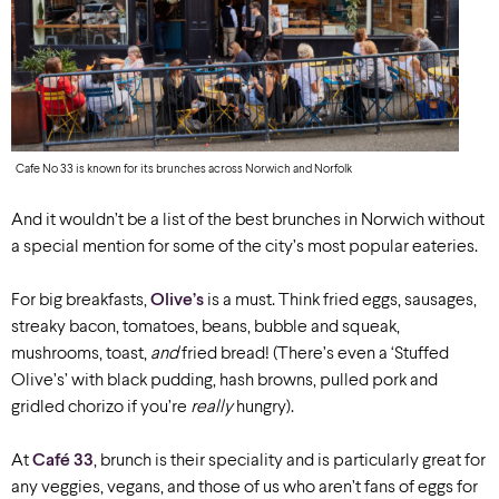
Cafe No 33 is known for its brunches across Norwich and Norfolk
And it wouldn’t be a list of the best brunches in Norwich without
a special mention for some of the city’s most popular eateries.
For big breakfasts,
Olive’s
is a must. Think fried eggs, sausages,
streaky bacon, tomatoes, beans, bubble and squeak,
mushrooms, toast,
and
fried bread! (There’s even a ‘Stuffed
Olive’s’ with black pudding, hash browns, pulled pork and
gridled chorizo if you’re
really
hungry).
At
Café 33
, brunch is their speciality and is particularly great for
any veggies, vegans, and those of us who aren’t fans of eggs for