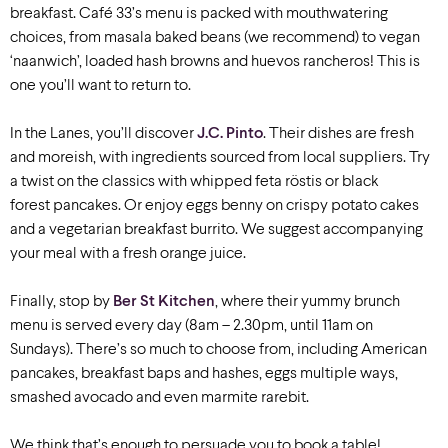
breakfast. Café 33’s menu is packed with mouthwatering
choices, from masala baked beans (we recommend) to vegan
‘naanwich’, loaded hash browns and huevos rancheros! This is
one you’ll want to return to.
In the Lanes, you’ll discover
J.C. Pinto
. Their dishes are fresh
and moreish, with ingredients sourced from local suppliers.
Try
a twist on the classics with whipped feta
röstis
or
black
forest
pancakes. Or enjoy eggs benny on crispy potato cakes
and a vegetarian breakfast burrito. We suggest accompanying
your meal with a fresh orange juice
.
Finally, stop by
Ber St Kitchen
, where their yummy brunch
menu is served every day (8am – 2.30pm, until 11am on
Sundays). There’s so much to choose from, including American
pancakes, breakfast baps and hashes, eggs multiple ways,
smashed avocado and even marmite rarebit.
We think that’s enough to persuade you to book a table!