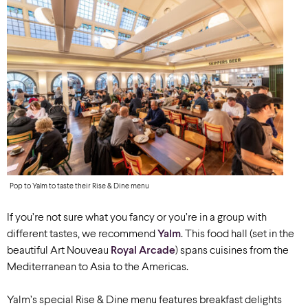
Pop to Yalm to taste their Rise & Dine menu
If you’re not sure what you fancy or you’re in a group with
different tastes, we recommend
Yalm
. This food hall (set in the
beautiful Art Nouveau
Royal Arcade
)
spans cuisines from the
Mediterranean to Asia to the Americas.
Yalm’s special Rise & Dine menu features breakfast delights