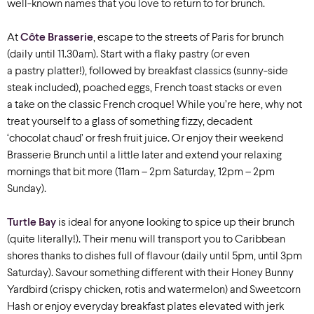
well-known names that you love to return to for brunch.
At
Côte Brasserie
, escape to the streets of Paris for brunch
(daily until 11.30am). Start with a flaky pastry (or even
a pastry platter!), followed by breakfast classics (sunny-side
steak included), poached eggs, French toast stacks or even
a take on the classic French croque! While you’re here, why not
treat yourself to a glass of something fizzy, decadent
‘chocolat chaud’ or fresh fruit juice.
Or enjoy their weekend
Brasserie Brunch until a little later and extend your relaxing
mornings that bit more (11am – 2pm Saturday, 12pm – 2pm
Sunday).
Turtle Bay
is ideal for anyone looking to spice up their brunch
(quite literally!). Their menu will transport you to Caribbean
shores thanks to dishes full of flavour (daily until 5pm, until 3pm
Saturday). Savour something different with their Honey Bunny
Yardbird (crispy chicken, rotis and watermelon) and Sweetcorn
Hash or enjoy everyday breakfast plates elevated with jerk