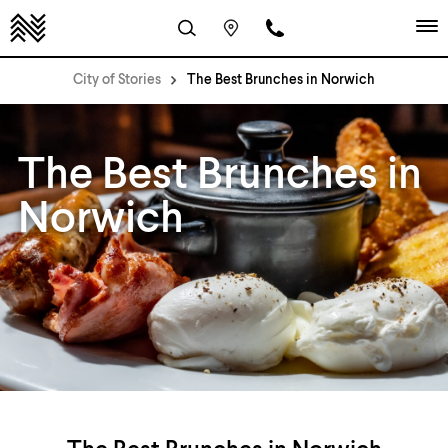
City of Stories
The Best Brunches in Norwich
The Best Brunches in
Norwich