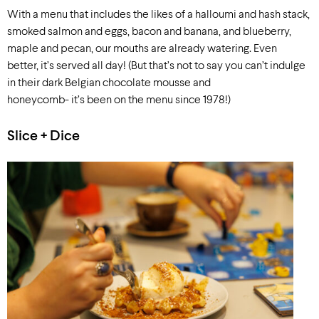
With a menu that includes the likes of a halloumi and hash stack,
smoked salmon and eggs, bacon and banana, and blueberry,
maple and pecan, our mouths are already watering. Even
better, it’s served all day! (But that’s not to say you can’t indulge
in their dark Belgian chocolate mousse and
honeycomb- it’s been on the menu since 1978!)
Slice + Dice