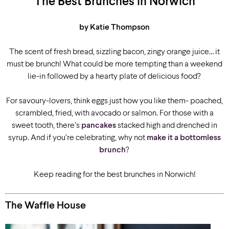
The Best Brunches in Norwich
by Katie Thompson
The scent of fresh bread, sizzling bacon, zingy orange juice… it
must be brunch! What could be more tempting than a weekend
lie-in followed by a hearty plate of delicious food?
For savoury-lovers, think eggs just how you like them- poached,
scrambled, fried, with avocado or salmon. For those with a
sweet tooth, there’s
pancakes
stacked high and drenched in
syrup. And if you’re celebrating, why not
make it a bottomless
brunch
?
Keep reading for the best brunches in Norwich!
The Waffle House