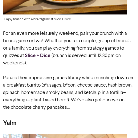
Enjoy brunch with a board game at Slice + Dice
For an even more leisurely weekend, pair your brunch with a
board game or two! Whether you’re a couple, group of friends
or a family, you can play everything from strategy games to
quizzes at
Slice + Dice
(brunch is served until 12.30pm on
weekends).
Peruse their impressive games library while munching down on
a breakfas
t burrito
(s*usage
s
,
b*con, cheese sauce,
has
h
brown,
spinach,
homemade smoky beans
, and ketchup in a
tortilla
–
everything is plant-based here!).
We’ve
also got our eye on
the
chocolate cherry pancakes
…
Yalm