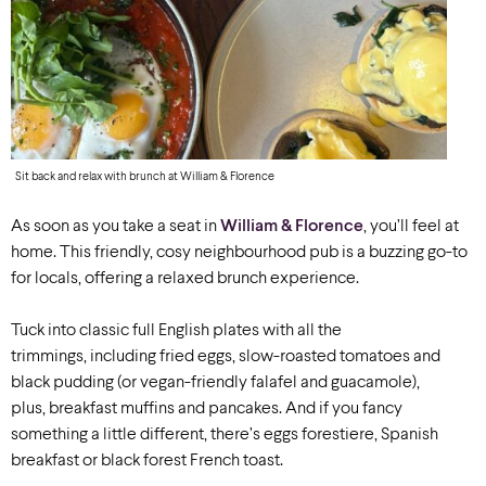
Sit back and relax with brunch at William & Florence
As soon as you take a seat in
William & Florence
, you’ll feel at
home. This friendly, cosy neighbourhood pub is a buzzing go-to
for locals, offering a relaxed brunch experience.
Tuck into classic full English plates with all the
trimmings, including fried eggs, slow-roasted tomatoes and
black pudding (or vegan-friendly falafel and guacamole),
plus, breakfast muffins and pancakes. And if you fancy
something a little different, there’s eggs forestiere, Spanish
breakfast or black forest French toast.