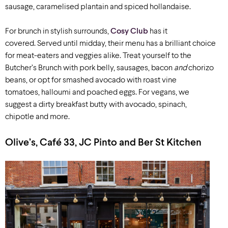
sausage, caramelised plantain and spiced hollandaise.
For brunch in stylish surrounds,
Cosy Club
has it
covered. Served until midday, their menu has a brilliant choice
for meat-eaters and veggies alike. Treat yourself to the
Butcher’s Brunch with pork belly, sausages, bacon
and
chorizo
beans, or opt for smashed avocado with roast vine
tomatoes, halloumi and poached eggs. For vegans, we
suggest a dirty breakfast butty with avocado, spinach,
chipotle and more.
Olive’s, Café 33, JC Pinto and Ber St Kitchen