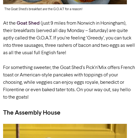
The Goat Shed’s breakfast are the G.O.A.T for a reason!
At the
Goat Shed
(
just 9 miles
from Norwich in Honingham),
their breakfasts
(served all day Monday – Saturday) are quite
aptly called the G.O.A.T. If you’re feeling ‘Greedy’, you can tuck
into three sausages, three rashers of bacon and two eggs as well
as all the usual full English fare!
For something sweeter, the Goat Shed’s Pick’n’Mix offers French
toast or American-style pancakes with toppings of your
choosing, while veggies can enjoy eggs royale, benedict or
Florentine or even baked tater tots. On your way out, say hello
to the goats!
The Assembly House