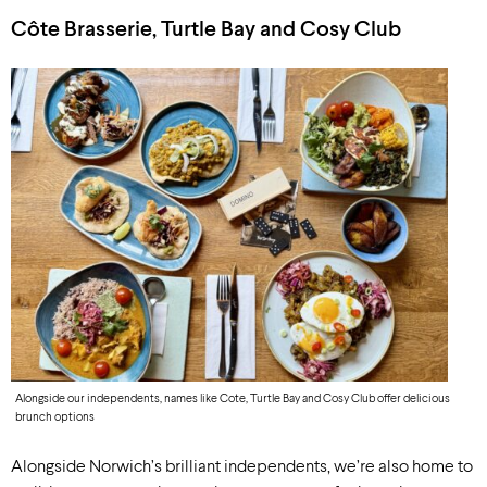
Côte Brasserie, Turtle Bay and Cosy Club
Alongside our independents, names like Cote, Turtle Bay and Cosy Club offer delicious
brunch options
Alongside Norwich’s brilliant independents, we’re also home to