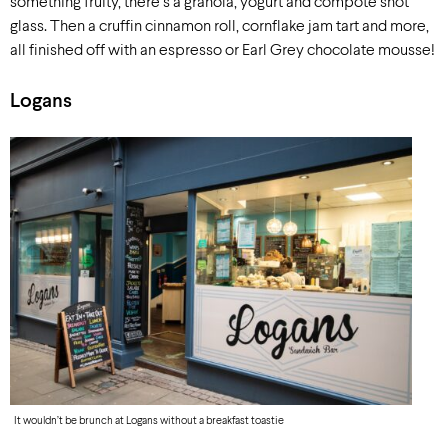
something fruity, there’s a granola, yogurt and compote shot
glass. Then a cruffin cinnamon roll, cornflake jam tart and more,
all finished off with an espresso or Earl Grey chocolate mousse!
Logans
It wouldn’t be brunch at Logans without a breakfast toastie