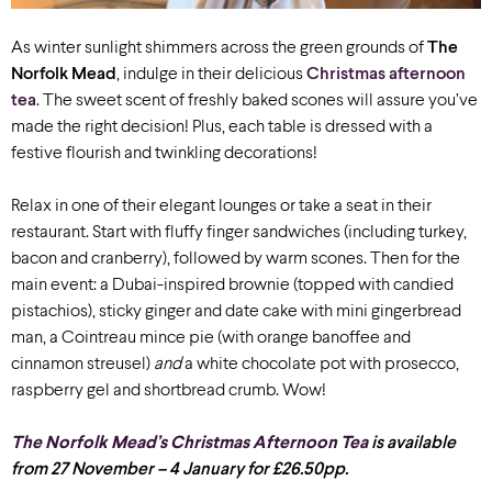
As winter sunlight shimmers across the green grounds of
The
Norfolk Mead
, indulge in their delicious
Christmas afternoon
tea
. The sweet scent of freshly baked scones will assure you’ve
made the right decision! Plus, each table is dressed with a
festive flourish and twinkling decorations!
Relax in one of their elegant lounges or take a seat in their
restaurant. Start with fluffy finger sandwiches (including turkey,
bacon and cranberry), followed by warm scones. Then for the
main event: a Dubai-inspired brownie (topped with candied
pistachios), sticky ginger and date cake with mini gingerbread
man, a Cointreau mince pie (with orange banoffee and
cinnamon streusel)
and
a white chocolate pot with prosecco,
raspberry gel and shortbread crumb. Wow!
The Norfolk Mead’s Christmas Afternoon Tea
is available
from 27 November – 4 January for £26.50pp.