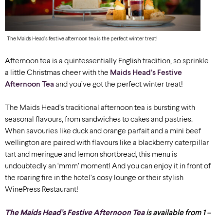
The Maids Head’s festive afternoon tea is the perfect winter treat!
Afternoon tea is a quintessentially English tradition, so sprinkle
a little Christmas cheer with the
Maids Head’s Festive
Afternoon Tea
and you’ve got the perfect winter treat!
The Maids Head’s traditional afternoon tea is bursting with
seasonal flavours, from sandwiches to
cakes and pastries.
When savouries like duck and orange parfait and a mini beef
wellington are paired with flavours like a blackberry caterpillar
tart and meringue and lemon shortbread, this menu is
undoubtedly an ‘mmm’ moment! And you can enjoy it in front of
the roaring fire in the hotel’s cosy lounge or their stylish
WinePress Restaurant!
The Maids Head’s Festive Afternoon Tea
is available from 1 –