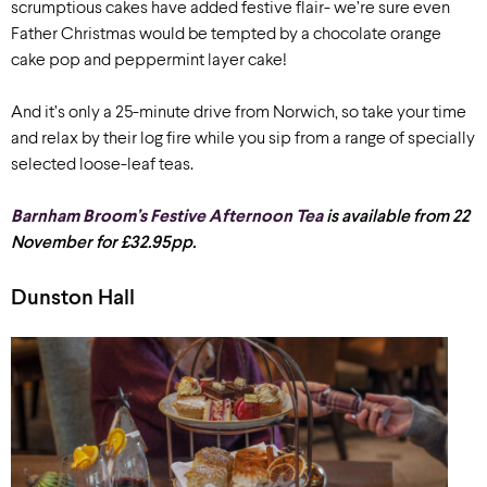
scrumptious cakes have added festive flair- we’re sure even
Father Christmas would be tempted by a chocolate orange
cake pop and peppermint layer cake!
And it’s only a 25-minute drive from Norwich, so take your time
and relax by their log fire while you sip from a range of specially
selected loose-leaf teas.
Barnham Broom’s Festive Afternoon Tea
is available from 22
November for £32.95pp.
Dunston Hall