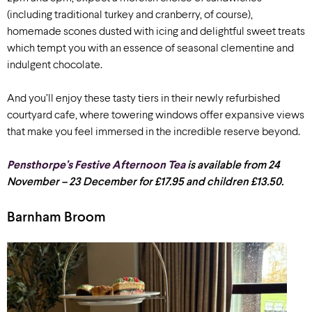
(including traditional turkey and cranberry, of course),
homemade scones dusted with icing and delightful sweet treats
which tempt you with an essence of seasonal clementine and
indulgent chocolate.
And you’ll enjoy these tasty tiers in their newly refurbished
courtyard cafe, where towering windows offer expansive views
that make you feel immersed in the incredible reserve beyond.
Pensthorpe’s Festive Afternoon Tea
is available from 24
November – 23 December for £17.95 and children £13.50.
Barnham Broom