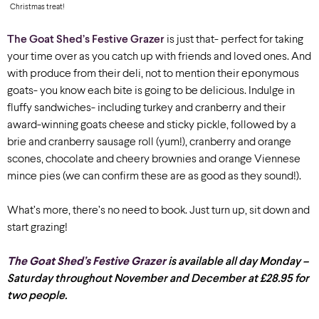
Christmas treat!
The Goat Shed’s Festive Grazer
is just that- perfect for taking
your time over as you catch up with friends and loved ones. And
with produce from their deli, not to mention their eponymous
goats- you know each bite is going to be delicious. Indulge in
fluffy sandwiches- including turkey and cranberry and their
award-winning goats cheese and sticky pickle, followed by a
brie and cranberry sausage roll (yum!), cranberry and orange
scones, chocolate and cheery brownies and orange Viennese
mince pies (we can confirm these are as good as they sound!).
What’s more, there’s no need to book. Just turn up, sit down and
start grazing!
The Goat Shed’s Festive Grazer
is available all day Monday –
Saturday throughout November and December at £28.95 for
two people.