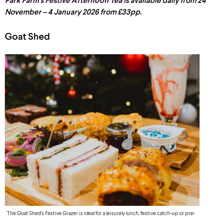
Park Farm’s Festive Afternoon Tea
is available daily from 24
November – 4 January 2026 from £33pp.
Goat Shed
The Goat Shed’s Festive Grazer is ideal for a leisurely lunch, festive catch-up or pre-