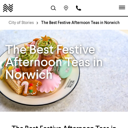
City of Stories
The Best Festive Afternoon Teas in Norwich
The Best Festive
Afternoon Teas in
Norwich