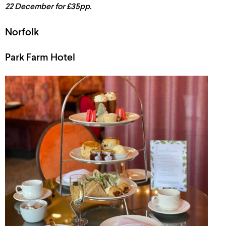
22 December for £35pp.
Norfolk
Park Farm Hotel