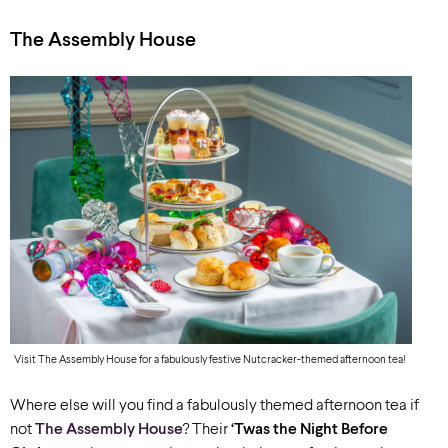
The Assembly House
Visit The Assembly House for a fabulously festive Nutcracker-themed afternoon tea!
Where else will you find a fabulously themed afternoon tea if
not
The Assembly House
? Their
‘Twas the Night Before