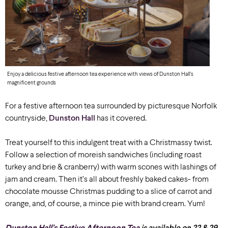
Enjoy a delicious festive afternoon tea experience with views of Dunston Hall’s
magnificent grounds
For a festive afternoon tea surrounded by picturesque Norfolk
countryside,
Dunston Hall
has it covered.
Treat yourself to this indulgent treat with a Christmassy twist.
Follow a selection of moreish sandwiches (including roast
turkey and brie & cranberry) with warm scones with lashings of
jam and cream. Then it’s all about freshly baked cakes- from
chocolate mousse Christmas pudding to a slice of carrot and
orange, and, of course, a mince pie with brand cream. Yum!