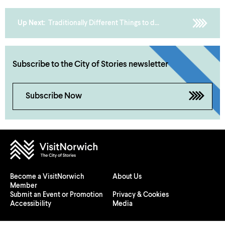
Up Next:
Traditionally Different Things to d...
Subscribe to the City of Stories newsletter
Subscribe Now
Become a VisitNorwich
About Us
Member
Submit an Event or Promotion
Privacy & Cookies
Accessibility
Media