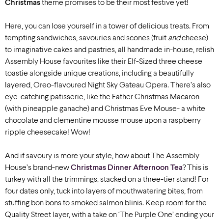
Christmas
theme promises to be their most festive yet!
Here, you can lose yourself in a tower of delicious treats. From
tempting sandwiches, savouries and scones (fruit
and
cheese)
to imaginative cakes and pastries, all handmade in-house, relish
Assembly House favourites like their Elf-Sized three cheese
toastie alongside unique creations, including a beautifully
layered, Oreo-flavoured Night Sky Gateau Opera. There’s also
eye-catching patisserie, like the Father Christmas Macaron
(with pineapple ganache) and Christmas Eve Mouse- a white
chocolate and clementine mousse mouse upon a raspberry
ripple cheesecake! Wow!
And if savoury is more your style, how about The Assembly
House’s brand-new
Christmas Dinner Afternoon Tea
? This is
turkey with all the trimmings, stacked on a three-tier stand! For
four dates only, tuck into layers of mouthwatering bites, from
stuffing bon bons to smoked salmon blinis. Keep room for the
Quality Street layer, with a take on ‘The Purple One’ ending your