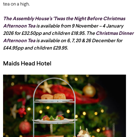
tea on a high.
The Assembly House’s ‘Twas the Night Before Christmas
Afternoon Tea
is available from 9 November – 4 January
2026 for £32.50pp and children £18.95. The
Christmas Dinner
Afternoon Tea
is available on 6, 7, 20 & 26 December for
£44.95pp and children £29.95.
Maids Head Hotel