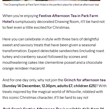
The Drawing Room at Park Farm Hotel is the perfect place for a festive afternoon tea!
When you’re enjoying
Festive Afternoon Tea in Park Farm
Hotel’s
sumptuously decorated Drawing Room, it’ll be hard not
to feel even a little excited for Christmas.
Here you can celebrate in style with three tiers of delightful
sweet and savoury treats that have been given a seasonal
transformation. Expect delectable sandwiches (including roast
turkey and cranberry sauce) followed by scones and
mouthwatering cakes like clementine posset and a chocolate
orange reindeer macaron!
And for one day only, why not join the
Grinch for afternoon tea
(Sunday 14 December, 12.30pm, adults £7, children £25)
? With
treats inspired by the magical world of Whoville, nibbled with
this iconic Christmas character, it’ll be hard to say no!