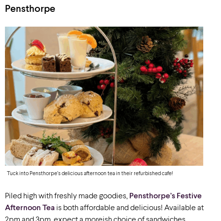
Pensthorpe
Tuck into Pensthorpe’s delicious afternoon tea in their refurbished cafe!
Piled high with freshly made goodies,
Pensthorpe’s Festive
Afternoon Tea
is both affordable and delicious! Available at
2pm and 3pm, expect a moreish choice of sandwiches