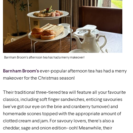
Barnham Broom’s afternoon tea has had a merry makeover!
Barnham Broom’s
ever-popular afternoon tea has had a merry
makeover for the Christmas season!
Their traditional three-tiered tea will feature all your favourite
classics, including soft finger sandwiches, enticing savouries
(we’ve got our eye on the brie and cranberry turnover) and
homemade scones topped with the appropriate amount of
clotted cream and jam. For savoury lovers, there’s also a
cheddar, sage and onion edition- ooh! Meanwhile, their