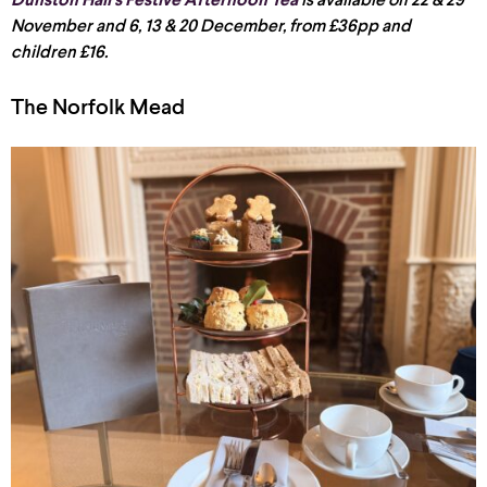
Dunston Hall’s Festive Afternoon Tea
is available on 22 & 29
November and 6, 13 & 20 December, from £36pp and
children £16.
The Norfolk Mead