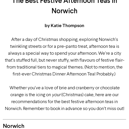
The Best Festive Afternoon Teas in
Norwich
by Katie Thompson
After a day of Christmas shopping, exploring Norwich’s
twinkling streets or for a pre-panto treat, afternoon tea is
always a special way to spend your afternoon. We’re a city
that’s stuffed full, but never stuffy, with flavours of festive flair-
from traditional tiers to magical themes. (Not to mention, the
first-ever Christmas Dinner Afternoon Tea! Probably.)
Whether you’ve a love of brie and cranberry or chocolate
orange is the icing on
your
(Christmas) cake, here are our
recommendations for the best festive afternoon teas in
Norwich. Remember to book in advance so you don’t miss out!
Norwich