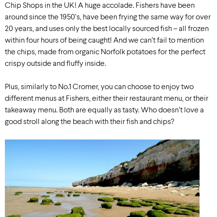
Chip Shops in the UK! A huge accolade. Fishers have been
around since the 1950’s, have been frying the same way for over
20 years, and uses only the best locally sourced fish – all frozen
within four hours of being caught! And we can’t fail to mention
the chips, made from organic Norfolk potatoes for the perfect
crispy outside and fluffy inside.
Plus, similarly to No.1 Cromer, you can choose to enjoy two
different menus at Fishers, either their restaurant menu, or their
takeaway menu. Both are equally as tasty. Who doesn’t love a
good stroll along the beach with their fish and chips?