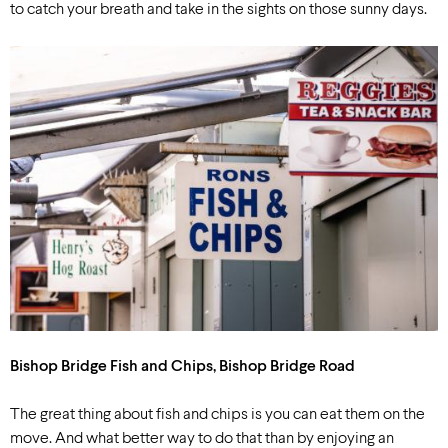
to catch your breath and take in the sights on those sunny days.
Bishop Bridge Fish and Chips, Bishop Bridge Road
The great thing about fish and chips is you can eat them on the
move. And what better way to do that than by enjoying an