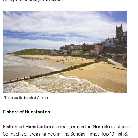
The beautiful beach at Cromer
Fishers of Hunstanton
Fishers of Hunstanton
is a real gem on the Norfolk coastline.
So much so, it was named in The Sunday Times Top 10 Fish &