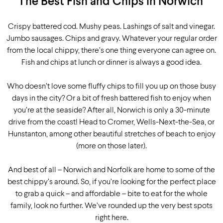
The Best Fish and Chips in Norwich
Crispy battered cod. Mushy peas. Lashings of salt and vinegar.
Jumbo sausages. Chips and gravy. Whatever your regular order
from the local chippy, there’s one thing everyone can agree on.
Fish and chips at lunch or dinner is always a good idea.
Who doesn’t love some fluffy chips to fill you up on those busy
days in the city? Or a bit of fresh battered fish to enjoy when
you’re at the seaside? After all, Norwich is only a 30-minute
drive from the coast! Head to Cromer, Wells-Next-the-Sea, or
Hunstanton, among other beautiful stretches of beach to enjoy
(more on those later).
And best of all – Norwich and Norfolk are home to some of the
best chippy’s around. So, if you’re looking for the perfect place
to grab a quick – and affordable – bite to eat for the whole
family, look no further. We’ve rounded up the very best spots
right here.