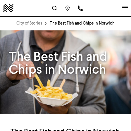
City of Stories
The Best Fish and Chips in Norwich
The Best Fish and
Chips in Norwich