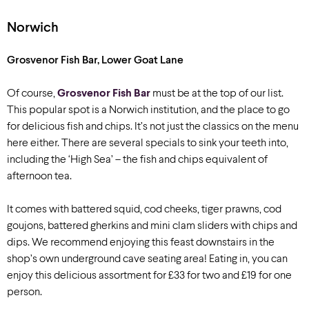
Norwich
Grosvenor Fish Bar, Lower Goat Lane
Of course,
Grosvenor Fish Bar
must be at the top of our list.
This popular spot is a Norwich institution, and the place to go
for delicious fish and chips. It’s not just the classics on the menu
here either. There are several specials to sink your teeth into,
including the ‘High Sea’ – the fish and chips equivalent of
afternoon tea.
It comes with battered squid, cod cheeks, tiger prawns, cod
goujons, battered gherkins and mini clam sliders with chips and
dips. We recommend enjoying this feast downstairs in the
shop’s own underground cave seating area! Eating in, you can
enjoy this delicious assortment for £33 for two and £19 for one
person.