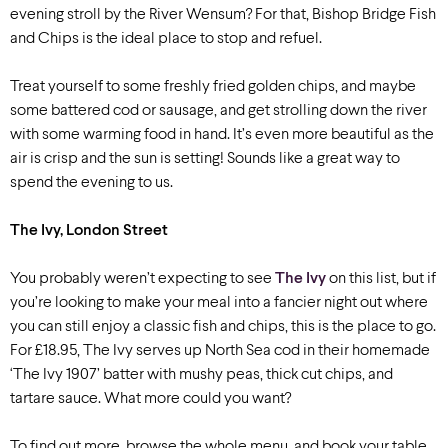
evening stroll by the River Wensum? For that, Bishop Bridge Fish
and Chips is the ideal place to stop and refuel.
Treat yourself to some freshly fried golden chips, and maybe
some battered cod or sausage, and get strolling down the river
with some warming food in hand. It’s even more beautiful as the
air is crisp and the sun is setting! Sounds like a great way to
spend the evening to us.
The Ivy, London Street
You probably weren’t expecting to see
The Ivy
on this list, but if
you’re looking to make your meal into a fancier night out where
you can still enjoy a classic fish and chips, this is the place to go.
For £18.95, The Ivy serves up North Sea cod in their homemade
‘The Ivy 1907’ batter with mushy peas, thick cut chips, and
tartare sauce. What more could you want?
To find out more, browse the whole menu, and book your table