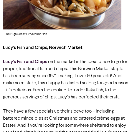
The High Sea at Grosvenor Fish
Lucy’s Fish and Chips, Norwich Market
Lucy’s Fish and Chips
on the market is the ideal place to go for
proper, traditional fish and chips. This Norwich Market staple
has been serving since 1971, making it over 50 years old! And
make no mistake, this chippy has lasted so long for good reason
– it’s delicious. From the cooked-to-order flaky fish, to the
generous servings of chips, Lucy’s has perfected their craft.
They have a few specials up their sleeve too –
including
battered mince pies at Christmas and battered crème eggs at
Easter! And if you’re looking for somewhere sheltered to enjoy