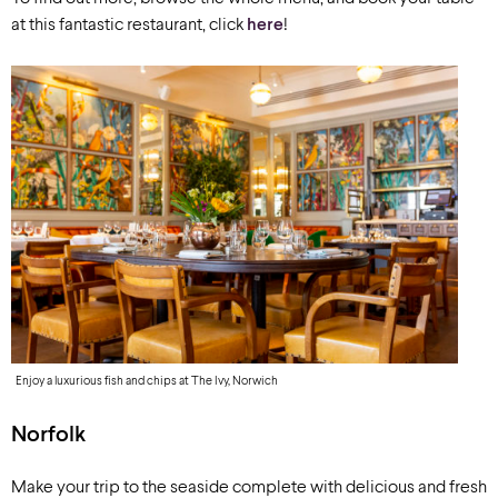
at this fantastic restaurant, click
here
!
Enjoy a luxurious fish and chips at The Ivy, Norwich
Norfolk
Make your trip to the seaside complete with delicious and fresh