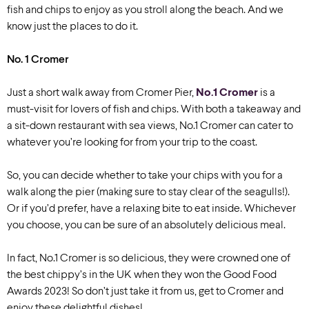
fish and chips to enjoy as you stroll along the beach. And we
know just the places to do it.
No. 1 Cromer
Just a short walk away from Cromer Pier,
No.1 Cromer
is a
must-visit for lovers of fish and chips. With both a takeaway and
a sit-down restaurant with sea views, No.1 Cromer can cater to
whatever you’re looking for from your trip to the coast.
So, you can decide
whether to take your chips with you for a
walk along the pier (making sure to stay clear of the seagulls!).
Or if you’d prefer, have a relaxing bite to eat inside. Whichever
you choose, you can be sure of an absolutely delicious meal.
In fact, No.1 Cromer is so delicious, they were crowned one of
the best chippy’s in the UK when they won the Good Food
Awards 2023! So don’t just take it from us, get to Cromer and
enjoy these delightful dishes!