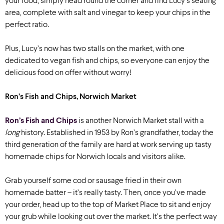
your food, simply head round the corner and find Lucy’s seating
area, complete with salt and vinegar to keep your chips in the
perfect ratio.
Plus, Lucy’s now has two stalls on the market, with one
dedicated to vegan fish and chips, so everyone can enjoy the
delicious food on offer without worry!
Ron’s Fish and Chips, Norwich Market
Ron’s Fish and Chips
is another Norwich Market stall with a
long
history. Established in 1953 by Ron’s grandfather, today the
third generation of the family are hard at work serving up tasty
homemade chips for Norwich locals and visitors alike.
Grab yourself some cod or sausage fried in their own
homemade batter – it’s really tasty. Then,
once you’ve made
your order, head up to the top of Market Place to sit and enjoy
your grub while looking out over the market. It’s the perfect way