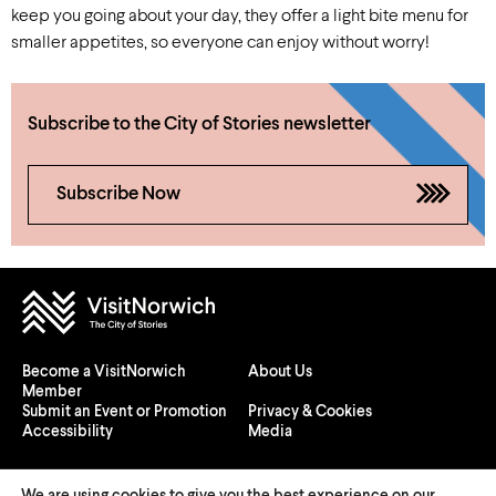
keep you going about your day, they offer a light bite menu for
smaller appetites, so everyone can enjoy without worry!
Subscribe to the City of Stories newsletter
Subscribe Now
Become a VisitNorwich
About Us
Member
Submit an Event or Promotion
Privacy & Cookies
Accessibility
Media