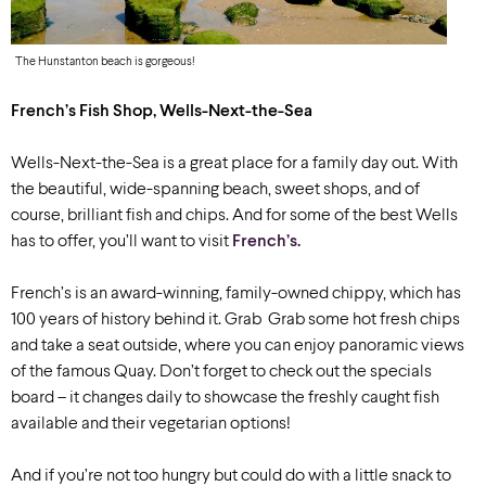
The Hunstanton beach is gorgeous!
French’s Fish Shop, Wells-Next-the-Sea
Wells-Next-the-Sea is a great place for a family day out. With
the beautiful, wide-spanning beach, sweet shops, and of
course, brilliant fish and chips. And for some of the best Wells
has to offer, you’ll want to visit
French’s.
French’s is an award-winning, family-owned chippy, which has
100 years of history behind it. Grab
Grab some hot fresh chips
and take a seat outside, where you can enjoy panoramic views
of the famous Quay. Don’t forget to check out the specials
board – it changes daily to showcase the freshly caught fish
available and their vegetarian options!
And if you’re not too hungry but could do with a little snack to