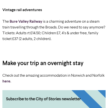
Vintage rail adventures
The
Bure Valley Railway
is a charming adventure on a steam
train travelling through the Broads. Do we need to say anymore?
Tickets: Adults rt £14.50; Children £7, 4’s & under free, family
ticket £37 (2 adults, 2 children).
Make your trip an overnight stay
Check out the amazing accommodation in Norwich and Norfolk
here
.
Subscribe to the City of Stories newsletter