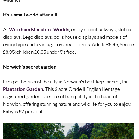
wildlife!
It’s a small world after all!
At
Wroxham Miniature Worlds
, enjoy model railways, slot car
displays, Lego displays, dolls house displays and models of
every type and a vintage toy area. Tickets: Adults £9.95; Seniors
£8.95; children £6.95 under 5’s free.
Norwich’s secret garden
Escape the rush of the city in Norwich’s best-kept secret, the
Plantation Garden
. This 3 acre Grade II English Heritage
registered garden is a slice of tranquillity in the heart of
Norwich, offering stunning nature and wildlife for you to enjoy.
Entry is £2 per adult.