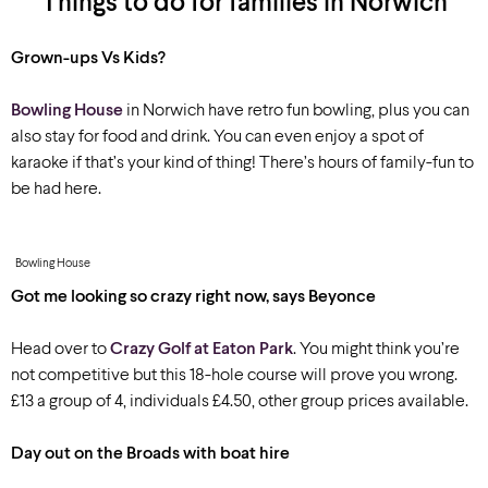
Things to do for families in Norwich
Grown-ups Vs Kids?
Bowling House
in Norwich have retro fun bowling, plus you can
also stay for food and drink. You can even enjoy a spot of
karaoke if that’s your kind of thing! There’s hours of family-fun to
be had here.
Bowling House
Got me looking so crazy right now, says Beyonce
Head over to
Crazy Golf at Eaton Park
. You might think you’re
not competitive but this 18-hole course will prove you wrong.
£13 a group of 4, individuals £4.50, other group prices available.
Day out on the Broads with boat hire