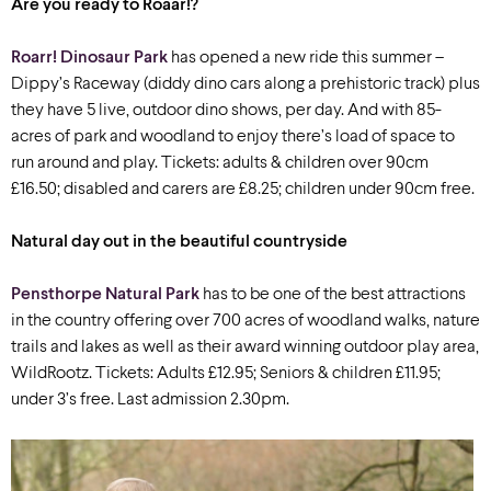
Are you ready to Roaar!?
Roarr! Dinosaur Park
has opened a new ride this summer –
Dippy’s Raceway (diddy dino cars along a prehistoric track) plus
they have 5 live, outdoor dino shows, per day. And with 85-
acres of park and woodland to enjoy there’s load of space to
run around and play. Tickets: adults & children over 90cm
£16.50; disabled and carers are £8.25; children under 90cm free.
Natural day out in the beautiful countryside
Pensthorpe Natural Park
has to be one of the best attractions
in the country offering over 700 acres of woodland walks, nature
trails and lakes as well as their award winning outdoor play area,
WildRootz. Tickets: Adults £12.95; Seniors & children £11.95;
under 3’s free. Last admission 2.30pm.