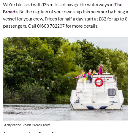
We’re blessed with 125 miles of navigable waterways in
The
Broads
. Be the captain of your own ship this summer by hiring a
vessel for your crew. Prices for half a day start at £82 for up to 8
passengers. Call 01603 782207 for more details.
A day on the Broads. Broads Tours