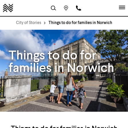
City of Stories
Things to do for families in Norwich
Things to do for
families in Norwich