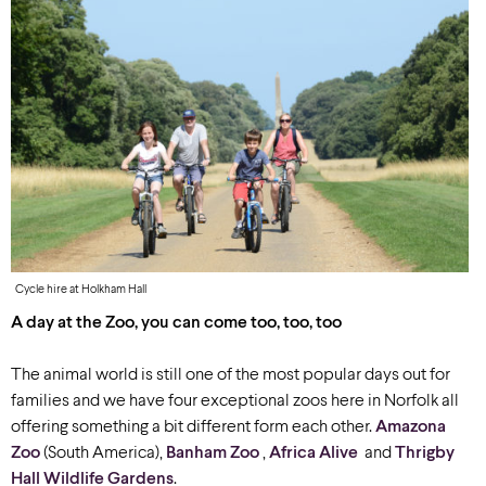
Cycle hire at Holkham Hall
A day at the Zoo, you can come too, too, too
The animal world is still one of the most popular days out for
families and we have four exceptional zoos here in Norfolk all
offering something a bit different form each other.
Amazona
Zoo
(South America),
Banham Zoo
,
Africa Alive
and
Thrigby
Hall Wildlife Gardens
.