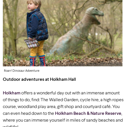
Roarr! Dinosaur Adventure
Outdoor adventures at Holkham Hall
Holkham
offers a wonderful day out with an immense amount
of things to do, find: The Walled Garden, cycle hire, a high ropes
course, woodland play area, gift shop and courtyard café. You
can even head down to the
Holkham Beach & Nature Reserve
,
where you can immerse yourself in miles of sandy beaches and