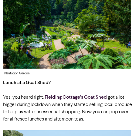
Plantation Garden
Lunch at a Goat Shed?
Yes, you heard right.
Fielding Cottage’s Goat Shed
got a lot
bigger during lockdown when they started selling local produce
to help us with our essential shopping. Now you can pop over
for al fresco lunches and afternoon teas.