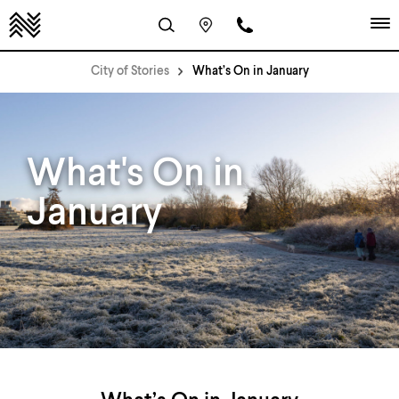
City of Stories
What’s On in January
What's On in
January