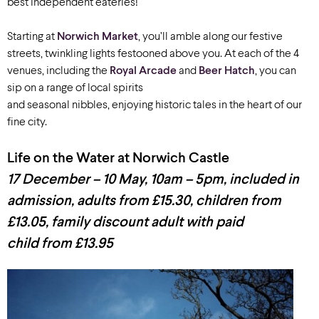
best independent eateries!
Starting at
Norwich Market
, you’ll amble along our festive
streets, twinkling lights festooned above you. At each of the 4
venues, including the
Royal Arcade
and
Beer Hatch
, you can
sip on a range of local spirits
and seasonal nibbles, enjoying historic tales in the heart of our
fine city.
Life on the Water at Norwich Castle
17 December – 10 May, 10am – 5pm, included in
admission, adults from £15.30, children from
£13.05, family discount adult with paid
child from £13.95