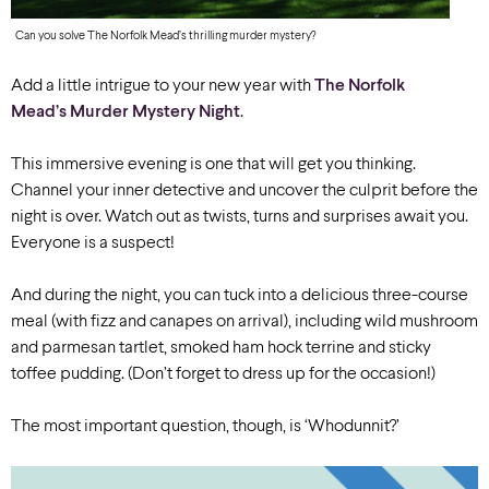
Can you solve The Norfolk Mead’s thrilling murder mystery?
Add a little intrigue to your new year with
The Norfolk
Mead’s Murder Mystery Night
.
This immersive evening is one that will get you thinking.
Channel your inner detective and uncover the culprit before the
night is over. Watch out as twists, turns and surprises await you.
Everyone is a suspect!
And during the night, you can tuck into a delicious three-course
meal (with fizz and canapes on arrival), including wild mushroom
and parmesan tartlet, smoked ham hock terrine and sticky
toffee pudding. (Don’t forget to dress up for the occasion!)
The most important question, though, is ‘Whodunnit?’