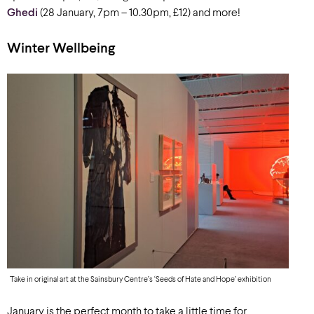
Ghedi
(28 January, 7pm – 10.30pm, £12) and more!
Winter Wellbeing
Take in original art at the Sainsbury Centre’s ‘Seeds of Hate and Hope’ exhibition
January is the perfect month to take a little time for