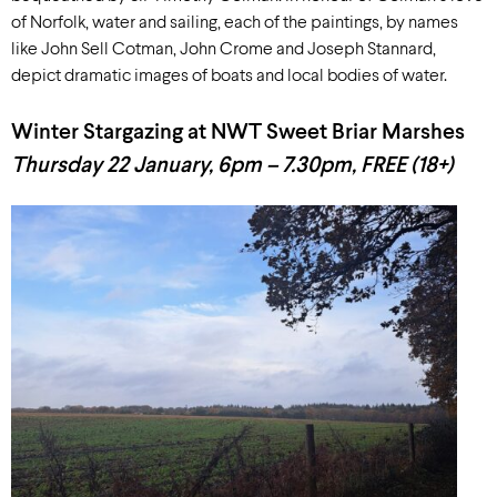
of Norfolk, water and sailing, each of the paintings, by names
like John Sell Cotman, John Crome and Joseph Stannard,
depict dramatic images of boats and local bodies of water.
Winter Stargazing at NWT Sweet Briar Marshes
Thursday 22 January, 6pm – 7.30pm, FREE (18+)