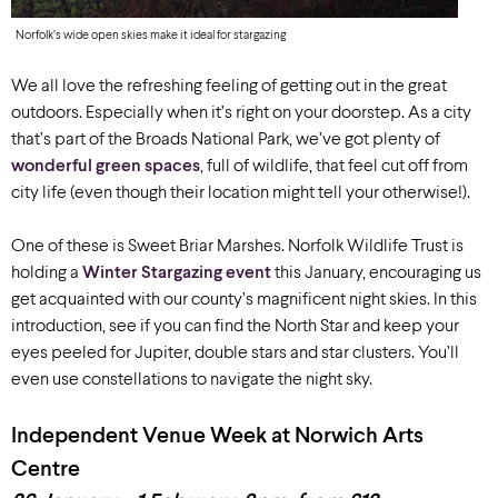
Norfolk’s wide open skies make it ideal for stargazing
We all love the refreshing feeling of getting out in the great
outdoors. Especially when it’s right on your doorstep. As a city
that’s part of the Broads National Park, we’ve got plenty of
wonderful green spaces
, full of wildlife, that feel cut off from
city life (even though their location might tell your otherwise!).
One of these is Sweet Briar Marshes. Norfolk Wildlife Trust is
holding a
Winter Stargazing event
this January, encouraging us
get acquainted with our county’s magnificent night skies. In this
introduction, see if you can find the North Star and keep your
eyes peeled for Jupiter, double stars and star clusters. You’ll
even use constellations to navigate the night sky.
Independent Venue Week at Norwich Arts
Centre