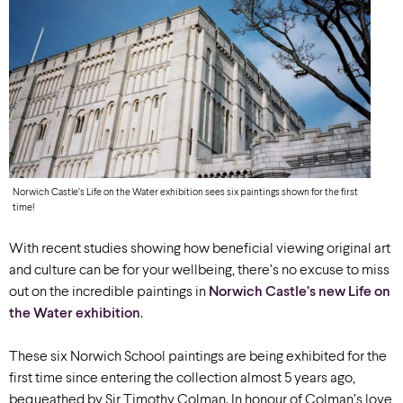
Norwich Castle’s Life on the Water exhibition sees six paintings shown for the first
time!
With recent studies showing how beneficial viewing original art
and culture can be for your wellbeing, there’s no excuse to miss
out on the incredible paintings in
Norwich Castle’s new Life on
the Water exhibition
.
These six Norwich School paintings are being exhibited for the
first time since entering the collection almost 5 years ago,
bequeathed by Sir Timothy Colman. In honour of Colman’s love