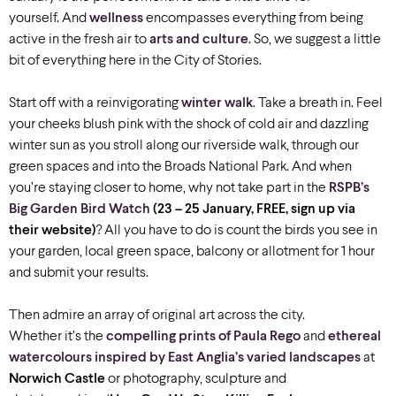
yourself. And
wellness
encompasses everything from being
active in the fresh air to
arts and culture
. So, we suggest a little
bit of everything here in the City of Stories.
Start off with a reinvigorating
winter walk
. Take a breath in. Feel
your cheeks blush pink with the shock of cold air and dazzling
winter sun as you stroll along our riverside walk, through our
green spaces and into the Broads National Park. And when
you’re staying closer to home, why not take part in the
RSPB’s
Big Garden Bird Watch
(23 – 25 January, FREE, sign up via
their website)
? All you have to do is count the birds you see in
your garden, local green space, balcony or allotment for 1 hour
and submit your results.
Then admire an array of original art across the city.
Whether it’s the
compelling prints of Paula Rego
and
ethereal
watercolours inspired by East Anglia’s varied landscapes
at
Norwich Castle
or photography, sculpture and