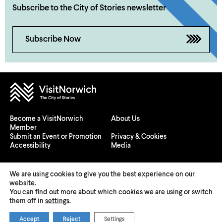
Subscribe to the City of Stories newsletter
Subscribe Now
Become a VisitNorwich
About Us
Member
Submit an Event or Promotion
Privacy & Cookies
Accessibility
Media
We are using cookies to give you the best experience on our
website.
You can find out more about which cookies we are using or switch
© 2026 Visit Norwich — Registered in England and Wales №
them off in
settings
.
08225970
Accept
Reject
Settings