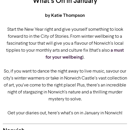
What’s On in January
by Katie Thompson
Start the New Year right and give yourself something to look
forward to in the City of Stories. From winter wellbeing to a
fascinating tour that will give you a flavour of Norwich’s local
tipples to your monthly arts and culture fix (that’s also
a must
for your wellbeing
).
So, if you want to dance the night away to live music, savour our
city’s winter warmers or take in Norwich Castle’s vast collection
of art, you’ve come to the right place! Plus, there’s an incredible
night of stargazing in Norwich’s nature and a thrilling murder
mystery to solve.
Get your diaries out, here’s what’s on in January in Norwich!