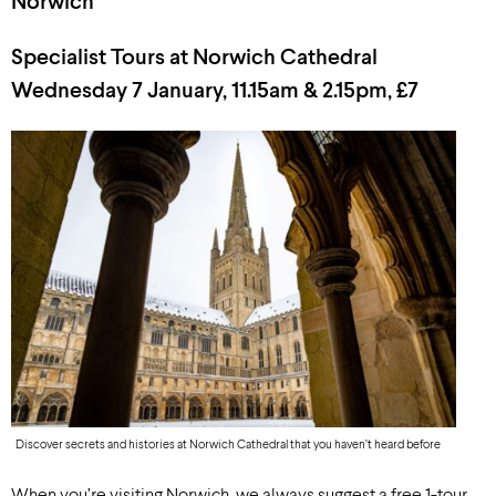
Norwich
Specialist Tours at Norwich Cathedral
Wednesday 7 January, 11.15am & 2.15pm, £7
Discover secrets and histories at Norwich Cathedral that you haven’t heard before
When you’re visiting Norwich, we always suggest a free 1-tour