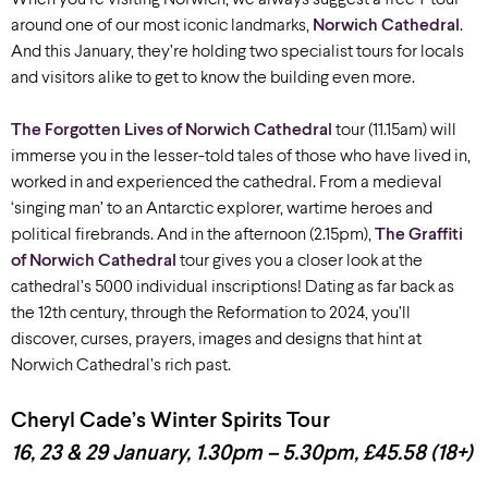
around one of our most iconic landmarks,
Norwich Cathedral
.
And this January, they’re holding two specialist tours for locals
and visitors alike to get to know the building even more.
The Forgotten Lives of Norwich Cathedral
tour (11.15am) will
immerse you in the lesser-told tales of those who have lived in,
worked in and experienced the cathedral. From a medieval
‘singing man’ to an Antarctic explorer, wartime heroes and
political firebrands. And in the afternoon (2.15pm),
The Graffiti
of Norwich Cathedral
tour gives you a closer look at the
cathedral’s 5000 individual inscriptions! Dating as far back as
the 12th century, through the Reformation to 2024, you’ll
discover, curses, prayers, images and designs that hint at
Norwich Cathedral’s rich past.
Cheryl Cade’s Winter Spirits Tour
16, 23 & 29 January, 1.30pm – 5.30pm, £45.58 (18+)