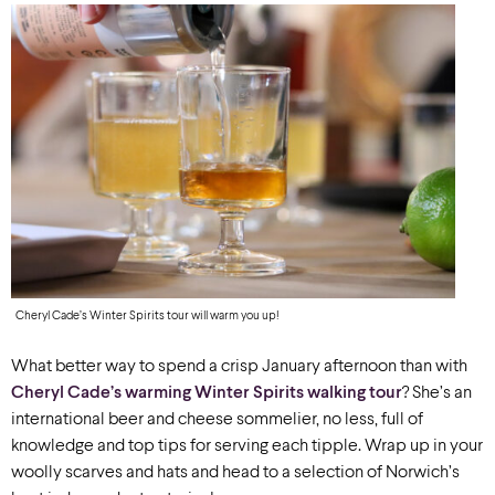
Cheryl Cade’s Winter Spirits tour will warm you up!
What better way to spend a crisp January afternoon than with
Cheryl Cade’s warming Winter Spirits walking tour
? She’s an
international beer and cheese sommelier, no less, full of
knowledge and top tips for serving each tipple. Wrap up in your
woolly scarves and hats and head to a selection of Norwich’s