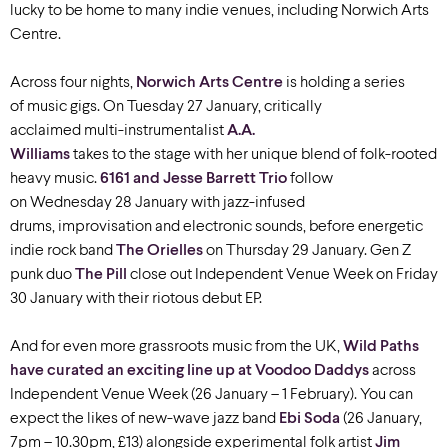
lucky to be home to many indie venues, including Norwich Arts
Centre.
Across four nights,
Norwich Arts Centre
is holding a series
of music gigs. On Tuesday 27 January, critically
acclaimed multi-instrumentalist
A.A.
Williams
takes to the stage with her unique blend of folk-rooted
heavy music.
6161 and Jesse Barrett Trio
follow
on Wednesday 28 January with jazz-infused
drums, improvisation and electronic sounds, before energetic
indie rock band
The Orielles
on Thursday 29 January. Gen Z
punk duo
The Pill
close out Independent Venue Week on Friday
30 January with their riotous debut EP.
And for even more grassroots music from the UK,
Wild Paths
have curated an exciting line up at Voodoo Daddys
across
Independent Venue Week (26 January – 1 February). You can
expect the likes of new-wave jazz band
Ebi Soda
(26 January,
7pm – 10.30pm, £13) alongside experimental folk artist
Jim