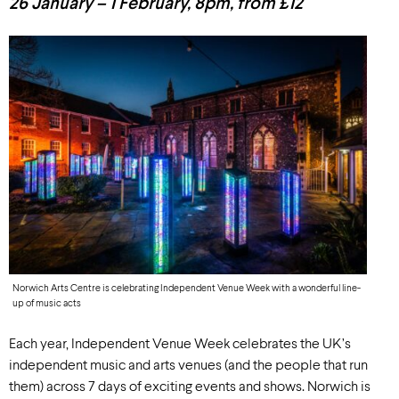
26 January – 1 February, 8pm, from £12
Norwich Arts Centre is celebrating Independent Venue Week with a wonderful line-
up of music acts
Each year, Independent Venue Week celebrates the UK’s
independent music and arts venues (and the people that run
them) across 7 days of exciting events and shows. Norwich is