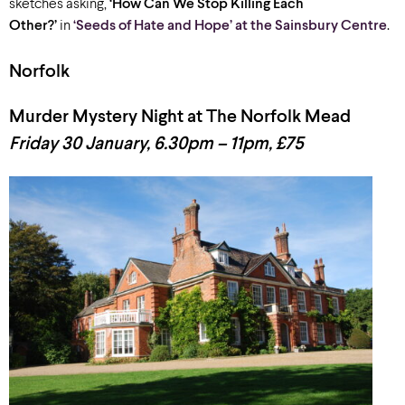
sketches asking,
‘How Can We Stop Killing Each
Other?’
in
‘Seeds of Hate and Hope’ at the Sainsbury Centre
.
Norfolk
Murder Mystery Night at The Norfolk Mead
Friday 30 January, 6.30pm – 11pm, £75