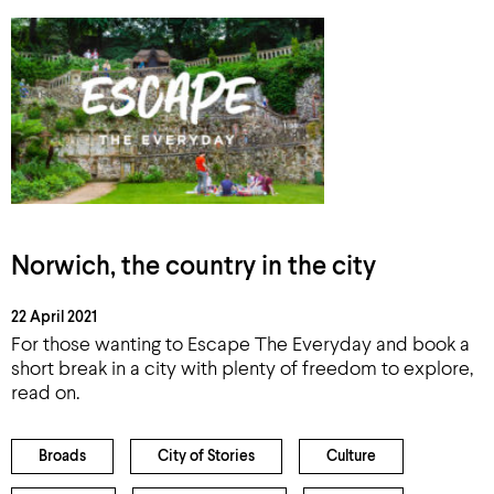
Norwich, the country in the city
22 April 2021
For those wanting to Escape The Everyday and book a
short break in a city with plenty of freedom to explore,
read on.
Broads
City of Stories
Culture