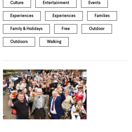
Culture
Entertainment
Events
Experiences
Experiences
Families
Family & Holidays
Free
Outdoor
Outdoors
Walking