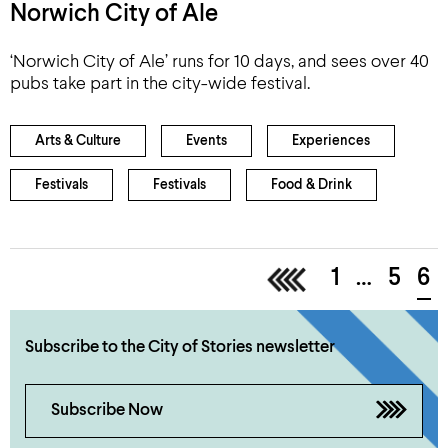
Norwich City of Ale
‘Norwich City of Ale’ runs for 10 days, and sees over 40
pubs take part in the city-wide festival.
Arts & Culture
Events
Experiences
Festivals
Festivals
Food & Drink
<
1
…
5
6
Subscribe to the City of Stories newsletter
Subscribe Now