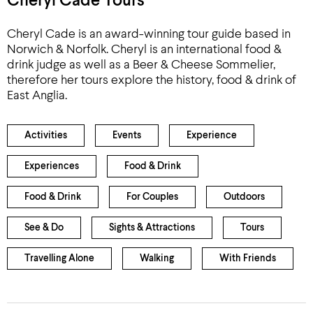
Cheryl Cade Tours
Cheryl Cade is an award-winning tour guide based in
Norwich & Norfolk. Cheryl is an international food &
drink judge as well as a Beer & Cheese Sommelier,
therefore her tours explore the history, food & drink of
East Anglia.
Activities
Events
Experience
Experiences
Food & Drink
Food & Drink
For Couples
Outdoors
See & Do
Sights & Attractions
Tours
Travelling Alone
Walking
With Friends