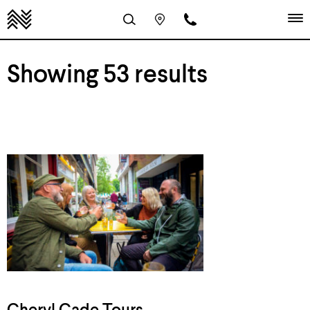
Showing 53 results