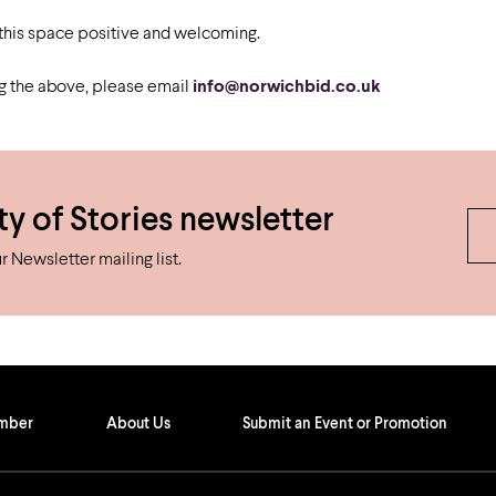
Airport
Accessibility
 this space positive and welcoming.
ng the above, please email
info@norwichbid.co.uk
ty of Stories newsletter
 Newsletter mailing list.
ember
About Us
Submit an Event or Promotion