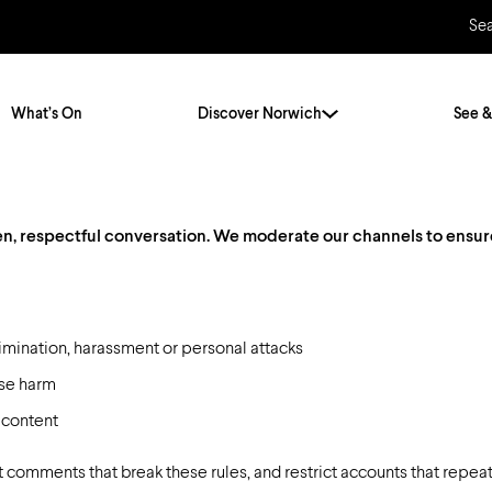
Se
What’s On
Discover Norwich
See &
, respectful conversation. We moderate our channels to ensure sa
Twenty Stories. One City
City Breaks
Norfolk Holidays
Travelling Alone
ly
Itineraries
Getting to Norwich
imination, harassment or personal attacks
Hidden Gems
use harm
Car & Car Parks
 content
Train
Norfolk
Bus, Coach & Ferry
 comments that break these rules, and restrict accounts that repeat