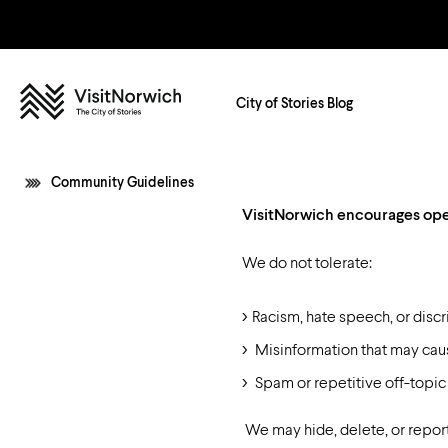
City of Stories Blog
Community Guidelines
VisitNorwich encourages open
Shopping
Restaurants in Norwich
Getting Around Norwich
Arts and Culture
Cafes and Coffee Shops
We do not tolerate:
Bus
Entertainment and Nightlife
Bars and Beers
In 2026
For Groups
Budget Friend
Taxi
Racism, hate speech, or discr
Parks and Gardens
Street Food
Walking & Cycling
Misinformation that may ca
Activities
Spam or repetitive off-topic
Whilst You’re Here
Step into the Story
Norwich Map
We may hide, delete, or report