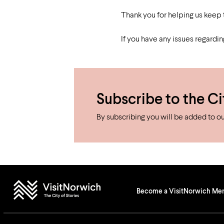
Studying in Norwich
In Spring
Act Natural
Take a Seat
Thank you for helping us keep
If you have any issues regardi
Subscribe to the Ci
By subscribing you will be added to our
Become a VisitNorwich M