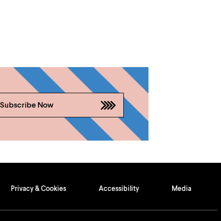
Subscribe Now
Privacy & Cookies
Accessibility
Media