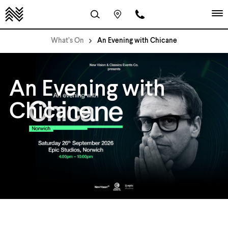
What’s On
An Evening with Chicane
An Evening with
Chicane