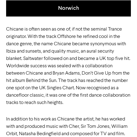
Norwich
Chicane is often seen as one of, if not the seminal Trance
originator. With the track Offshore he refined cool in the
dance genre, the name Chicane became synonymous with
Ibiza and sunsets, and quality music, an aural security
blanket. Saltwater followed on and became a UK top five hit.
Worldwide success was sealed with a collaboration
between Chicane and Bryan Adams, Don’t Give Up from the
hit album Behind the Sun. The track has reached the number
one spot on the UK Singles Chart. Now recognised as a
dancefloor classic, it was one of the first dance collaboration
tracks to reach such heights.
In addition to his work as Chicane the artist, he has worked
with and produced music with Cher, Sir Tom Jones, William
Orbit, Natasha Bedingfield and composed for TV and film.