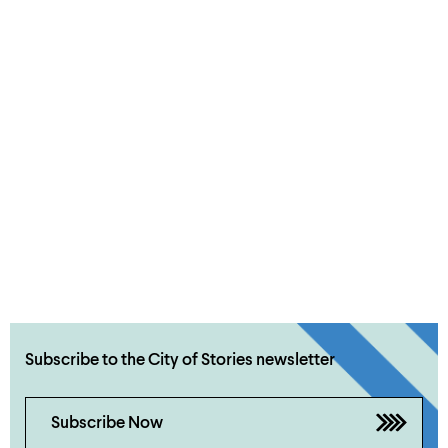
Subscribe to the City of Stories newsletter
Subscribe Now