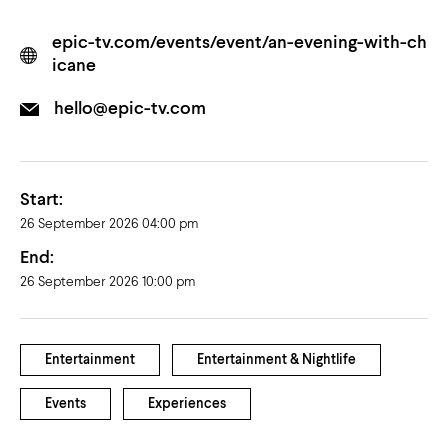
epic-tv.com/events/event/an-evening-with-ch
icane
hello@epic-tv.com
Start:
26 September 2026 04:00 pm
End:
26 September 2026 10:00 pm
Entertainment
Entertainment & Nightlife
Events
Experiences