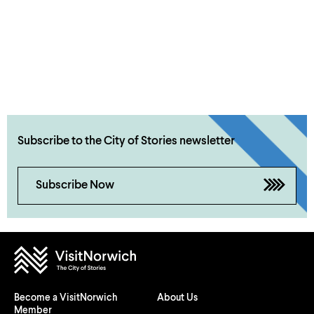
Subscribe to the City of Stories newsletter
Subscribe Now
Become a VisitNorwich
About Us
Member