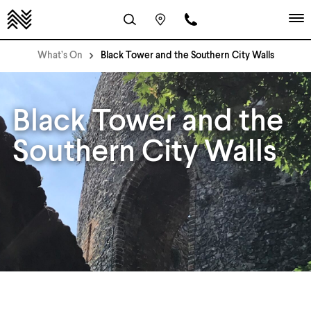
What’s On
Black Tower and the Southern City Walls
Black Tower and the
Southern City Walls