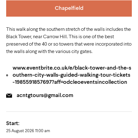
Chapelfield
This walk along the southern stretch of the walls includes the
Black Tower, near Carrow Hill. This is one of the best
preserved of the 40 or so towers that were incorporated into
the walls along with the various city gates.
www.eventbrite.co.uk/e/black-tower-and-the-s
outhern-city-walls-guided-walking-tour-tickets
-1985591857697?aff=odcleoeventsincollection
acntgtours@gmail.com
Start:
25 August 2026 11:00 am