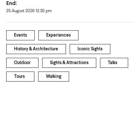
End:
25 August 2026 12:30 pm
Events
Experiences
History & Architecture
Iconic Sights
Outdoor
Sights & Attractions
Talks
Tours
Walking