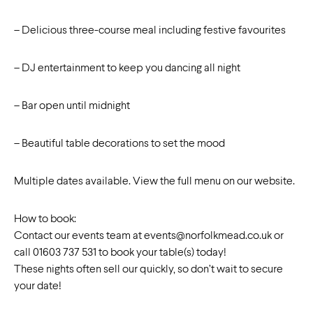
– Delicious three-course meal including festive favourites
– DJ entertainment to keep you dancing all night
– Bar open until midnight
– Beautiful table decorations to set the mood
Multiple dates available. View the full menu on our website.
How to book:
Contact our events team at
events@norfolkmead.co.uk
or
call 01603 737 531 to book your table(s) today!
These nights often sell our quickly, so don’t wait to secure
your date!