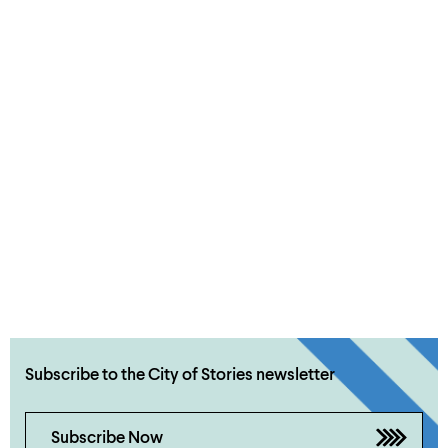
Subscribe to the City of Stories newsletter
Subscribe Now