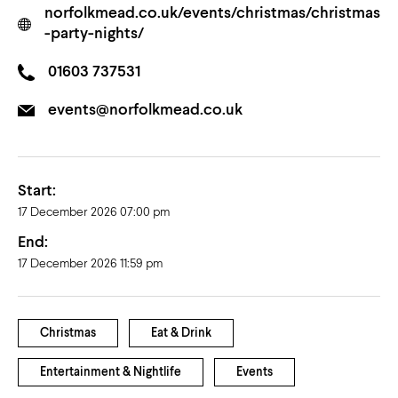
norfolkmead.co.uk/events/christmas/christmas
-party-nights/
01603 737531
events@norfolkmead.co.uk
Start:
17 December 2026 07:00 pm
End:
17 December 2026 11:59 pm
Christmas
Eat & Drink
Entertainment & Nightlife
Events