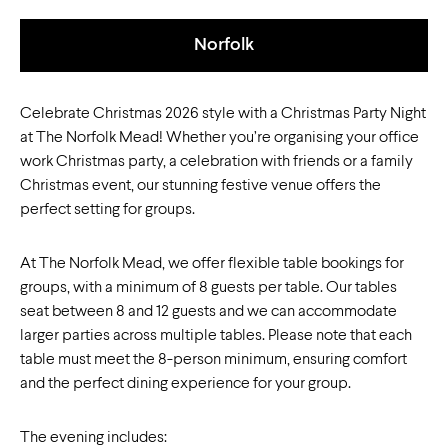
Norfolk
Celebrate Christmas 2026 style with a Christmas Party Night
at The Norfolk Mead! Whether you’re organising your office
work Christmas party, a celebration with friends or a family
Christmas event, our stunning festive venue offers the
perfect setting for groups.
At The Norfolk Mead, we offer flexible table bookings for
groups, with a minimum of 8 guests per table. Our tables
seat between 8 and 12 guests and we can accommodate
larger parties across multiple tables. Please note that each
table must meet the 8-person minimum, ensuring comfort
and the perfect dining experience for your group.
The evening includes: