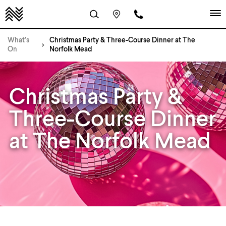
What’s
Christmas Party & Three-Course Dinner at The
On
Norfolk Mead
Christmas Party &
Three-Course Dinner
at The Norfolk Mead