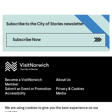
Subscribe to the City of Stories newsletter
Subscribe Now
Become a VisitNorwich
About Us
Member
Submit an Event or Promotion
Privacy & Cookies
Accessibility
Media
We are using cookies to give you the best experience on our