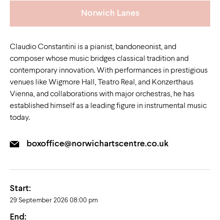
Norwich Lanes
Claudio Constantini is a pianist, bandoneonist, and
composer whose music bridges classical tradition and
contemporary innovation. With performances in prestigious
venues like Wigmore Hall, Teatro Real, and Konzerthaus
Vienna, and collaborations with major orchestras, he has
established himself as a leading figure in instrumental music
today.
boxoffice@norwichartscentre.co.uk
Start:
29 September 2026 08:00 pm
End: