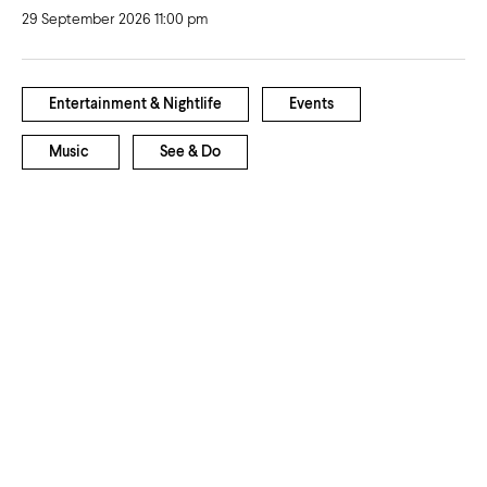
29 September 2026 11:00 pm
Entertainment & Nightlife
Events
Music
See & Do