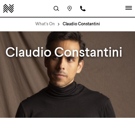
What’s On
Claudio Constantini
Claudio Constantini