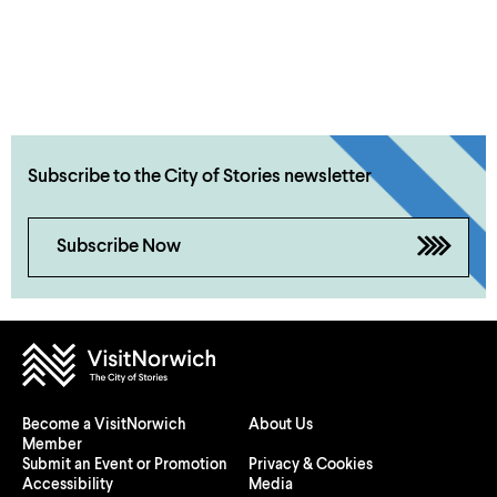
Subscribe to the City of Stories newsletter
Subscribe Now
Become a VisitNorwich
About Us
Member
Submit an Event or Promotion
Privacy & Cookies
Accessibility
Media