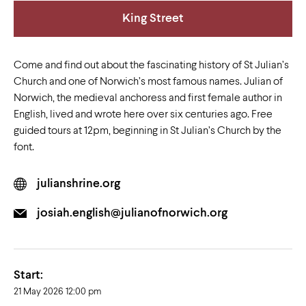
King Street
Come and find out about the fascinating history of St Julian’s
Church and one of Norwich’s most famous names. Julian of
Norwich, the medieval anchoress and first female author in
English, lived and wrote here over six centuries ago. Free
guided tours at 12pm, beginning in St Julian’s Church by the
font.
julianshrine.org
josiah.english@julianofnorwich.org
Start:
21 May 2026 12:00 pm