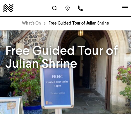
What’s On
Free Guided Tour of Julian Shrine
Free Guided Tour of
Julian Shrine