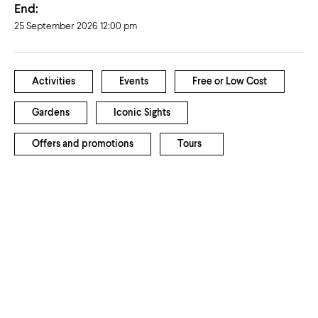
End:
25 September 2026 12:00 pm
Activities
Events
Free or Low Cost
Gardens
Iconic Sights
Offers and promotions
Tours