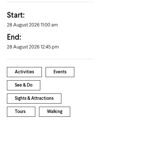
Start:
28 August 2026 11:00 am
End:
28 August 2026 12:45 pm
Activities
Events
See & Do
Sights & Attractions
Tours
Walking