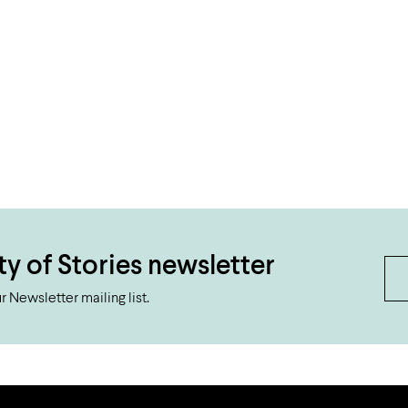
ty of Stories newsletter
 Newsletter mailing list.