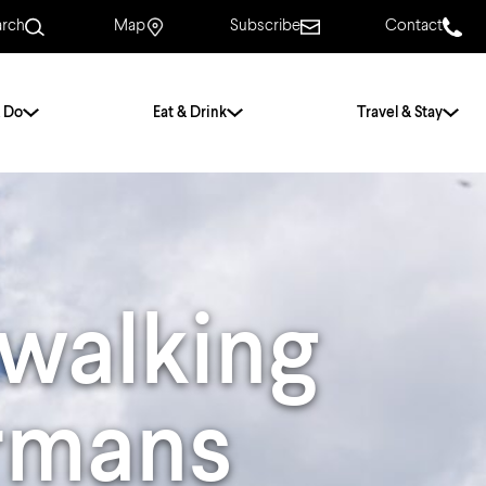
arch
Map
Subscribe
Contact
 Do
Eat & Drink
Travel & Stay
.
For Couples
For Families
With Friends
History of Norwich
walking
Free & Low Cost
Frequently Asked
Questions
ormans
Walking Tours