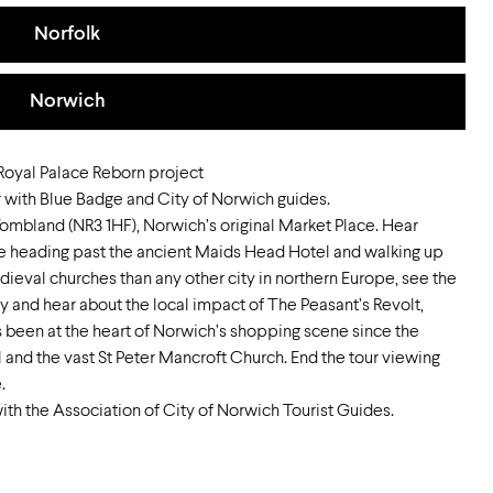
Norfolk
Norwich
 Royal Palace Reborn project
 with Blue Badge and City of Norwich guides.
ombland (NR3 1HF), Norwich’s original Market Place. Hear
re heading past the ancient Maids Head Hotel and walking up
eval churches than any other city in northern Europe, see the
ry and hear about the local impact of The Peasant’s Revolt,
s been at the heart of Norwich’s shopping scene since the
l and the vast St Peter Mancroft Church. End the tour viewing
.
ith the Association of City of Norwich Tourist Guides.