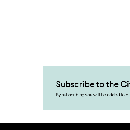
Subscribe to the Ci
By subscribing you will be added to our