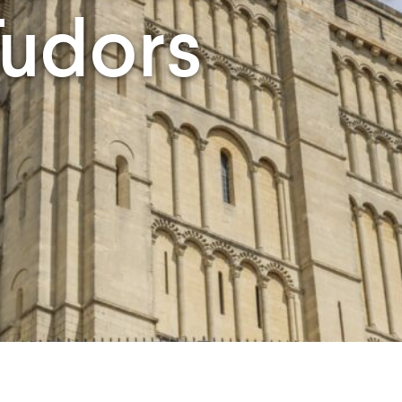
Airport
Tudors
Accessibility