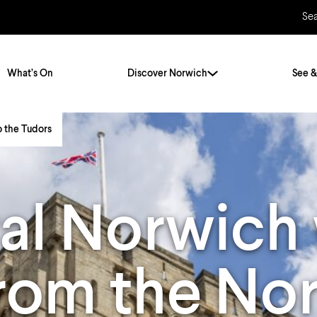
Se
What’s On
Discover Norwich
See &
o the Tudors
Twenty Stories. One City
City Breaks
Norfolk Holidays
Travelling Alone
al Norwich 
ly
Itineraries
Getting to Norwich
Hidden Gems
Car & Car Parks
from the N
Train
Norfolk
Bus, Coach & Ferry