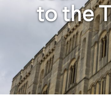
Studying in Norwich
to the 
In Spring
Act Natural
Take a Seat