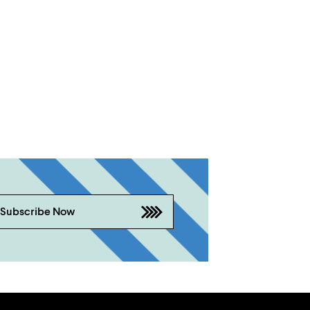
Subscribe Now