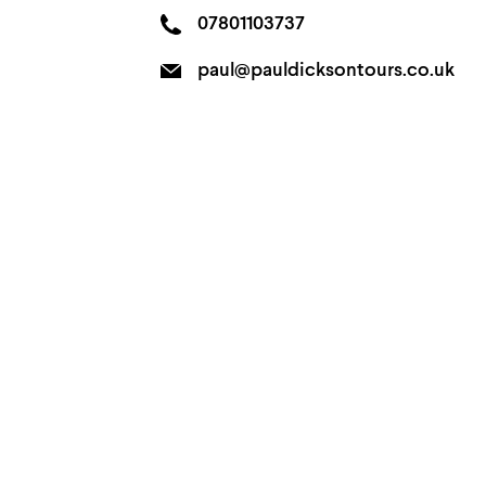
07801103737
paul@pauldicksontours.co.uk