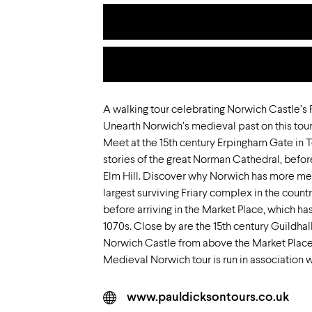
A walking tour celebrating Norwich Castle’s
Unearth Norwich’s medieval past on this tour
Meet at the 15th century Erpingham Gate in T
stories of the great Norman Cathedral, befo
Elm Hill. Discover why Norwich has more medi
largest surviving Friary complex in the count
before arriving in the Market Place, which ha
1070s. Close by are the 15th century Guildhal
Norwich Castle from above the Market Place
Medieval Norwich tour is run in association w
www.pauldicksontours.co.uk