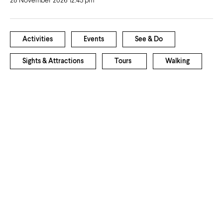
28 November 2026 12:45 pm
Activities
Events
See & Do
Sights & Attractions
Tours
Walking