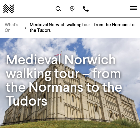
What’s
Medieval Norwich walking tour – from the Normans to
On
the Tudors
Medieval Norwich
walking tour – from
the Normans to the
Tudors