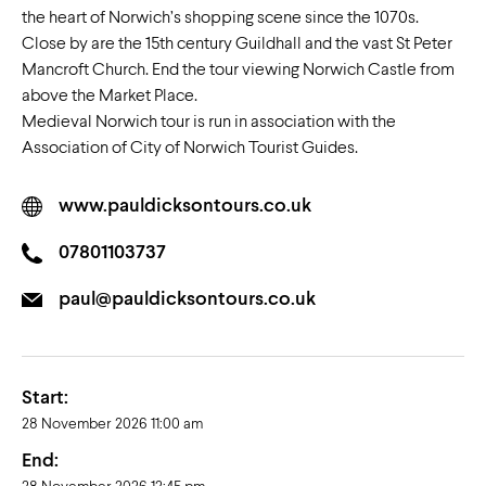
the heart of Norwich’s shopping scene since the 1070s.
Close by are the 15th century Guildhall and the vast St Peter
Mancroft Church. End the tour viewing Norwich Castle from
above the Market Place.
Medieval Norwich tour is run in association with the
Association of City of Norwich Tourist Guides.
www.pauldicksontours.co.uk
07801103737
paul@pauldicksontours.co.uk
Start:
28 November 2026 11:00 am
End: