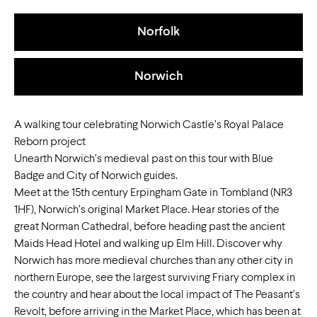
Norfolk
Norwich
A walking tour celebrating Norwich Castle’s Royal Palace
Reborn project
Unearth Norwich’s medieval past on this tour with Blue
Badge and City of Norwich guides.
Meet at the 15th century Erpingham Gate in Tombland (NR3
1HF), Norwich’s original Market Place. Hear stories of the
great Norman Cathedral, before heading past the ancient
Maids Head Hotel and walking up Elm Hill. Discover why
Norwich has more medieval churches than any other city in
northern Europe, see the largest surviving Friary complex in
the country and hear about the local impact of The Peasant’s
Revolt, before arriving in the Market Place, which has been at