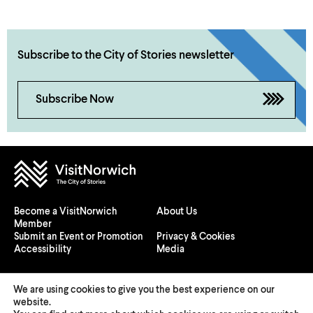
Subscribe to the City of Stories newsletter
Subscribe Now
Become a VisitNorwich
About Us
Member
Submit an Event or Promotion
Privacy & Cookies
Accessibility
Media
We are using cookies to give you the best experience on our
website.