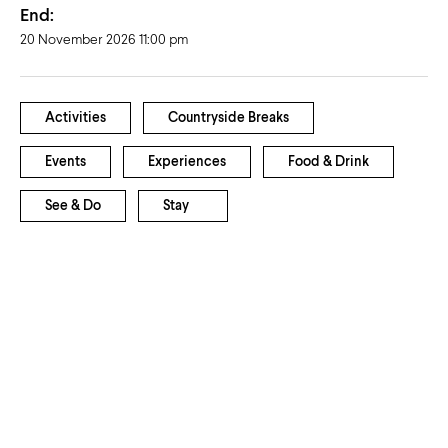
End:
20 November 2026 11:00 pm
Activities
Countryside Breaks
Events
Experiences
Food & Drink
See & Do
Stay