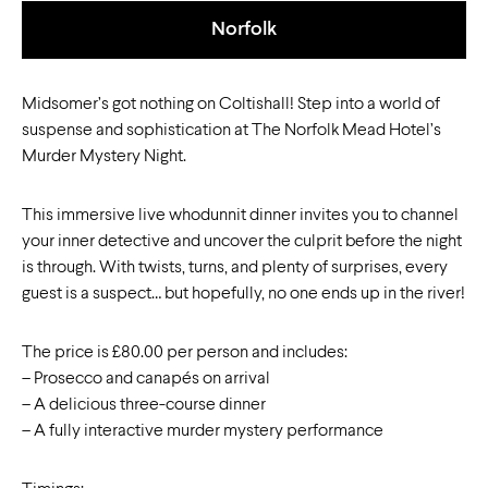
Norfolk
Midsomer’s got nothing on Coltishall! Step into a world of
suspense and sophistication at The Norfolk Mead Hotel’s
Murder Mystery Night.
This immersive live whodunnit dinner invites you to channel
your inner detective and uncover the culprit before the night
is through. With twists, turns, and plenty of surprises, every
guest is a suspect… but hopefully, no one ends up in the river!
The price is £80.00 per person and includes:
– Prosecco and canapés on arrival
– A delicious three-course dinner
– A fully interactive murder mystery performance