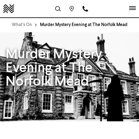
What’s On
Murder Mystery Evening at The Norfolk Mead
Murder Mystery
Evening at The
Norfolk Mead