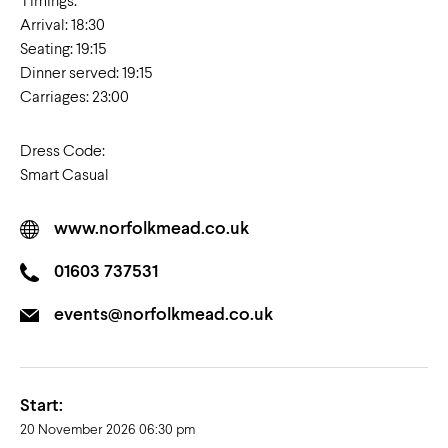
Timings:
Arrival: 18:30
Seating: 19:15
Dinner served: 19:15
Carriages: 23:00
Dress Code:
Smart Casual
www.norfolkmead.co.uk
01603 737531
events@norfolkmead.co.uk
Start:
20 November 2026 06:30 pm