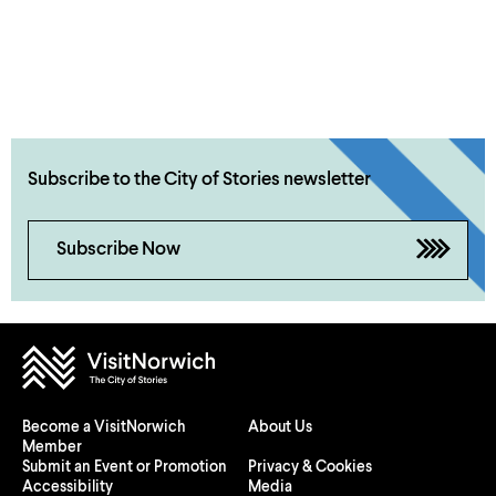
Subscribe to the City of Stories newsletter
Subscribe Now
Become a VisitNorwich
About Us
Member
Submit an Event or Promotion
Privacy & Cookies
Accessibility
Media