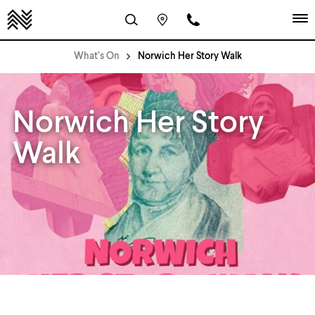
What’s On
Norwich Her Story Walk
Norwich Her Story
Walk