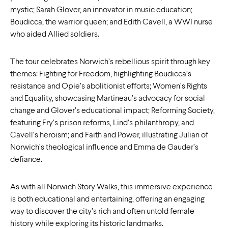
mystic; Sarah Glover, an innovator in music education;
Boudicca, the warrior queen; and Edith Cavell, a WWI nurse
who aided Allied soldiers.
The tour celebrates Norwich’s rebellious spirit through key
themes: Fighting for Freedom, highlighting Boudicca’s
resistance and Opie’s abolitionist efforts; Women’s Rights
and Equality, showcasing Martineau’s advocacy for social
change and Glover’s educational impact; Reforming Society,
featuring Fry’s prison reforms, Lind’s philanthropy, and
Cavell’s heroism; and Faith and Power, illustrating Julian of
Norwich’s theological influence and Emma de Gauder’s
defiance.
As with all Norwich Story Walks, this immersive experience
is both educational and entertaining, offering an engaging
way to discover the city’s rich and often untold female
history while exploring its historic landmarks.