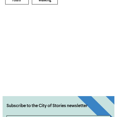
Tours
Walking
Subscribe to the City of Stories newsletter