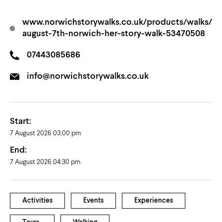
www.norwichstorywalks.co.uk/products/walks/
august-7th-norwich-her-story-walk-53470508
07443085686
info@norwichstorywalks.co.uk
Start:
7 August 2026 03:00 pm
End:
7 August 2026 04:30 pm
Activities
Events
Experiences