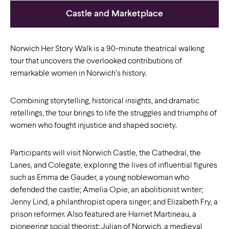
Castle and Marketplace
Norwich Her Story Walk is a 90-minute theatrical walking
tour that uncovers the overlooked contributions of
remarkable women in Norwich’s history.
Combining storytelling, historical insights, and dramatic
retellings, the tour brings to life the struggles and triumphs of
women who fought injustice and shaped society.
Participants will visit Norwich Castle, the Cathedral, the
Lanes, and Colegate, exploring the lives of influential figures
such as Emma de Gauder, a young noblewoman who
defended the castle; Amelia Opie, an abolitionist writer;
Jenny Lind, a philanthropist opera singer; and Elizabeth Fry, a
prison reformer. Also featured are Harriet Martineau, a
pioneering social theorist; Julian of Norwich, a medieval