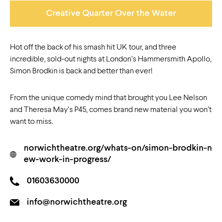
Creative Quarter Over the Water
Hot off the back of his smash hit UK tour, and three
incredible, sold-out nights at London’s Hammersmith Apollo,
Simon Brodkin is back and better than ever!
From the unique comedy mind that brought you Lee Nelson
and Theresa May’s P45, comes brand new material you won’t
want to miss.
norwichtheatre.org/whats-on/simon-brodkin-n
ew-work-in-progress/
01603630000
info@norwichtheatre.org