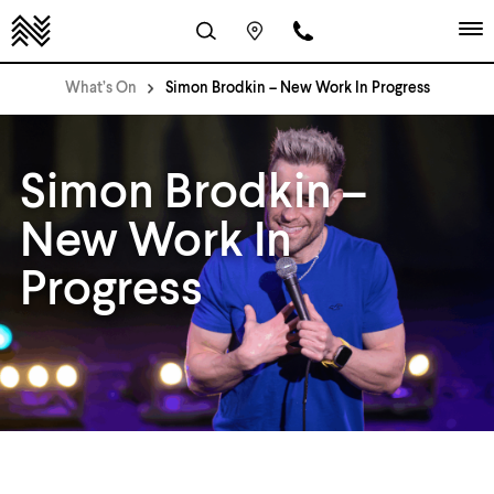
What’s On
Simon Brodkin – New Work In Progress
Simon Brodkin –
New Work In
Progress