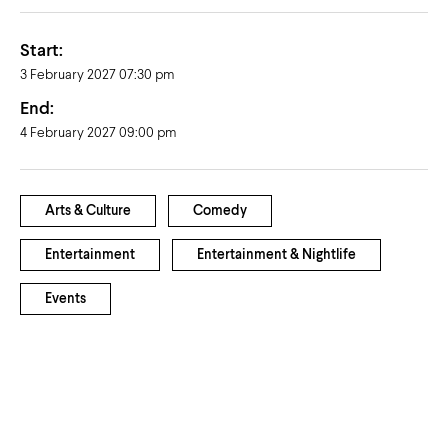
Start:
3 February 2027 07:30 pm
End:
4 February 2027 09:00 pm
Arts & Culture
Comedy
Entertainment
Entertainment & Nightlife
Events