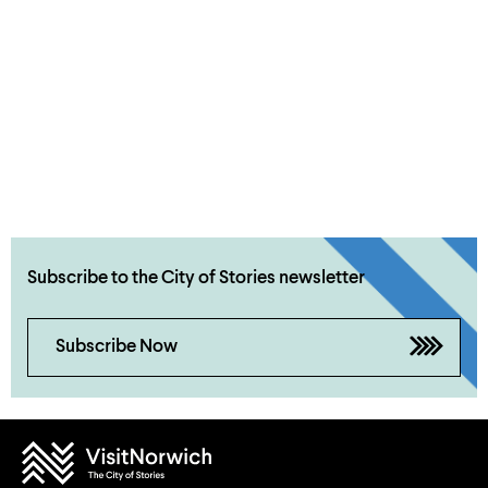
Subscribe to the City of Stories newsletter
Subscribe Now