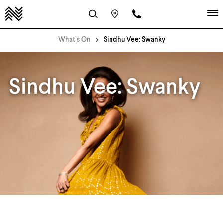
What’s On
Sindhu Vee: Swanky
Sindhu Vee: Swanky