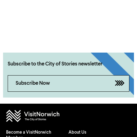
Subscribe to the City of Stories newsletter
Subscribe Now
Become a VisitNorwich
About Us