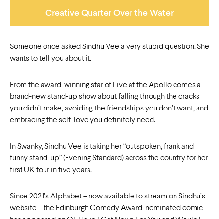
Creative Quarter Over the Water
Someone once asked Sindhu Vee a very stupid question. She
wants to tell you about it.
From the award-winning star of Live at the Apollo comes a
brand-new stand-up show about falling through the cracks
you didn’t make, avoiding the friendships you don’t want, and
embracing the self-love you definitely need.
In Swanky, Sindhu Vee is taking her “outspoken, frank and
funny stand-up” (Evening Standard) across the country for her
first UK tour in five years.
Since 2021’s Alphabet – now available to stream on Sindhu’s
website – the Edinburgh Comedy Award-nominated comic