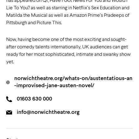
has appeared on QI, Have I Got News For You and Would I
Lie To You? as well as starring in Netflix’s Sex Education and
Matilda the Musical as well as Amazon Prime’s Pradeeps of
Pittsburgh and Picture This.
Now, having become one of the most exciting and sought-
after comedy talents internationally, UK audiences can get
ready for her most sophisticated, intimate and swanky show
yet.
norwichtheatre.org/whats-on/austentatious-an
-improvised-jane-austen-novel/
01603 630 000
info@norwichtheatre.org