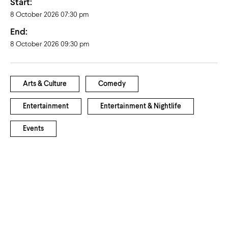
Start:
8 October 2026 07:30 pm
End:
8 October 2026 09:30 pm
Arts & Culture
Comedy
Entertainment
Entertainment & Nightlife
Events