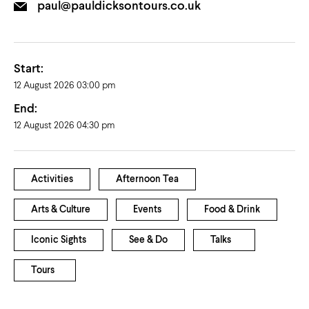
paul@pauldicksontours.co.uk
Start:
12 August 2026 03:00 pm
End:
12 August 2026 04:30 pm
Activities
Afternoon Tea
Arts & Culture
Events
Food & Drink
Iconic Sights
See & Do
Talks
Tours