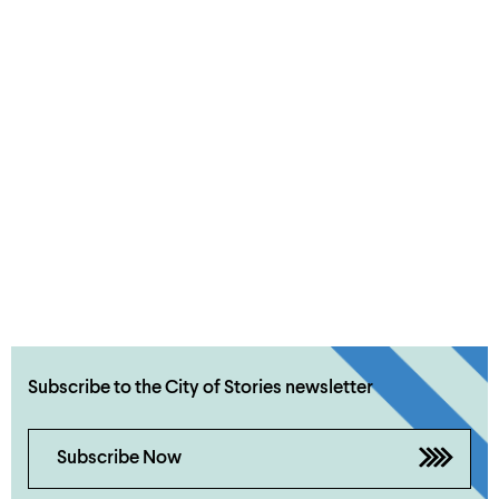
Subscribe to the City of Stories newsletter
Subscribe Now