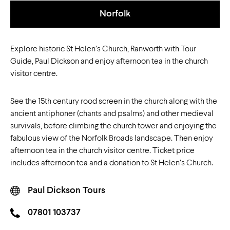
Norfolk
Explore historic St Helen’s Church, Ranworth with Tour
Guide, Paul Dickson and enjoy afternoon tea in the church
visitor centre.
See the 15th century rood screen in the church along with the
ancient antiphoner (chants and psalms) and other medieval
survivals, before climbing the church tower and enjoying the
fabulous view of the Norfolk Broads landscape. Then enjoy
afternoon tea in the church visitor centre. Ticket price
includes afternoon tea and a donation to St Helen’s Church.
Paul Dickson Tours
07801 103737