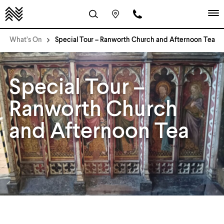
What’s On
Special Tour – Ranworth Church and Afternoon Tea
Special Tour –
Ranworth Church
and Afternoon Tea