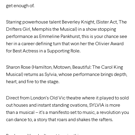
get enough of.
Starring powerhouse talent Beverley Knight, (Sister Act, The
Drifters Girl, Memphis the Musical) in a show stopping
performance as Emmeline Pankhurst, this is your chance see
her in a career defining turn that won her the Olivier Award
for Best Actress in a Supporting Role.
Sharon Rose (Hamilton, Motown, Beautiful: The Carol King
Musical) returns as Sylvia, whose performance brings depth,
heart, and fire to the stage.
Direct from London’s Old Vic theatre where it played to sold
out houses and instant standing ovations, SYLVIA is more
than a musical – it’s a manifesto set to music, a revolution you
can dance to, a story that roars and shakes the rafters.