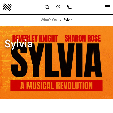
What’s On
Sylvia
Sylvia