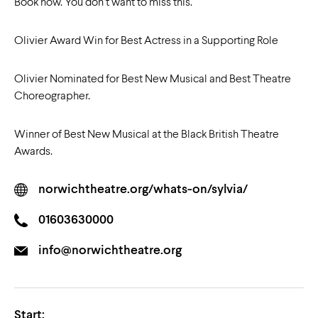
Book now. You don’t want to miss this.
Olivier Award Win for Best Actress in a Supporting Role
Olivier Nominated for Best New Musical and Best Theatre
Choreographer.
Winner of Best New Musical at the Black British Theatre
Awards.
norwichtheatre.org/whats-on/sylvia/
01603630000
info@norwichtheatre.org
Start: