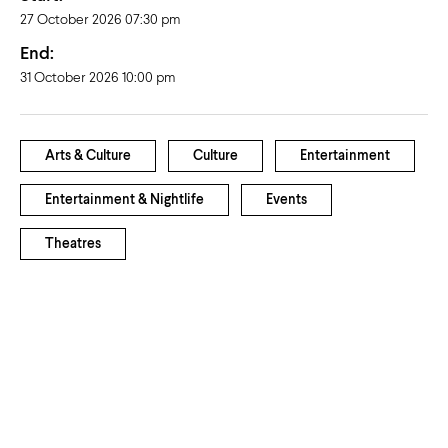
27 October 2026 07:30 pm
End:
31 October 2026 10:00 pm
Arts & Culture
Culture
Entertainment
Entertainment & Nightlife
Events
Theatres