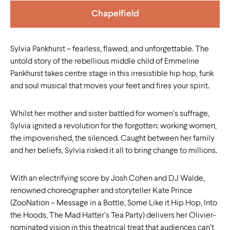
Chapelfield
Sylvia Pankhurst – fearless, flawed, and unforgettable. The
untold story of the rebellious middle child of Emmeline
Pankhurst takes centre stage in this irresistible hip hop, funk
and soul musical that moves your feet and fires your spirit.
Whilst her mother and sister battled for women’s suffrage,
Sylvia ignited a revolution for the forgotten: working women,
the impoverished, the silenced. Caught between her family
and her beliefs, Sylvia risked it all to bring change to millions.
With an electrifying score by Josh Cohen and DJ Walde,
renowned choreographer and storyteller Kate Prince
(ZooNation – Message in a Bottle, Some Like it Hip Hop, Into
the Hoods, The Mad Hatter’s Tea Party) delivers her Olivier-
nominated vision in this theatrical treat that audiences can’t