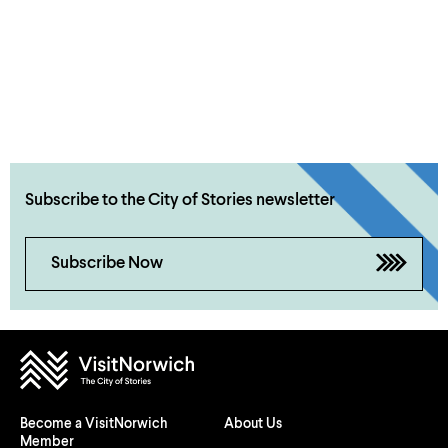
Subscribe to the City of Stories newsletter
Subscribe Now
Become a VisitNorwich
About Us
Member