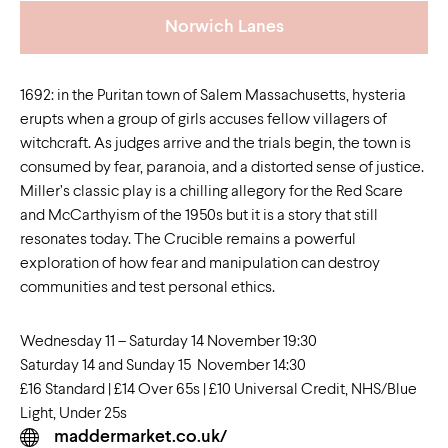
Norwich Lanes
1692: in the Puritan town of Salem Massachusetts, hysteria
erupts when a group of girls accuses fellow villagers of
witchcraft. As judges arrive and the trials begin, the town is
consumed by fear, paranoia, and a distorted sense of justice.
Miller’s classic play is a chilling allegory for the Red Scare
and McCarthyism of the 1950s but it is a story that still
resonates today. The Crucible remains a powerful
exploration of how fear and manipulation can destroy
communities and test personal ethics.
Wednesday 11 – Saturday 14 November 19:30
Saturday 14 and Sunday 15 November 14:30
£16 Standard | £14 Over 65s | £10 Universal Credit, NHS/Blue
Light, Under 25s
maddermarket.co.uk/