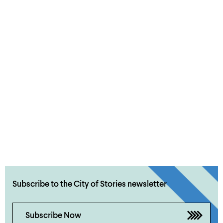
Subscribe to the City of Stories newsletter
Subscribe Now