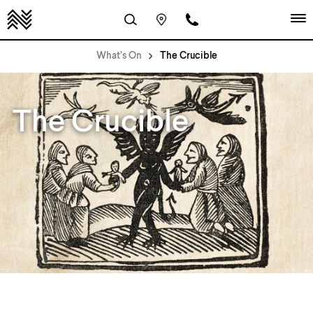
What’s On
The Crucible
The Crucible