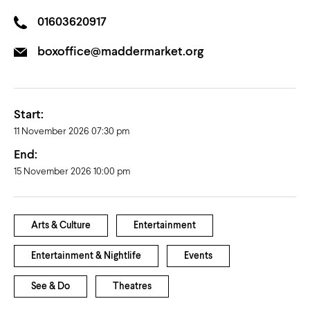
01603620917
boxoffice@maddermarket.org
Start:
11 November 2026 07:30 pm
End:
15 November 2026 10:00 pm
Arts & Culture
Entertainment
Entertainment & Nightlife
Events
See & Do
Theatres