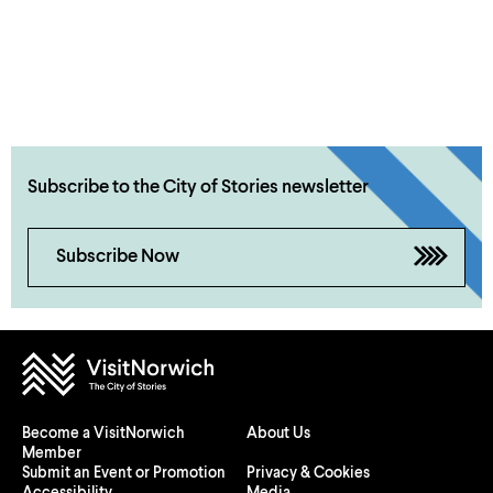
Subscribe to the City of Stories newsletter
Subscribe Now
Become a VisitNorwich
About Us
Member
Submit an Event or Promotion
Privacy & Cookies