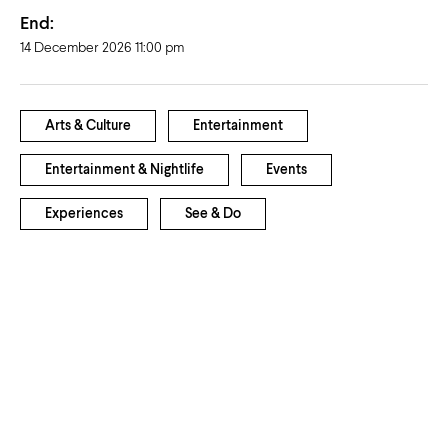
End:
14 December 2026 11:00 pm
Arts & Culture
Entertainment
Entertainment & Nightlife
Events
Experiences
See & Do