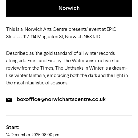
Norwich
This is a ‘Norwich Arts Centre presents’ event at EPIC
Studios, 112-114 Magdalen St, Norwich NR3 1JD
Described as ‘the gold standard’ of all winter records
alongside Frost and Fire by The Watersons in a five star
review from the Times, The Unthanks In Winter is a dream-
like winter fantasia, embracing both the dark and the light in
the most ritualistic of seasons.
boxoffice@norwichartscentre.co.uk
Start:
14 December 2026 08:00 pm