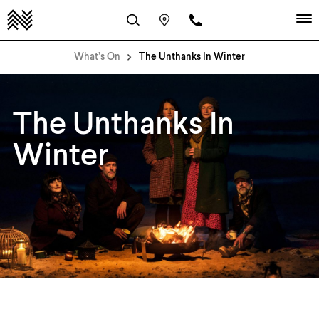
What’s On
The Unthanks In Winter
The Unthanks In
Winter