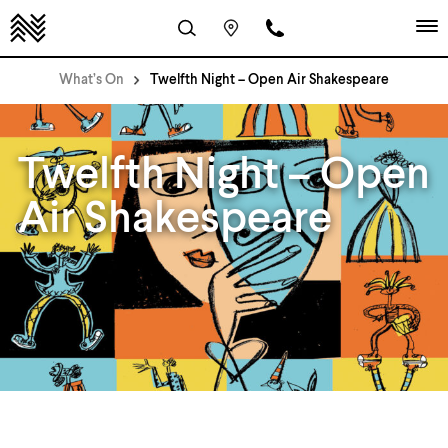
What’s On
Twelfth Night – Open Air Shakespeare
Twelfth Night – Open
Air Shakespeare