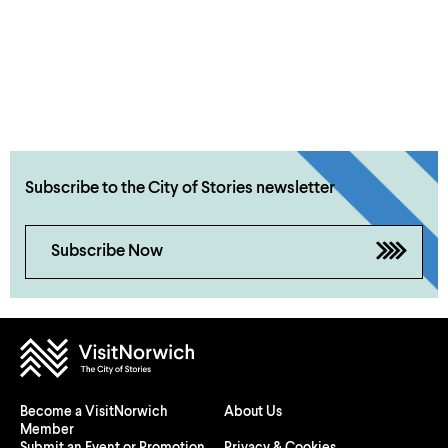
Subscribe to the City of Stories newsletter
Subscribe Now
Become a VisitNorwich
About Us
Member