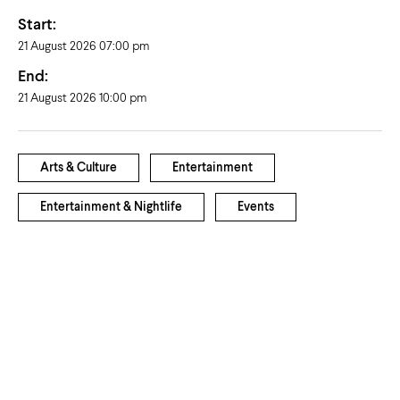
Start:
21 August 2026 07:00 pm
End:
21 August 2026 10:00 pm
Arts & Culture
Entertainment
Entertainment & Nightlife
Events