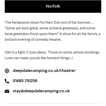
Norfolk
The Pantaloons return for their 2nd visit of the Summer …
“Some are born great, some achieve greatness, and some
have greatness thrust upon them!” A show for all the family, a
brilliant evening of comedy theatre.
Get in a fight. Cross-dress. Throw on some yellow stockings.
Love can make you do the funniest things…!
deepdalecamping.co.uk/theatre/
01485 210256
stay@deepdalecamping.co.uk