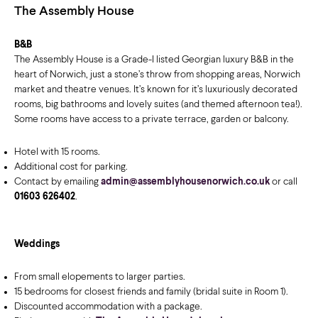
The Assembly House
B&B
The Assembly House is a Grade-I listed Georgian luxury B&B in the
heart of Norwich, just a stone’s throw from shopping areas, Norwich
market and theatre venues. It’s known for it’s luxuriously decorated
rooms, big bathrooms and lovely suites (and themed afternoon tea!).
Some rooms have access to a private terrace, garden or balcony.
Hotel with 15 rooms.
Additional cost for parking.
Contact by emailing
admin@assemblyhousenorwich.co.uk
or call
01603 626402
.
Weddings
From small elopements to larger parties.
15 bedrooms for closest friends and family (bridal suite in Room 1).
Discounted accommodation with a package.