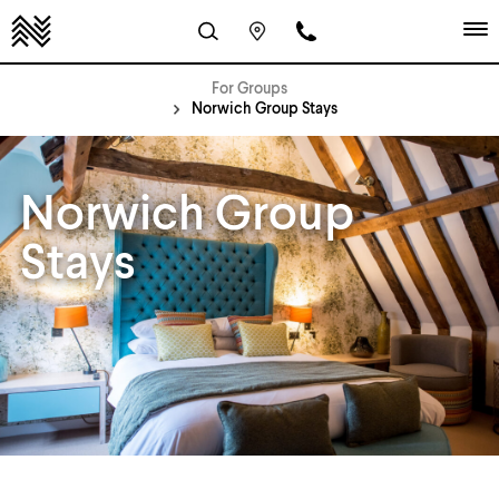
For Groups
Norwich Group Stays
Norwich Group
Stays