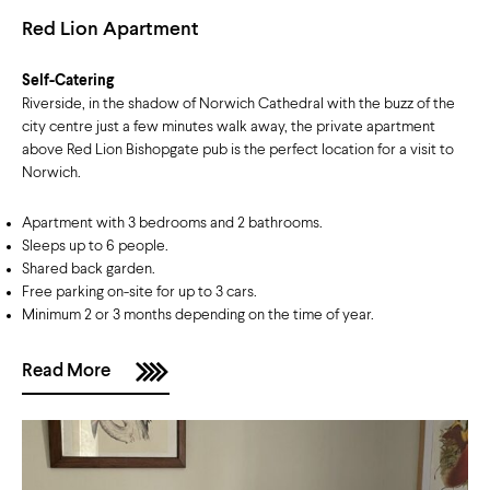
Red Lion Apartment
Self-Catering
Riverside, in the shadow of Norwich Cathedral with the buzz of the
city centre just a few minutes walk away, the private apartment
above Red Lion Bishopgate pub is the perfect location for a visit to
Norwich.
Apartment with 3 bedrooms and 2 bathrooms.
Sleeps up to 6 people.
Shared back garden.
Free parking on-site for up to 3 cars.
Minimum 2 or 3 months depending on the time of year.
Read More