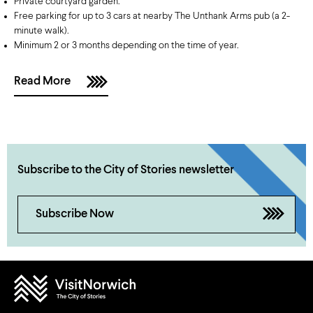
Private courtyard garden.
Free parking for up to 3 cars at nearby The Unthank Arms pub (a 2-
minute walk).
Minimum 2 or 3 months depending on the time of year.
Read More
Subscribe to the City of Stories newsletter
Subscribe Now