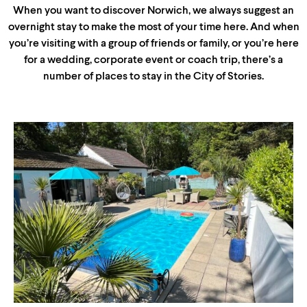
When you want to discover Norwich, we always suggest an
overnight stay to make the most of your time here. And when
you’re visiting with a group of friends or family, or you’re here
for a wedding, corporate event or coach trip, there’s a
number of places to stay in the City of Stories.