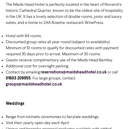
The Maids Head Hotel is perfectly located in the heart of Norwich’s
historic Cathedral Quarter, known to be the oldest site of hospitality
in the UK. It has a lovely selection of double rooms, junior and luxury
suites, and is home to 2AA Rosette restaurant WinePress.
Hotel with 84 rooms.
Discounted group rates all year round (subject to availability).
Minimum of 10 rooms to qualify for discounted rates with payment
required 30 days prior to arrival. Maximum of 30 rooms.
Guests receive complimentary use of the Maids Head Bentley.
Additional cost for overnight parking.
Contact by emailing
reservations@maidsheadhotel.co.uk
or call
01603 209955
. For large groups, contact
groups@maidsheadhotel.co.uk
.
Weddings
Range from intimate ceremonies to fairytale weddings.
Visit their yearly open day each April.