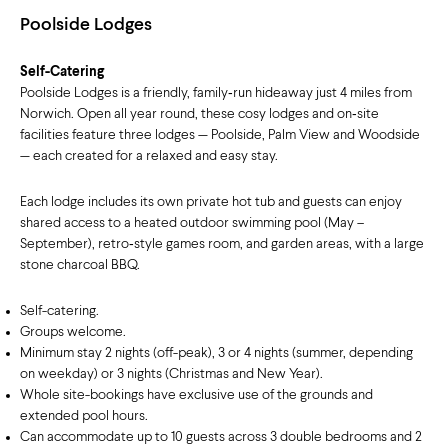
Poolside Lodges
Self-Catering
Poolside Lodges is a friendly, family‑run hideaway just 4 miles from
Norwich. Open all year round, these cosy lodges and on‑site
facilities feature three lodges — Poolside, Palm View and Woodside
— each created for a relaxed and easy stay.
Each lodge includes its own private hot tub and guests can enjoy
shared access to a heated outdoor swimming pool (May –
September), retro‑style games room, and garden areas, with a large
stone charcoal BBQ.
Self-catering.
Groups welcome.
Minimum stay 2 nights (off-peak), 3 or 4 nights (summer, depending
on weekday) or 3 nights (Christmas and New Year).
Whole site-bookings have exclusive use of the grounds and
extended pool hours.
Can accommodate up to 10 guests across 3 double bedrooms and 2