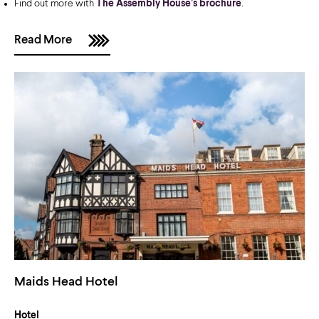
Find out more with
The Assembly House’s brochure
.
Read More
Maids Head Hotel
Hotel