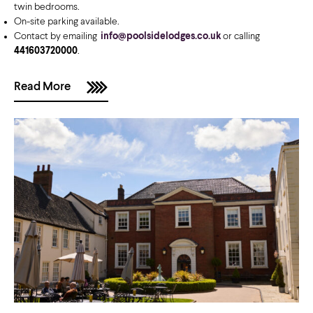
twin bedrooms.
On-site parking available.
Contact by emailing
info@poolsidelodges.co.uk
or calling
441603720000
.
Read More