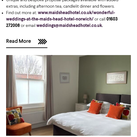
Unique and bespoke proposal packages available with added
extras, including afternoon tea, candlelit dinner and flowers.
Find out more at:
www.maidsheadhotel.co.uk/wonderful-
weddings-at-the-maids-head-hotel-norwich/
or call
01603
272008
or email
weddings@maidsheadhotel.co.uk
.
Read More