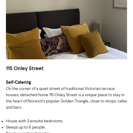
115 Onley Street
Self-Catering
On the corner of a quiet street of traditional Victorian terrace
houses, detached home 115 Onley Street is a unique place to stay in
the heart of Norwich’s popular Golden Triangle, close to shops, cafes
and bars.
House with 3 ensuite bedrooms.
Sleeps up to 6 people.