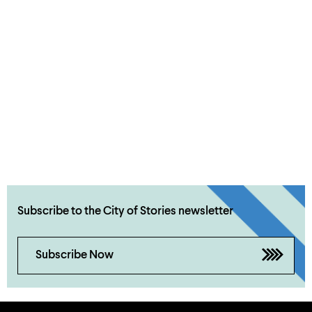
Subscribe to the City of Stories newsletter
Subscribe Now