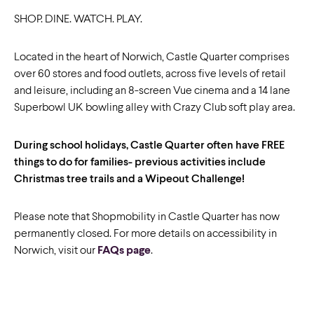
SHOP. DINE. WATCH. PLAY.
Located in the heart of Norwich, Castle Quarter comprises
over 60 stores and food outlets, across five levels of retail
and leisure, including an 8-screen Vue cinema and a 14 lane
Superbowl UK bowling alley with Crazy Club soft play area.
During school holidays, Castle Quarter often have FREE
things to do for families- previous activities include
Christmas tree trails and a Wipeout Challenge!
Please note that Shopmobility in Castle Quarter has now
permanently closed. For more details on accessibility in
Norwich, visit our
FAQs page
.