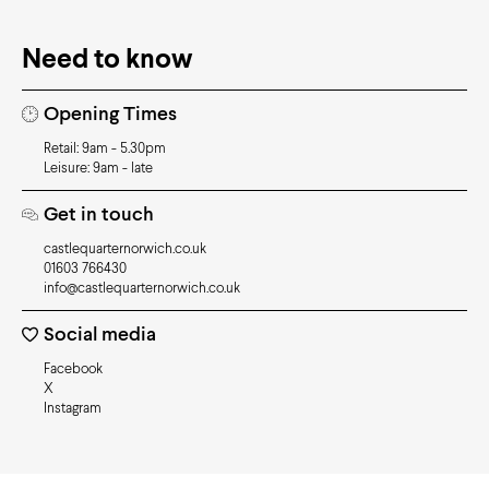
Need to know
Opening Times
Retail: 9am - 5.30pm
Leisure: 9am - late
Get in touch
castlequarternorwich.co.uk
01603 766430
info@castlequarternorwich.co.uk
Social media
Facebook
X
Instagram