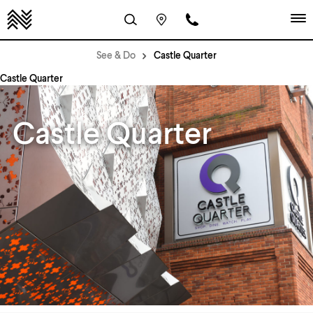
See & Do
Castle Quarter
Castle Quarter
Castle Quarter