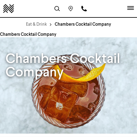
Eat & Drink
Chambers Cocktail Company
Chambers Cocktail Company
Chambers Cocktail
Company