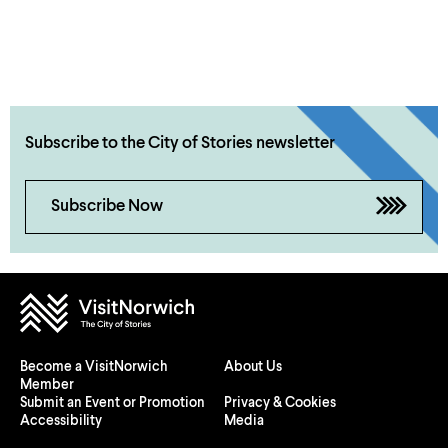
Subscribe to the City of Stories newsletter
Subscribe Now
Become a VisitNorwich
About Us
Member
Submit an Event or Promotion
Privacy & Cookies
Accessibility
Media