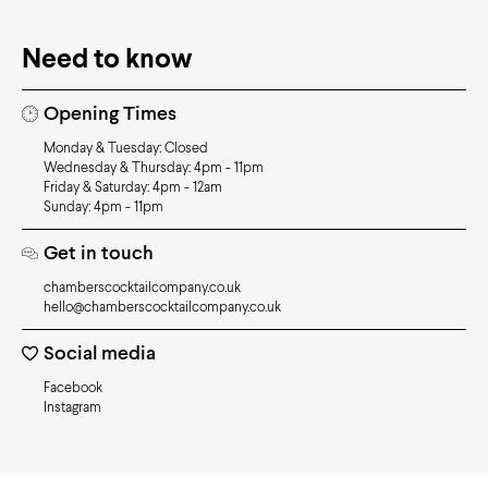
Need to know
Opening Times
Monday & Tuesday: Closed
Wednesday & Thursday: 4pm - 11pm
Friday & Saturday: 4pm - 12am
Sunday: 4pm - 11pm
Get in touch
chamberscocktailcompany.co.uk
hello@chamberscocktailcompany.co.uk
Social media
Facebook
Instagram