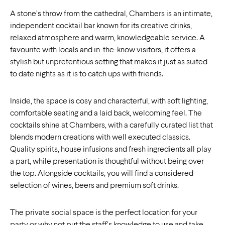
A stone’s throw from the cathedral, Chambers is an intimate,
independent cocktail bar known for its creative drinks,
relaxed atmosphere and warm, knowledgeable service. A
favourite with locals and in-the-know visitors, it offers a
stylish but unpretentious setting that makes it just as suited
to date nights as it is to catch ups with friends.
Inside, the space is cosy and characterful, with soft lighting,
comfortable seating and a laid back, welcoming feel. The
cocktails shine at Chambers, with a carefully curated list that
blends modern creations with well executed classics.
Quality spirits, house infusions and fresh ingredients all play
a part, while presentation is thoughtful without being over
the top. Alongside cocktails, you will find a considered
selection of wines, beers and premium soft drinks.
The private social space is the perfect location for your