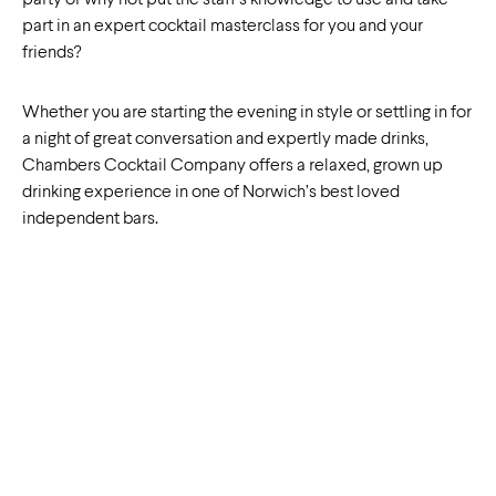
party or why not put the staff’s knowledge to use and take
part in an expert cocktail masterclass for you and your
friends?
Whether you are starting the evening in style or settling in for
a night of great conversation and expertly made drinks,
Chambers Cocktail Company offers a relaxed, grown up
drinking experience in one of Norwich’s best loved
independent bars.