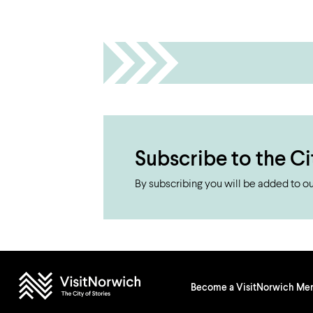
Subscribe to the Ci
By subscribing you will be added to our
Become a VisitNorwich M