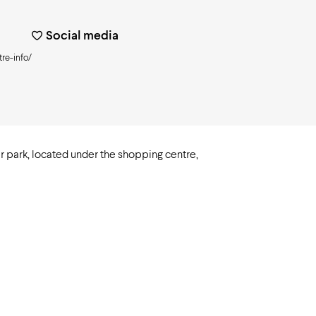
Social media
re-info/
r park, located under the shopping centre,