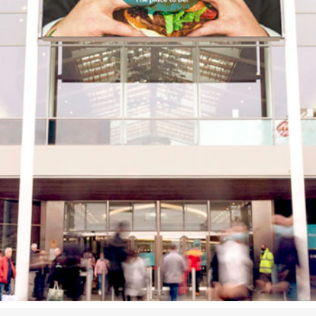
Airport
Accessibility