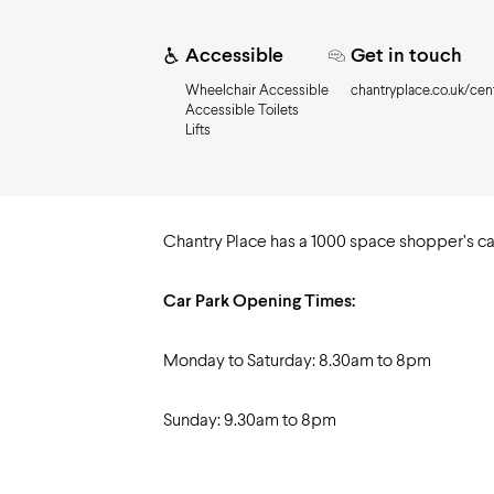
Need to know
Accessible
Get in touch
Wheelchair Accessible
chantryplace.co.uk/cent
Accessible Toilets
Lifts
Chantry Place has a 1000 space shopper’s ca
Car Park Opening Times:
Monday to Saturday: 8.30am to 8pm
Sunday: 9.30am to 8pm