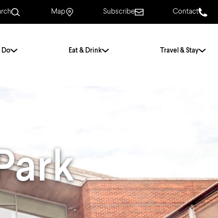
arch
Map
Subscribe
Contact
 Do
Eat & Drink
Travel & Stay
.
For Couples
For Families
With Friends
History of Norwich
Park
Free & Low Cost
Frequently Asked
Questions
Walking Tours