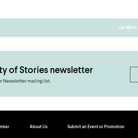
Up Next:
ty of Stories newsletter
 Newsletter mailing list.
ember
About Us
Submit an Event or Promotion