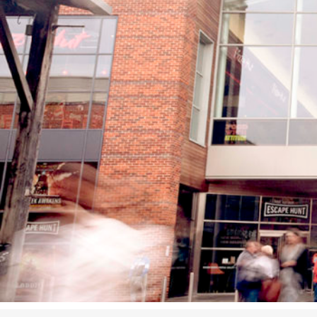
Studying in Norwich
In Spring
Act Natural
Take a Seat