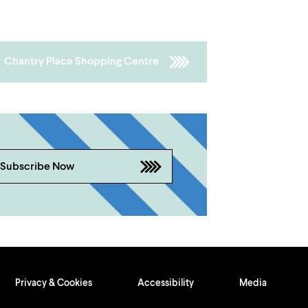
Chantry Place Shopping Centre
Subscribe Now
Privacy & Cookies
Accessibility
Media