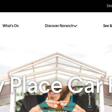
Se
What’s On
Discover Norwich
See &
Twenty Stories. One City
City Breaks
Norfolk Holidays
Travelling Alone
ly
Itineraries
 Place Car 
Getting to Norwich
Hidden Gems
Car & Car Parks
Train
Norfolk
Bus, Coach & Ferry