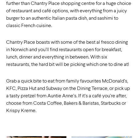
further than Chantry Place shopping centre for a huge choice
of restaurant and café options, with everything from a juicy
burger to an authentic Italian pasta dish, and sashimi to
classic French cuisine.
Chantry Place boasts with some of the best al fresco dining
in Norwich and you’ll find restaurants open for breakfast,
lunch, dinner and everything in between. With six
restaurants, the hard bit will be picking which one to dine at!
Grab a quick bite to eat from family favourites McDonald’s,
KFC, Pizza Hut and Subway on the Dining Terrace, or pick up
a tasty pretzel from Auntie Anne’s. If it’s a café you’re after,
choose from Costa Coffee, Bakers & Baristas, Starbucks or
Krispy Kreme.