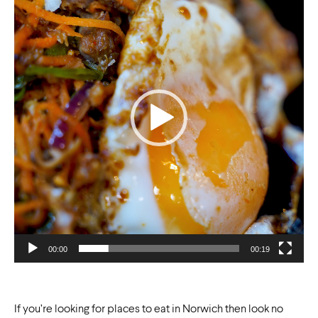
00:00
00:19
If you’re looking for places to eat in Norwich then look no