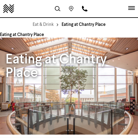
Eat & Drink
Eating at Chantry Place
Eating at Chantry Place
Eating at Chantry
Place