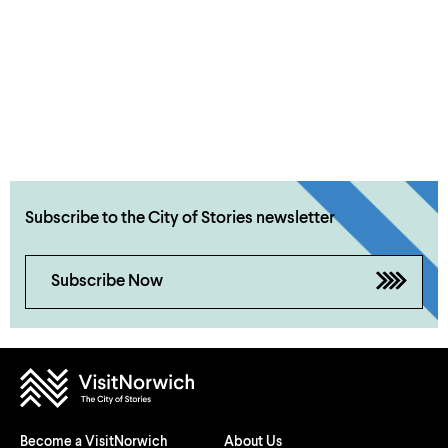
Subscribe to the City of Stories newsletter
Subscribe Now
Become a VisitNorwich
About Us