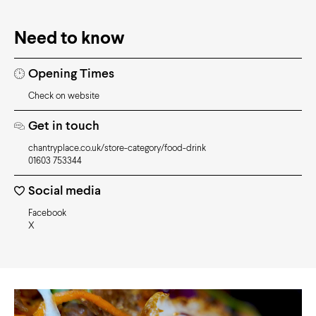
Need to know
Opening Times
Check on website
Get in touch
chantryplace.co.uk/store-category/food-drink
01603 753344
Social media
Facebook
X
Video
Player