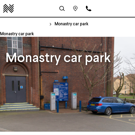
Monastry car park
Monastry car park
Monastry car park