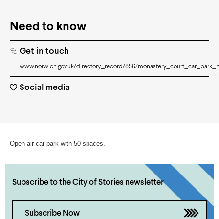
Need to know
Get in touch
www.norwich.gov.uk/directory_record/856/monastery_court_car_park_
Social media
Open air car park with 50 spaces.
Subscribe to the City of Stories newsletter
Subscribe Now