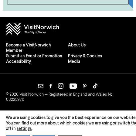
Become a VisitNorwich
About Us
Member
Submit an Event or Promotion
Privacy & Cookies
Accessibility
Media
© 2026 Visit Norwich — Registered in England and Wales №
08225970
We are using cookies to give you the best experience on our website
You can find out more about which cookies we are using or switch t
off in
settings
.