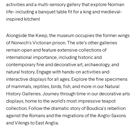
activities and a multi-sensory gallery that explore Norman
life- including a banquet table fit for a king and medieval-
inspired kitchen!
Alongside the Keep, the museum occupies the former wings
of Norwich’s Victorian prison. The site’s other galleries
remain open and feature extensive collections of
international importance, including historic and
contemporary fine and decorative art, archaeology, and
natural history. Engage with hands-on activities and
interactive displays for all ages. Explore the fine specimens
of mammals, reptiles, birds, fish, and more in our Natural
History Galleries. Journey through time in our decorative arts
displays, home to the world’s most impressive teapot
collection. Follow the dramatic story of Boudica’s rebellion
against the Romans and the migrations of the Anglo-Saxons
and Vikings to East Anglia.