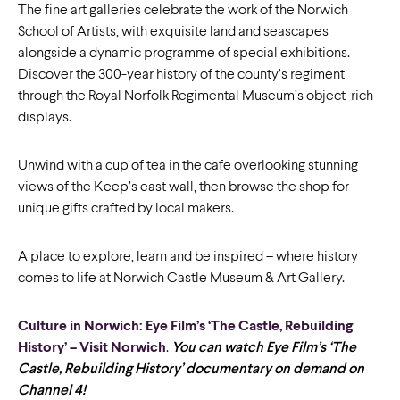
The fine art galleries celebrate the work of the Norwich
School of Artists, with exquisite land and seascapes
alongside a dynamic programme of special exhibitions.
Discover the 300-year history of the county’s regiment
through the Royal Norfolk Regimental Museum’s object-rich
displays.
Unwind with a cup of tea in the cafe overlooking stunning
views of the Keep’s east wall, then browse the shop for
unique gifts crafted by local makers.
A place to explore, learn and be inspired – where history
comes to life at Norwich Castle Museum & Art Gallery.
Culture in Norwich: Eye Film’s ‘The Castle, Rebuilding
History’ – Visit Norwich
.
You can watch Eye Film’s ‘The
Castle, Rebuilding History’ documentary on demand on
Channel 4!