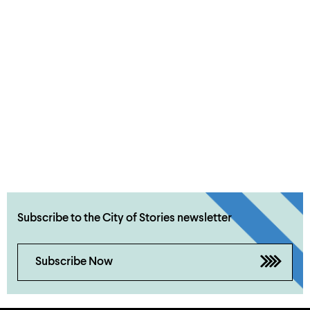
Subscribe to the City of Stories newsletter
Subscribe Now