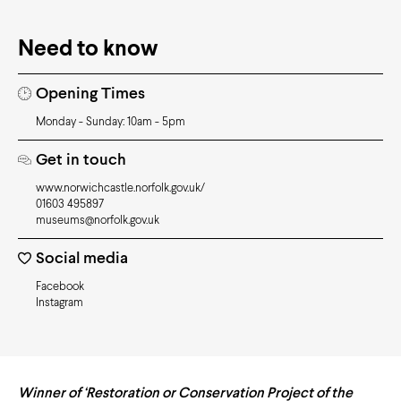
Need to know
Opening Times
Monday - Sunday: 10am - 5pm
Get in touch
www.norwichcastle.norfolk.gov.uk/
01603 495897
museums@norfolk.gov.uk
Social media
Facebook
Instagram
Winner of ‘Restoration or Conservation Project of the