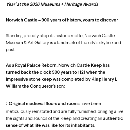
Year’ at the 2026
Museums + Heritage Awards
Norwich Castle – 900 years of history, yours to discover
Standing proudly atop its historic motte, Norwich Castle
Museum & Art Gallery is a landmark of the city’s skyline and
past.
As a Royal Palace Reborn, Norwich Castle Keep has
turned back the clock 900 years to 1121 when the
impressive stone keep was completed by King Henry I,
William the Conqueror’s son:
Original medieval floors and rooms
have been
meticulously reinstated and are fully furnished, bringing alive
the sights and sounds of the Keep and creating an
authentic
sense of what life was like for its inhabitants.