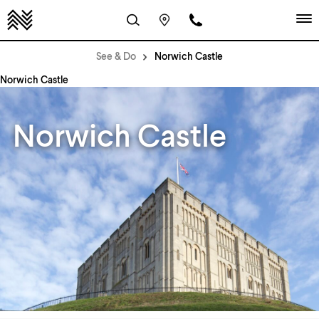
See & Do
Norwich Castle
Norwich Castle
Norwich Castle