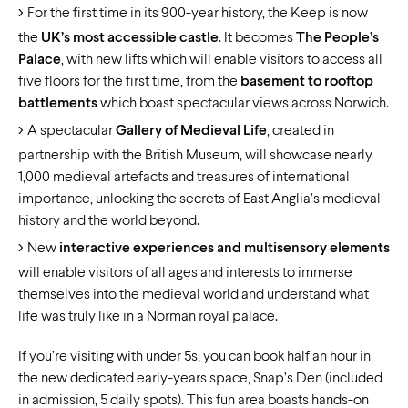
For the first time in its 900-year history, the Keep is now
the
UK’s most accessible castle
. It becomes
The People’s
Palace
, with new lifts which will enable visitors to access all
five floors for the first time, from the
basement to rooftop
battlements
which boast spectacular views across Norwich.
A spectacular
Gallery of Medieval Life
, created in
partnership with the British Museum, will showcase nearly
1,000 medieval artefacts and treasures of international
importance, unlocking the secrets of East Anglia’s medieval
history and the world beyond.
New
interactive experiences and multisensory elements
will enable visitors of all ages and interests to immerse
themselves into the medieval world and understand what
life was truly like in a Norman royal palace.
If you’re visiting with under 5s, you can book half an hour in
the new dedicated early-years space, Snap’s Den (included
in admission, 5 daily spots). This fun area boasts hands-on